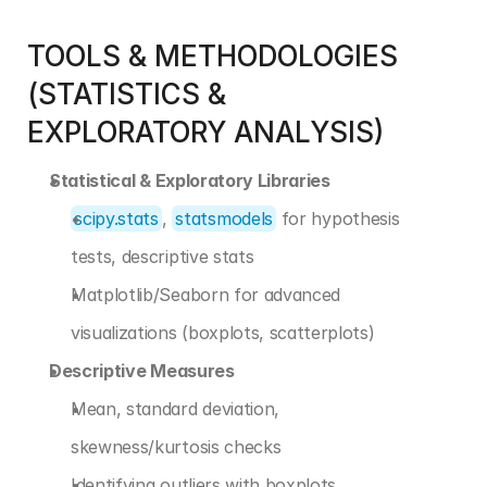
TOOLS & METHODOLOGIES 
(STATISTICS & 
EXPLORATORY ANALYSIS)
Statistical & Exploratory Libraries
scipy.stats
, 
statsmodels
 for hypothesis 
tests, descriptive stats
Matplotlib/Seaborn for advanced 
visualizations (boxplots, scatterplots)
Descriptive Measures
Mean, standard deviation, 
skewness/kurtosis checks
Identifying outliers with boxplots