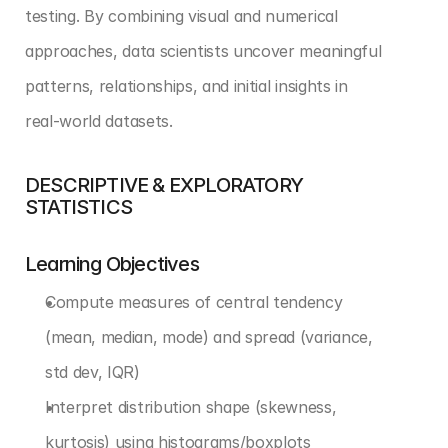
testing. By combining visual and numerical 
approaches, data scientists uncover meaningful 
patterns, relationships, and initial insights in 
real-world datasets.
DESCRIPTIVE & EXPLORATORY 
STATISTICS
Learning Objectives
Compute measures of central tendency 
(mean, median, mode) and spread (variance, 
std dev, IQR)
Interpret distribution shape (skewness, 
kurtosis) using histograms/boxplots