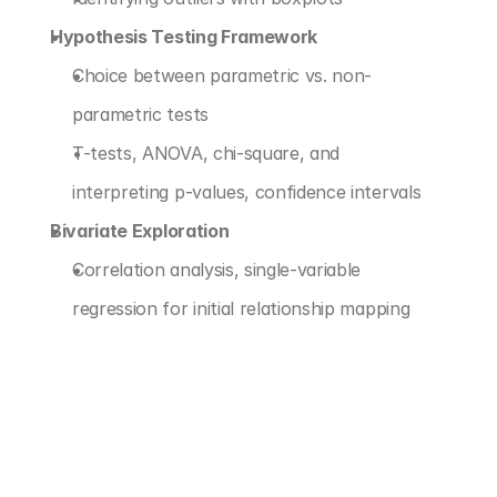
Hypothesis Testing Framework
Choice between parametric vs. non-
parametric tests
T-tests, ANOVA, chi-square, and 
interpreting p-values, confidence intervals
Bivariate Exploration
Correlation analysis, single-variable 
regression for initial relationship mapping
‹ PREDICTIVE MODELING FOUNDATIONS