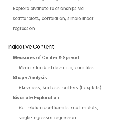
Explore bivariate relationships via 
scatterplots, correlation, simple linear 
regression
Indicative Content
Measures of Center & Spread
Mean, standard deviation, quantiles
Shape Analysis
Skewness, kurtosis, outliers (boxplots)
Bivariate Exploration
Correlation coefficients, scatterplots, 
single-regressor regression