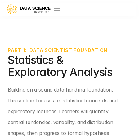
PART 1:  DATA SCIENTIST FOUNDATION
Statistics & 
Exploratory Analysis
Building on a sound data-handling foundation, 
this section focuses on statistical concepts and 
exploratory methods. Learners will quantify 
central tendencies, variability, and distribution 
shapes, then progress to formal hypothesis 