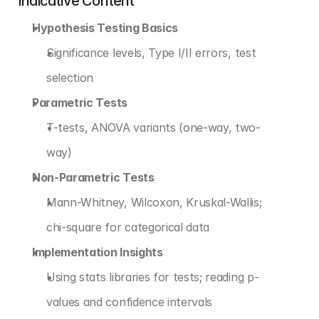
Indicative Content
Hypothesis Testing Basics
Significance levels, Type I/II errors, test 
selection
Parametric Tests
T-tests, ANOVA variants (one-way, two-
way)
Non-Parametric Tests
Mann-Whitney, Wilcoxon, Kruskal-Wallis; 
chi-square for categorical data
Implementation Insights
Using stats libraries for tests; reading p-
values and confidence intervals