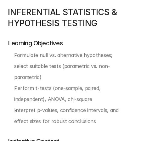
INFERENTIAL STATISTICS & 
HYPOTHESIS TESTING
Learning Objectives
Formulate null vs. alternative hypotheses; 
select suitable tests (parametric vs. non-
parametric)
Perform t-tests (one-sample, paired, 
independent), ANOVA, chi-square
Interpret p-values, confidence intervals, and 
effect sizes for robust conclusions