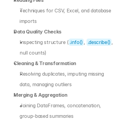
Reading Files
Techniques for CSV, Excel, and database 
imports
Data Quality Checks
Inspecting structure (
.info()
, 
.describe()
, 
null counts)
Cleaning & Transformation
Resolving duplicates, imputing missing 
data, managing outliers
Merging & Aggregation
Joining DataFrames, concatenation, 
group-based summaries