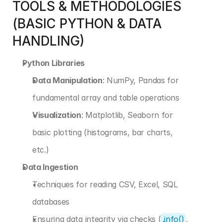
TOOLS & METHODOLOGIES 
(BASIC PYTHON & DATA 
HANDLING)
Python Libraries
Data Manipulation
: NumPy, Pandas for 
fundamental array and table operations
Visualization
: Matplotlib, Seaborn for 
basic plotting (histograms, bar charts, 
etc.)
Data Ingestion
Techniques for reading CSV, Excel, SQL 
databases
Ensuring data integrity via checks (
.info()
, 