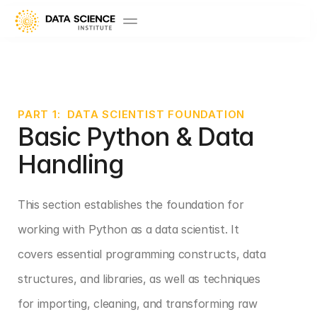
PART 1:  DATA SCIENTIST FOUNDATION
Basic Python & Data 
Handling
This section establishes the foundation for 
working with Python as a data scientist. It 
covers essential programming constructs, data 
structures, and libraries, as well as techniques 
for importing, cleaning, and transforming raw 