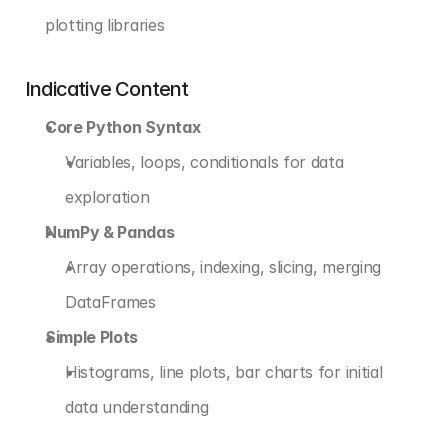
plotting libraries
Indicative Content
Core Python Syntax
Variables, loops, conditionals for data 
exploration
NumPy & Pandas
Array operations, indexing, slicing, merging 
DataFrames
Simple Plots
Histograms, line plots, bar charts for initial 
data understanding