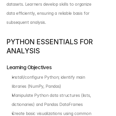
datasets. Learners develop skills to organize 
data efficiently, ensuring a reliable basis for 
subsequent analysis.
PYTHON ESSENTIALS FOR 
ANALYSIS
Learning Objectives
Install/configure Python; identify main 
libraries (NumPy, Pandas)
Manipulate Python data structures (lists, 
dictionaries) and Pandas DataFrames
Create basic visualizations using common 