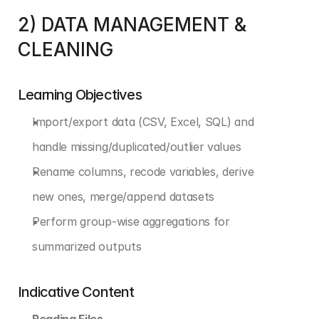
2) DATA MANAGEMENT & 
CLEANING
Learning Objectives
Import/export data (CSV, Excel, SQL) and 
handle missing/duplicated/outlier values
Rename columns, recode variables, derive 
new ones, merge/append datasets
Perform group-wise aggregations for 
summarized outputs
Indicative Content