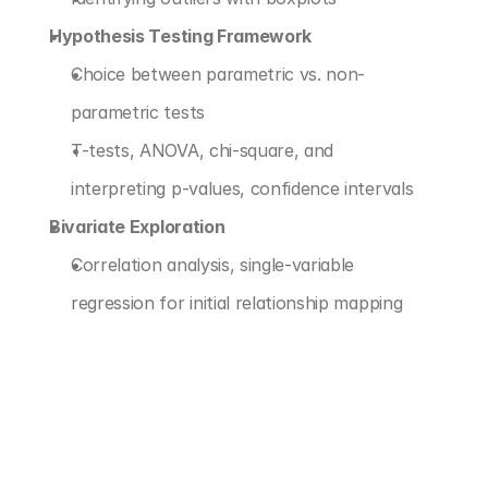
Hypothesis Testing Framework
Choice between parametric vs. non-
parametric tests
T-tests, ANOVA, chi-square, and 
interpreting p-values, confidence intervals
Bivariate Exploration
Correlation analysis, single-variable 
regression for initial relationship mapping
‹ PREDICTIVE MODELING FOUNDATIONS