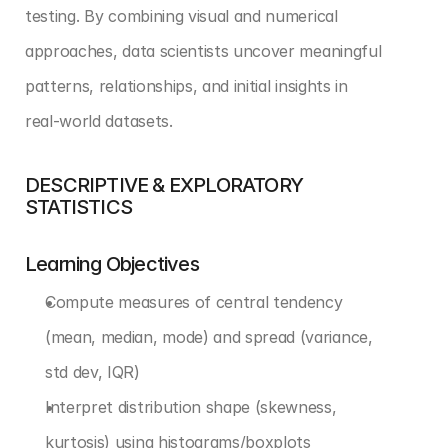
testing. By combining visual and numerical 
approaches, data scientists uncover meaningful 
patterns, relationships, and initial insights in 
real-world datasets.
DESCRIPTIVE & EXPLORATORY 
STATISTICS
Learning Objectives
Compute measures of central tendency 
(mean, median, mode) and spread (variance, 
std dev, IQR)
Interpret distribution shape (skewness, 
kurtosis) using histograms/boxplots