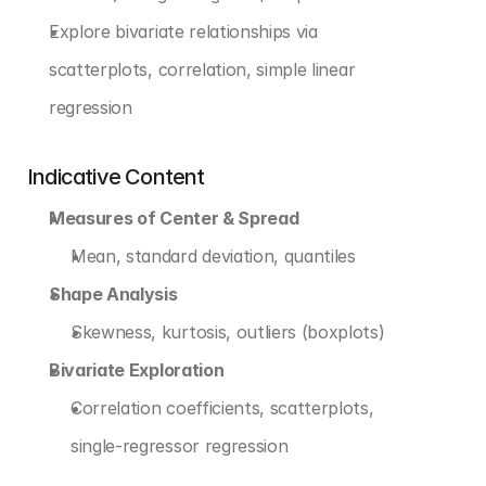
Explore bivariate relationships via 
scatterplots, correlation, simple linear 
regression
Indicative Content
Measures of Center & Spread
Mean, standard deviation, quantiles
Shape Analysis
Skewness, kurtosis, outliers (boxplots)
Bivariate Exploration
Correlation coefficients, scatterplots, 
single-regressor regression