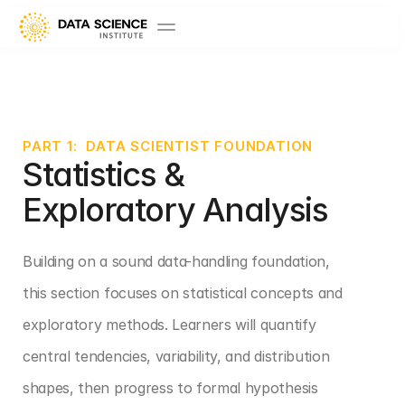
PART 1:  DATA SCIENTIST FOUNDATION
Statistics & 
Exploratory Analysis
Building on a sound data-handling foundation, 
this section focuses on statistical concepts and 
exploratory methods. Learners will quantify 
central tendencies, variability, and distribution 
shapes, then progress to formal hypothesis 