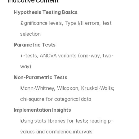
Indicative Content
Hypothesis Testing Basics
Significance levels, Type I/II errors, test 
selection
Parametric Tests
T-tests, ANOVA variants (one-way, two-
way)
Non-Parametric Tests
Mann-Whitney, Wilcoxon, Kruskal-Wallis; 
chi-square for categorical data
Implementation Insights
Using stats libraries for tests; reading p-
values and confidence intervals