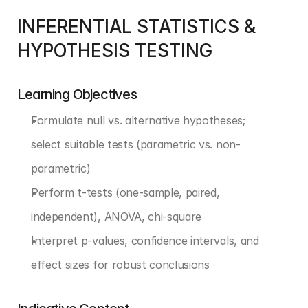
INFERENTIAL STATISTICS & 
HYPOTHESIS TESTING
Learning Objectives
Formulate null vs. alternative hypotheses; 
select suitable tests (parametric vs. non-
parametric)
Perform t-tests (one-sample, paired, 
independent), ANOVA, chi-square
Interpret p-values, confidence intervals, and 
effect sizes for robust conclusions