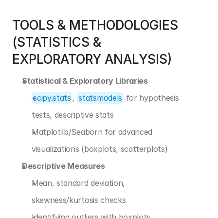
TOOLS & METHODOLOGIES 
(STATISTICS & 
EXPLORATORY ANALYSIS)
Statistical & Exploratory Libraries
scipy.stats
, 
statsmodels
 for hypothesis 
tests, descriptive stats
Matplotlib/Seaborn for advanced 
visualizations (boxplots, scatterplots)
Descriptive Measures
Mean, standard deviation, 
skewness/kurtosis checks
Identifying outliers with boxplots