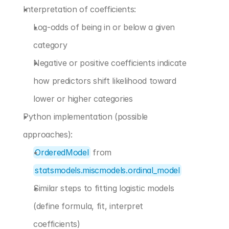
Interpretation of coefficients:
Log-odds of being in or below a given 
category
Negative or positive coefficients indicate 
how predictors shift likelihood toward 
lower or higher categories
Python implementation (possible 
approaches):
OrderedModel
 from 
statsmodels.miscmodels.ordinal_model
Similar steps to fitting logistic models 
(define formula, fit, interpret 
coefficients)