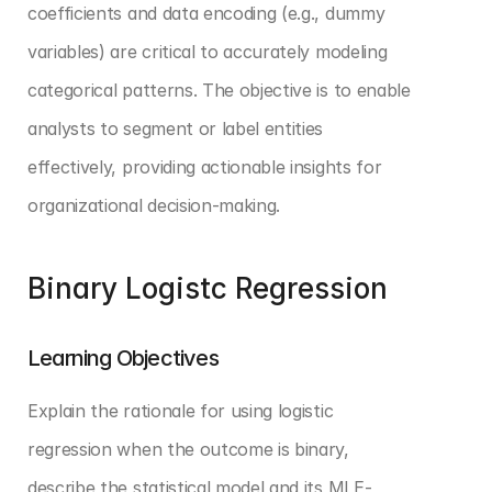
coefficients and data encoding (e.g., dummy 
variables) are critical to accurately modeling 
categorical patterns. The objective is to enable 
analysts to segment or label entities 
effectively, providing actionable insights for 
organizational decision-making.
Binary Logistc Regression
Learning Objectives
Explain the rationale for using logistic 
regression when the outcome is binary, 
describe the statistical model and its MLE-