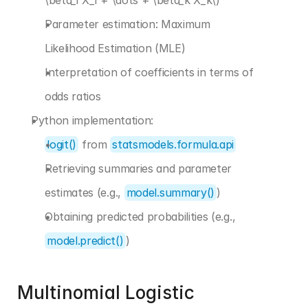
\beta_1 X_1 + \dots + \beta_k X_k\)
Parameter estimation: Maximum 
Likelihood Estimation (MLE)
Interpretation of coefficients in terms of 
odds ratios
Python implementation:
logit()
 from 
statsmodels.formula.api
Retrieving summaries and parameter 
estimates (e.g., 
model.summary()
)
Obtaining predicted probabilities (e.g., 
model.predict()
)
Multinomial Logistic 