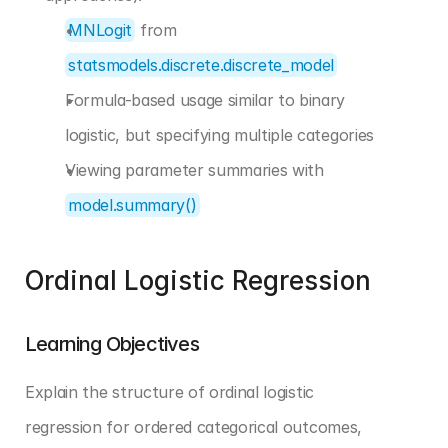
MNLogit
 from 
statsmodels.discrete.discrete_model
Formula-based usage similar to binary 
logistic, but specifying multiple categories
Viewing parameter summaries with 
model.summary()
Ordinal Logistic Regression
Learning Objectives
Explain the structure of ordinal logistic 
regression for ordered categorical outcomes, 