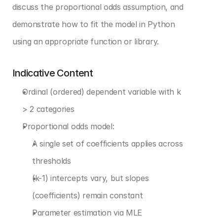
discuss the proportional odds assumption, and 
demonstrate how to fit the model in Python 
using an appropriate function or library.
Indicative Content
Ordinal (ordered) dependent variable with k 
> 2 categories
Proportional odds model:
A single set of coefficients applies across 
thresholds
(k-1) intercepts vary, but slopes 
(coefficients) remain constant
Parameter estimation via MLE