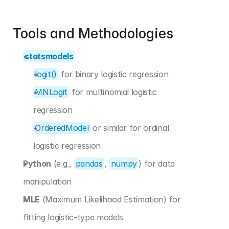
Tools and Methodologies 
statsmodels
logit()
 for binary logistic regression
MNLogit
 for multinomial logistic 
regression
OrderedModel
 or similar for ordinal 
logistic regression
Python
 (e.g., 
pandas
, 
numpy
) for data 
manipulation
MLE
 (Maximum Likelihood Estimation) for 
fitting logistic-type models