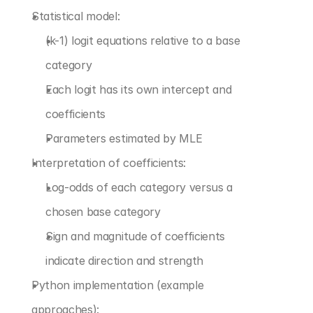
Statistical model:
(k-1) logit equations relative to a base 
category
Each logit has its own intercept and 
coefficients
Parameters estimated by MLE
Interpretation of coefficients:
Log-odds of each category versus a 
chosen base category
Sign and magnitude of coefficients 
indicate direction and strength
Python implementation (example 
approaches):