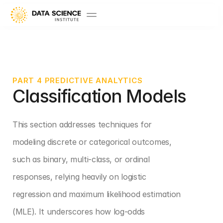
PART 4 PREDICTIVE ANALYTICS
Classification Models 
This section addresses techniques for 
modeling discrete or categorical outcomes, 
such as binary, multi-class, or ordinal 
responses, relying heavily on logistic 
regression and maximum likelihood estimation 
(MLE). It underscores how log-odds 