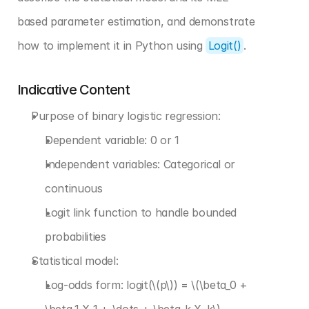
based parameter estimation, and demonstrate 
how to implement it in Python using 
Logit()
.
Indicative Content
Purpose of binary logistic regression:
Dependent variable: 0 or 1
Independent variables: Categorical or 
continuous
Logit link function to handle bounded 
probabilities
Statistical model:
Log-odds form: logit(\(p\)) = \(\beta_0 + 