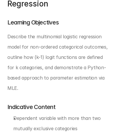
Regression
Learning Objectives
Describe the multinomial logistic regression 
model for non-ordered categorical outcomes, 
outline how (k-1) logit functions are defined 
for k categories, and demonstrate a Python-
based approach to parameter estimation via 
MLE.
Indicative Content
Dependent variable with more than two 
mutually exclusive categories