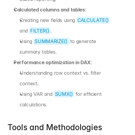
Calculated columns and tables
:
Creating new fields using 
CALCULATE()
and 
FILTER()
.
Using 
SUMMARIZE() 
to generate 
summary tables.
Performance optimization in DAX
:
Understanding row context vs. filter 
context.
Using VAR and 
SUMX()
 for efficient 
calculations.
Tools and Methodologies