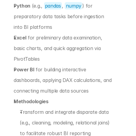
Python
 (e.g., 
pandas
, 
numpy
) for 
preparatory data tasks before ingestion 
into BI platforms
Excel
 for preliminary data examination, 
basic charts, and quick aggregation via 
PivotTables
Power BI
 for building interactive 
dashboards, applying DAX calculations, and 
connecting multiple data sources
Methodologies
Transform and integrate disparate data 
(e.g., cleaning, modeling, relational joins) 
to facilitate robust BI reporting