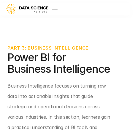
PART 3: BUSINESS INTELLIGENCE
Power BI for 
Business Intelligence
Business Intelligence focuses on turning raw 
data into actionable insights that guide 
strategic and operational decisions across 
various industries. In this section, learners gain 
a practical understanding of BI tools and 