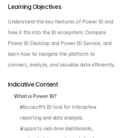
Learning Objectives
Understand the key features of Power BI and 
how it fits into the BI ecosystem. Compare 
Power BI Desktop and Power BI Service, and 
learn how to navigate the platform to 
connect, analyze, and visualize data efficiently.
Indicative Content
What is Power BI?
Microsoft’s BI tool for interactive 
reporting and data analysis.
Supports real-time dashboards, 