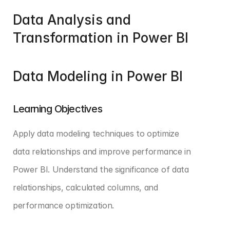
Data Analysis and 
Transformation in Power BI
Data Modeling in Power BI
Learning Objectives
Apply data modeling techniques to optimize 
data relationships and improve performance in 
Power BI. Understand the significance of data 
relationships, calculated columns, and 
performance optimization.