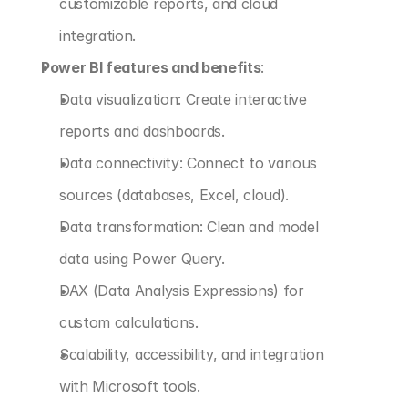
customizable reports, and cloud 
integration.
Power BI features and benefits
:
Data visualization: Create interactive 
reports and dashboards.
Data connectivity: Connect to various 
sources (databases, Excel, cloud).
Data transformation: Clean and model 
data using Power Query.
DAX (Data Analysis Expressions) for 
custom calculations.
Scalability, accessibility, and integration 
with Microsoft tools.