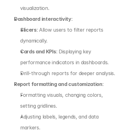
visualization.
Dashboard interactivity
:
Slicers
: Allow users to filter reports 
dynamically.
Cards and KPIs
: Displaying key 
performance indicators in dashboards.
Drill-through reports for deeper analysis.
Report formatting and customization
:
Formatting visuals, changing colors, 
setting gridlines.
Adjusting labels, legends, and data 
markers.