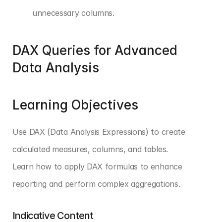
unnecessary columns.
DAX Queries for Advanced 
Data Analysis
Learning Objectives
Use DAX (Data Analysis Expressions) to create 
calculated measures, columns, and tables. 
Learn how to apply DAX formulas to enhance 
reporting and perform complex aggregations.
Indicative Content