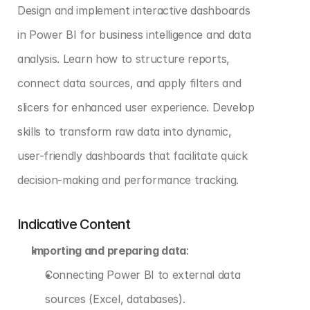
Design and implement interactive dashboards 
in Power BI for business intelligence and data 
analysis. Learn how to structure reports, 
connect data sources, and apply filters and 
slicers for enhanced user experience. Develop 
skills to transform raw data into dynamic, 
user-friendly dashboards that facilitate quick 
decision-making and performance tracking.
Indicative Content
Importing and preparing data
:
Connecting Power BI to external data 
sources (Excel, databases).