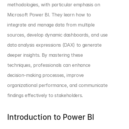
methodologies, with particular emphasis on 
Microsoft Power BI. They learn how to 
integrate and manage data from multiple 
sources, develop dynamic dashboards, and use 
data analysis expressions (DAX) to generate 
deeper insights. By mastering these 
techniques, professionals can enhance 
decision-making processes, improve 
organizational performance, and communicate 
findings effectively to stakeholders.
Introduction to Power BI