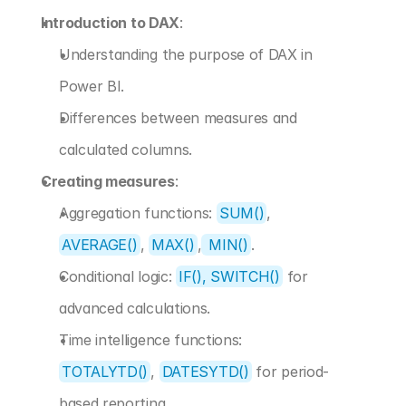
Introduction to DAX
:
Understanding the purpose of DAX in 
Power BI.
Differences between measures and 
calculated columns.
Creating measures
:
Aggregation functions: 
SUM()
, 
AVERAGE()
, 
MAX()
,
 MIN()
.
Conditional logic: 
IF(), SWITCH()
 for 
advanced calculations.
Time intelligence functions: 
TOTALYTD()
, 
DATESYTD()
 for period-
based reporting.