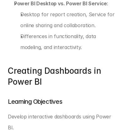
Power BI Desktop vs. Power BI Service
:
Desktop for report creation, Service for 
online sharing and collaboration.
Differences in functionality, data 
modeling, and interactivity.
Creating Dashboards in 
Power BI
Learning Objectives
Develop interactive dashboards using Power 
BI. 