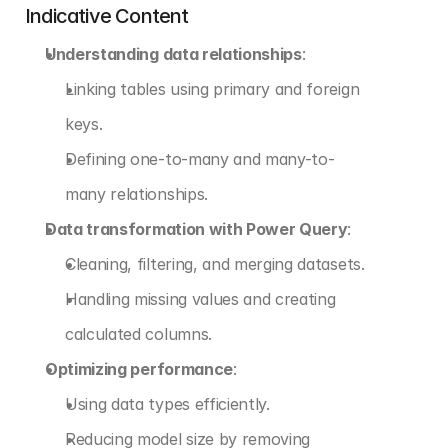
Indicative Content
Understanding data relationships
:
Linking tables using primary and foreign 
keys.
Defining one-to-many and many-to-
many relationships.
Data transformation with Power Query
:
Cleaning, filtering, and merging datasets.
Handling missing values and creating 
calculated columns.
Optimizing performance
:
Using data types efficiently.
Reducing model size by removing 