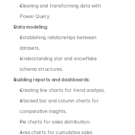
Cleaning and transforming data with 
Power Query.
Data modeling
:
Establishing relationships between 
datasets.
Understanding star and snowflake 
schema structures.
Building reports and dashboards
:
Creating line charts for trend analysis.
Stacked bar and column charts for 
comparative insights.
Pie charts for sales distribution.
Area charts for cumulative sales 