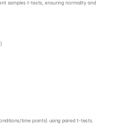
t samples t-tests, ensuring normality and 
)
ditions/time points) using paired t-tests.