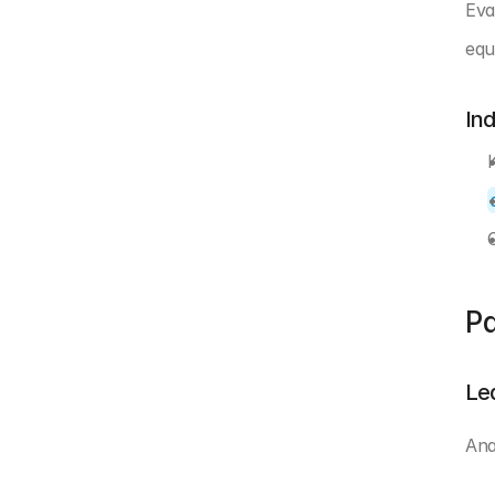
Eva
equ
In
Pa
Le
Ana