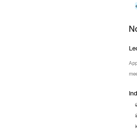
N
Le
App
mee
In