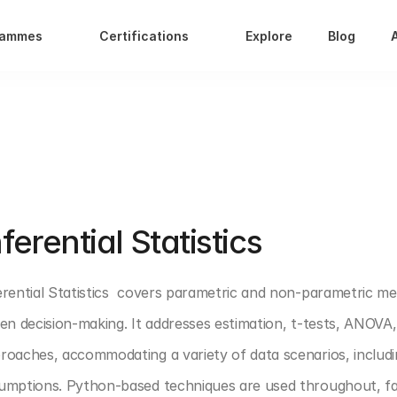
rammes
Certifications
Explore
Blog
T 1: DATA ANALYTICS FOUNDATION
nferential Statistics 
erential Statistics  covers parametric and non-parametric me
ven decision-making. It addresses estimation, t-tests, ANOVA
roaches, accommodating a variety of data scenarios, includi
umptions. Python-based techniques are used throughout, facili