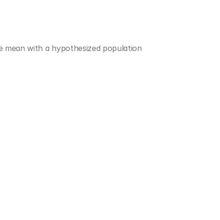
e mean with a hypothesized population 