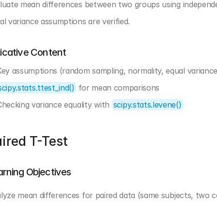
luate mean differences between two groups using independen
al variance assumptions are verified.
dicative Content
Key assumptions (random sampling, normality, equal variance
scipy.stats.ttest_ind()
 for mean comparisons
Checking variance equality with 
scipy.stats.levene()
ired T-Test
arning Objectives
lyze mean differences for paired data (same subjects, two con