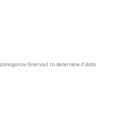
Kolmogorov-Smirnov) to determine if data 