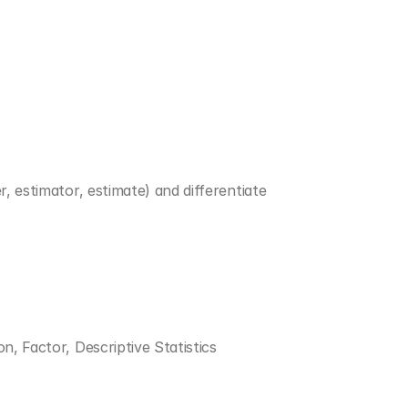
, estimator, estimate) and differentiate 
on, Factor, Descriptive Statistics