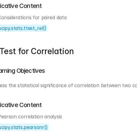
dicative Content
Considerations for paired data
scipy.stats.ttest_rel()
Test for Correlation
arning Objectives
ess the statistical significance of correlation between two c
dicative Content
Pearson correlation analysis
scipy.stats.pearsonr()