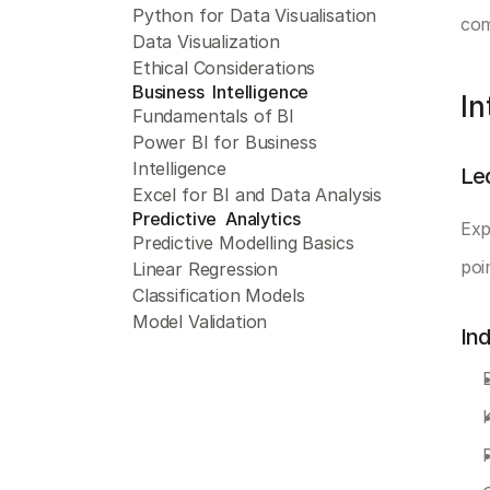
Python for Data Visualisation
com
Data Visualization
Ethical Considerations
Business  Intelligence 
In
Fundamentals of BI
Power BI for Business 
Intelligence
Le
Excel for BI and Data Analysis
Predictive  Analytics 
Exp
Predictive Modelling Basics
poin
Linear Regression
Classification Models
Model Validation
In