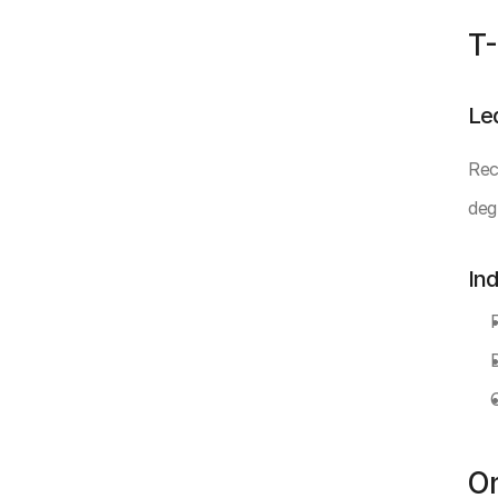
T-
Le
Rec
deg
In
O