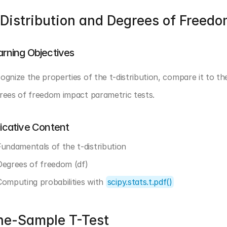
Distribution and Degrees of Freed
arning Objectives
ognize the properties of the t-distribution, compare it to the
rees of freedom impact parametric tests.
dicative Content
Fundamentals of the t-distribution
Degrees of freedom (df)
Computing probabilities with 
scipy.stats.t.pdf()
ne-Sample T-Test