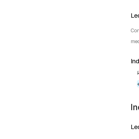
Le
Con
mea
In
I
Le