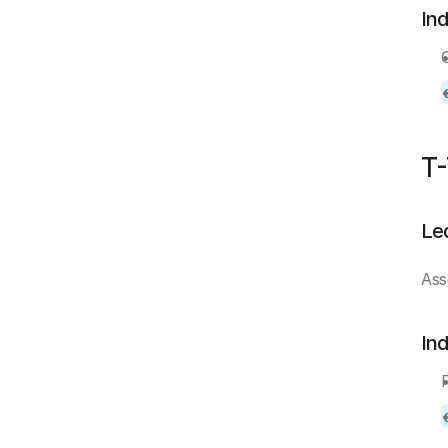
In
T-
Le
Ass
In