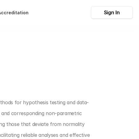
Sign In
Accreditation
thods for hypothesis testing and data-
, and corresponding non-parametric 
ng those that deviate from normality 
tating reliable analyses and effective 