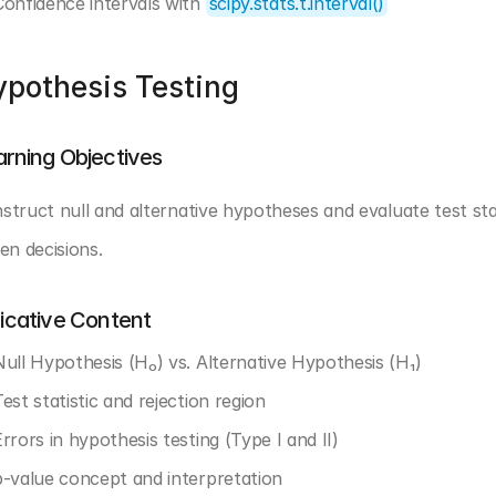
Confidence intervals with 
scipy.stats.t.interval()
pothesis Testing
arning Objectives
struct null and alternative hypotheses and evaluate test stat
ven decisions.
dicative Content
Null Hypothesis (H₀) vs. Alternative Hypothesis (H₁)
est statistic and rejection region
rrors in hypothesis testing (Type I and II)
p-value concept and interpretation