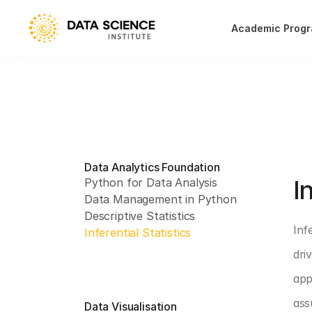
Academic Prog
Data Analytics Foundation
PAR
I
Python for Data Analysis
Data Management in Python
Descriptive Statistics
Inf
Inferential Statistics
dri
app
ass
Data Visualisation