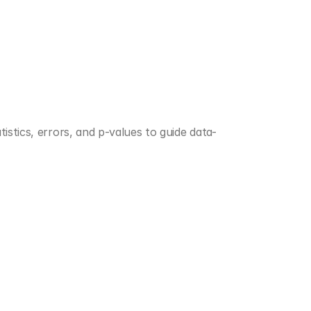
istics, errors, and p-values to guide data-