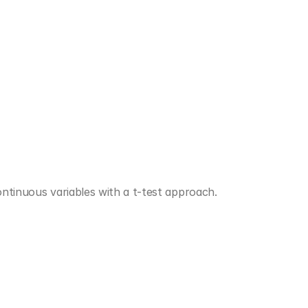
ontinuous variables with a t-test approach.