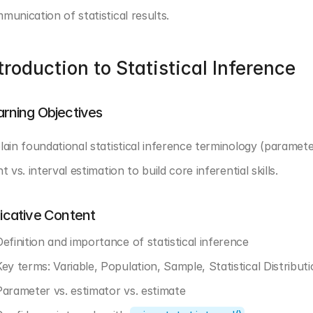
munication of statistical results.
troduction to Statistical Inference
arning Objectives
lain foundational statistical inference terminology (parameter
t vs. interval estimation to build core inferential skills.
dicative Content
Definition and importance of statistical inference
Key terms: Variable, Population, Sample, Statistical Distributi
Parameter vs. estimator vs. estimate