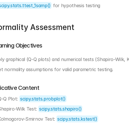
scipy.stats.ttest_1samp()
 for hypothesis testing
ormality Assessment
arning Objectives
ly graphical (Q-Q plots) and numerical tests (Shapiro-Wilk, 
t normality assumptions for valid parametric testing.
dicative Content
Q-Q Plot: 
scipy.stats.probplot()
Shapiro-Wilk Test: 
scipy.stats.shapiro()
Kolmogorov-Smirnov Test: 
scipy.stats.kstest()