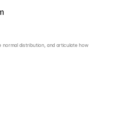
om
 normal distribution, and articulate how 