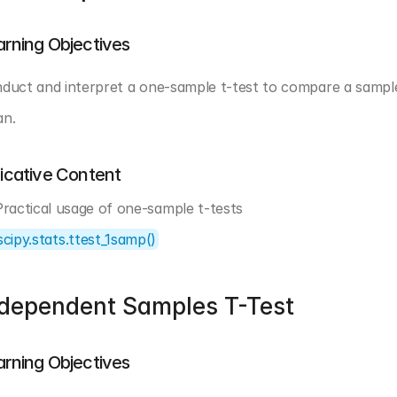
arning Objectives
duct and interpret a one-sample t-test to compare a sampl
n.
dicative Content
Practical usage of one-sample t-tests
scipy.stats.ttest_1samp()
ndependent Samples T-Test
arning Objectives