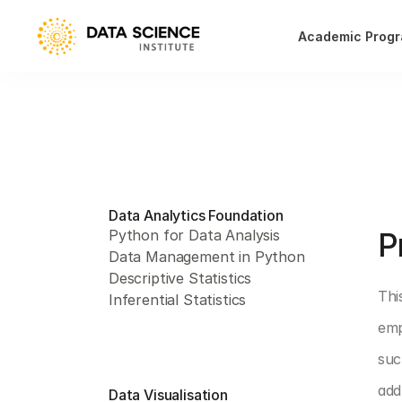
Academic Prog
Data Analytics Foundation
PAR
P
Python for Data Analysis
Data Management in Python
Descriptive Statistics
Thi
Inferential Statistics
emp
suc
add
Data Visualisation