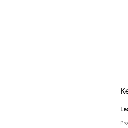
Ke
Le
Pro