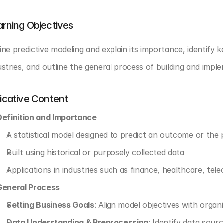
arning Objectives
ine predictive modeling and explain its importance, identify k
ustries, and outline the general process of building and impl
dicative Content
Definition and Importance
A statistical model designed to predict an outcome or the
Built using historical or purposely collected data
Applications in industries such as finance, healthcare, tel
General Process
Setting Business Goals
: Align model objectives with organ
Data Understanding & Preprocessing
: Identify data sourc