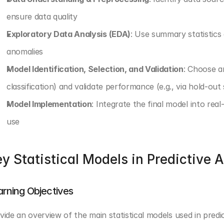
ensure data quality
Exploratory Data Analysis (EDA)
: Use summary statistics 
anomalies
Model Identification, Selection, and Validation
: Choose an
classification) and validate performance (e.g., via hold-out 
Model Implementation
: Integrate the final model into rea
use
y Statistical Models in Predictive A
arning Objectives
vide an overview of the main statistical models used in predi