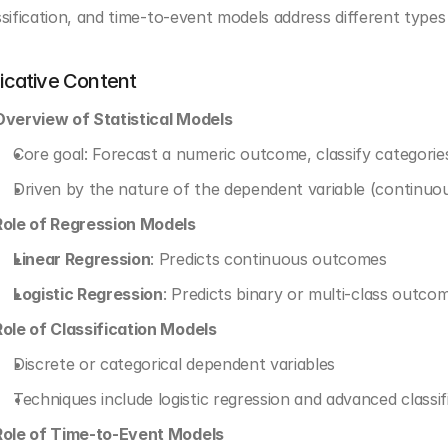
ssification, and time-to-event models address different types 
dicative Content
Overview of Statistical Models
Core goal: Forecast a numeric outcome, classify categorie
Driven by the nature of the dependent variable (continuou
Role of Regression Models
Linear Regression
: Predicts continuous outcomes
Logistic Regression
: Predicts binary or multi-class outcom
Role of Classification Models
Discrete or categorical dependent variables
Techniques include logistic regression and advanced classif
Role of Time-to-Event Models