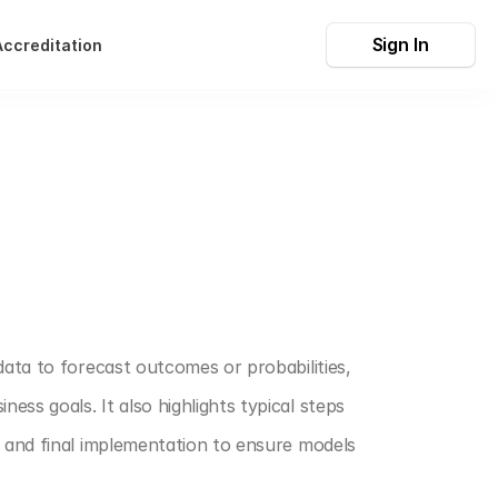
Sign In
Accreditation
data to forecast outcomes or probabilities, 
ss goals. It also highlights typical steps 
, and final implementation to ensure models 