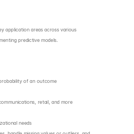
ey application areas across various 
ementing predictive models.
 probability of an outcome
ecommunications, retail, and more
izational needs
es, handle missing values or outliers, and 