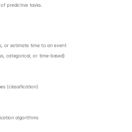
of predictive tasks.
s, or estimate time to an event
s, categorical, or time-based)
es (classification)
ication algorithms