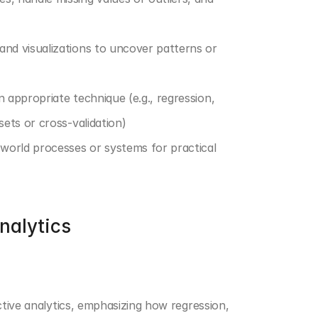
and visualizations to uncover patterns or 
 appropriate technique (e.g., regression, 
sets or cross-validation)
l-world processes or systems for practical 
nalytics
ctive analytics, emphasizing how regression, 