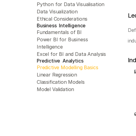
Python for Data Visualisation
Data Visualization
Le
Ethical Considerations
Business  Intelligence 
Def
Fundamentals of BI
Power BI for Business 
ind
Intelligence
Excel for BI and Data Analysis
In
Predictive  Analytics 
Predictive Modelling Basics
Linear Regression
Classification Models
Model Validation