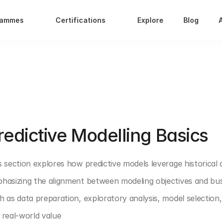
rammes
Certifications
Explore
Blog
T 4: PREDICTIVE ANALYTICS
redictive Modelling Basics
s section explores how predictive models leverage historical 
hasizing the alignment between modeling objectives and busine
h as data preparation, exploratory analysis, model selection
 real-world value