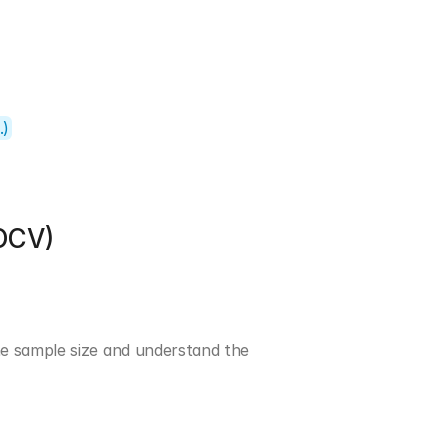
.)
OCV)
e sample size and understand the 