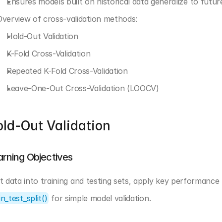
Ensures models built on historical data generalize to futur
Overview of cross-validation methods:
Hold-Out Validation
K-Fold Cross-Validation
Repeated K-Fold Cross-Validation
Leave-One-Out Cross-Validation (LOOCV)
ld-Out Validation
arning Objectives
in_test_split()
 for simple model validation.