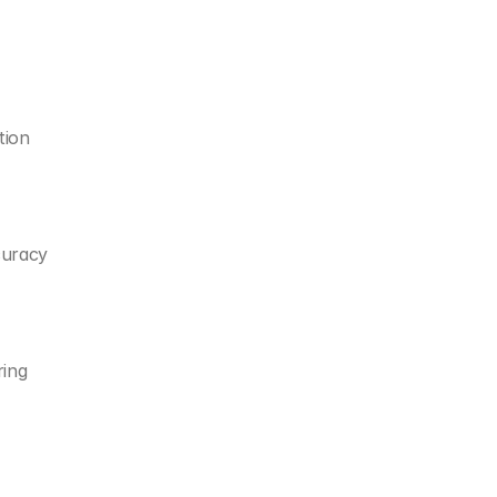
tion
curacy
ring