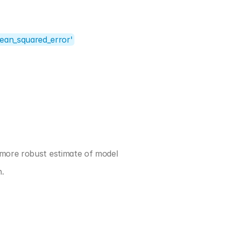
ean_squared_error'
 more robust estimate of model 
n.