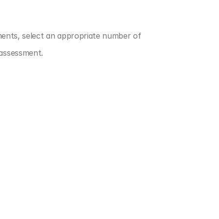
ments, select an appropriate number of 
 assessment.