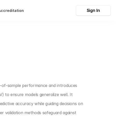
Sign In
Accreditation
t-of-sample performance and introduces 
 to ensure models generalize well. It 
ictive accuracy while guiding decisions on 
r validation methods safeguard against 