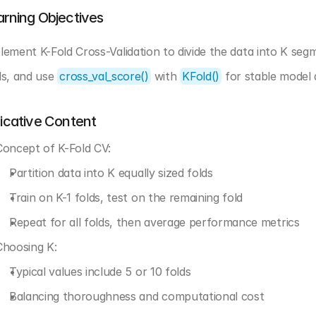
arning Objectives
lement K-Fold Cross-Validation to divide the data into K seg
ds, and use 
cross_val_score()
 with 
KFold()
 for stable model
dicative Content
Concept of K-Fold CV:
Partition data into K equally sized folds
Train on K-1 folds, test on the remaining fold
Repeat for all folds, then average performance metrics
Choosing K:
Typical values include 5 or 10 folds
Balancing thoroughness and computational cost