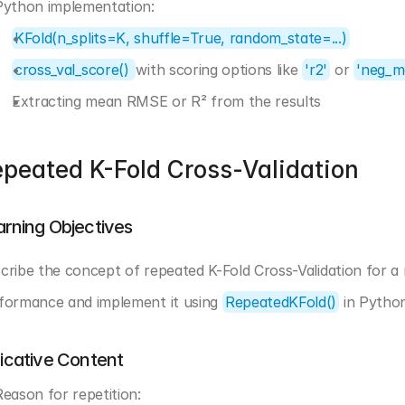
Python implementation:
KFold(n_splits=K, shuffle=True, random_state=...)
cross_val_score() 
with scoring options like 
'r2'
 or 
'neg_m
Extracting mean RMSE or R² from the results
peated K-Fold Cross-Validation
arning Objectives
cribe the concept of repeated K-Fold Cross-Validation for a
formance and implement it using 
RepeatedKFold()
 in Pytho
dicative Content
Reason for repetition: