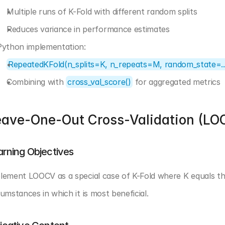
Multiple runs of K-Fold with different random splits
Reduces variance in performance estimates
Python implementation:
RepeatedKFold(n_splits=K, n_repeats=M, random_state=..
Combining with 
cross_val_score()
 for aggregated metrics
eave-One-Out Cross-Validation (LO
arning Objectives
lement LOOCV as a special case of K-Fold where K equals th
cumstances in which it is most beneficial.