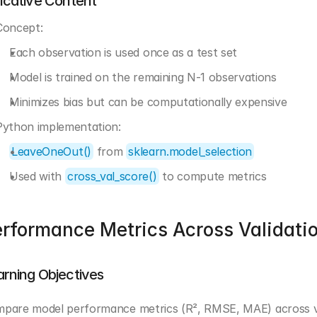
dicative Content
Concept:
Each observation is used once as a test set
Model is trained on the remaining N-1 observations
Minimizes bias but can be computationally expensive
Python implementation:
LeaveOneOut()
 from 
sklearn.model_selection
Used with 
cross_val_score()
 to compute metrics
rformance Metrics Across Validati
arning Objectives
pare model performance metrics (R², RMSE, MAE) across val