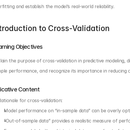
rfitting and establish the model’s real-world reliability.
troduction to Cross-Validation
arning Objectives
lain the purpose of cross-validation in predictive modeling, 
ple performance, and recognize its importance in reducing ov
dicative Content
Rationale for cross-validation:
Model performance on “in-sample data” can be overly opti
“Out-of-sample data” provides a realistic measure of per