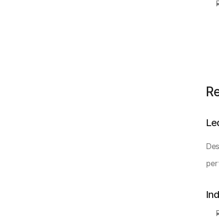
Re
Le
Des
per
In