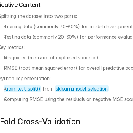
dicative Content
Splitting the dataset into two parts:
Training data (commonly 70–80%) for model development
Testing data (commonly 20–30%) for performance evalua
Key metrics:
R-squared (measure of explained variance)
RMSE (root mean squared error) for overall predictive ac
Python implementation:
train_test_split()
 from 
sklearn.model_selection
Computing RMSE using the residuals or negative MSE sco
Fold Cross-Validation