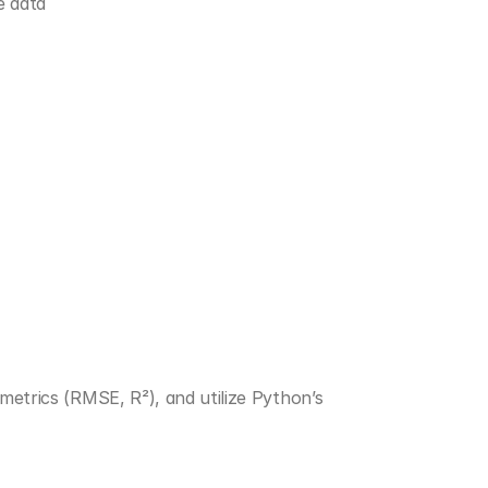
e data
Split data into training and testing sets, apply key performance metrics (RMSE, R²), and utilize Python’s 