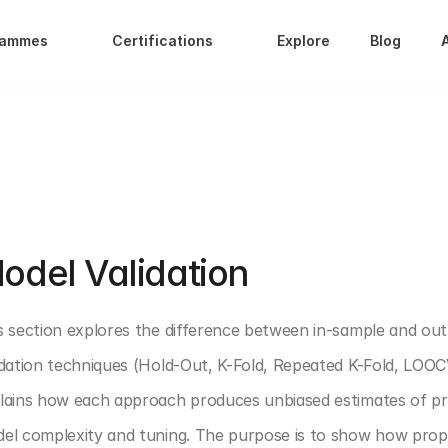
rammes
Certifications
Explore
Blog
T 4: PREDICTIVE ANALYTICS
odel Validation 
s section explores the difference between in-sample and ou
idation techniques (Hold-Out, K-Fold, Repeated K-Fold, LOOCV)
lains how each approach produces unbiased estimates of pred
el complexity and tuning. The purpose is to show how prope