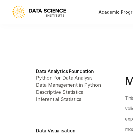
Academic Prog
Data Analytics Foundation
PAR
M
Python for Data Analysis
Data Management in Python
Descriptive Statistics
Thi
Inferential Statistics
val
exp
mod
Data Visualisation