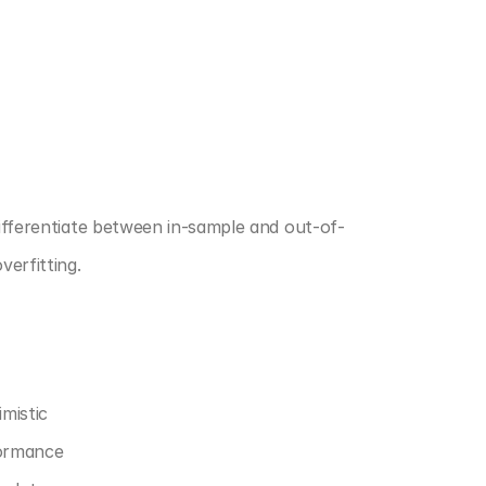
differentiate between in-sample and out-of-
erfitting.
mistic
formance