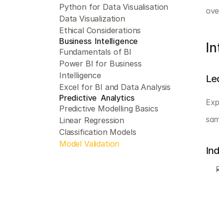
Python for Data Visualisation
ove
Data Visualization
Ethical Considerations
Business  Intelligence 
In
Fundamentals of BI
Power BI for Business 
Intelligence
Le
Excel for BI and Data Analysis
Predictive  Analytics 
Exp
Predictive Modelling Basics
sam
Linear Regression
Classification Models
Model Validation
In