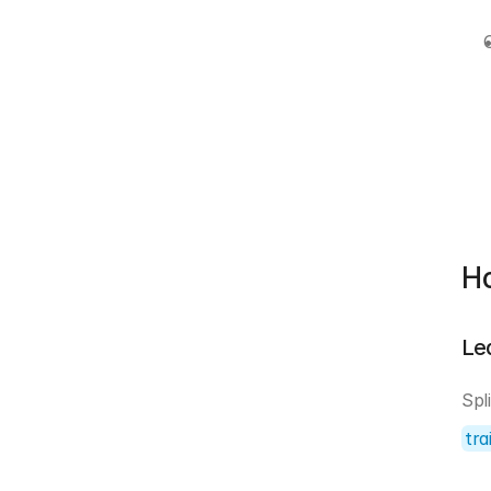
Ho
Le
tra