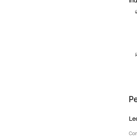
In
Pe
Le
Com