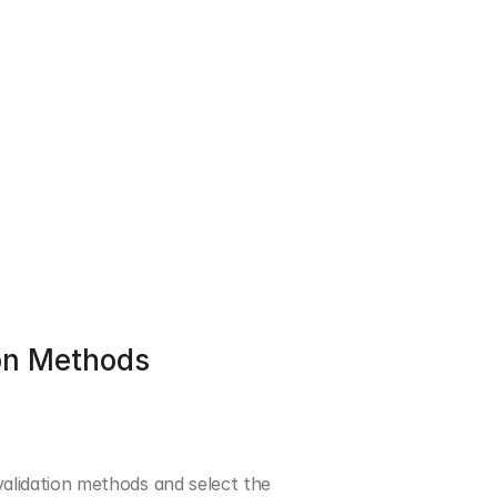
on Methods
idation methods and select the 