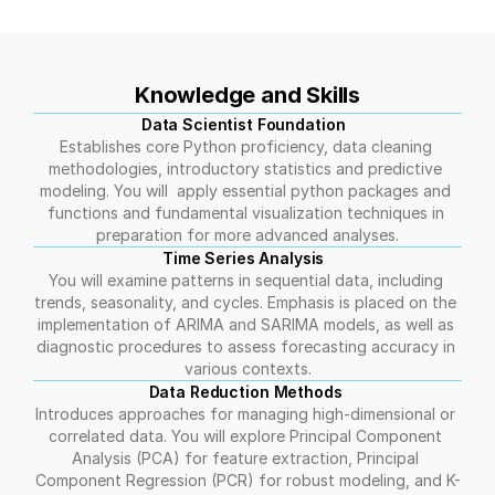
Knowledge and Skills
Data Scientist Foundation  
Establishes core Python proficiency, data cleaning 
methodologies, introductory statistics and predictive 
modeling. You will  apply essential python packages and 
functions and fundamental visualization techniques in 
preparation for more advanced analyses.
Time Series Analysis  
You will examine patterns in sequential data, including 
trends, seasonality, and cycles. Emphasis is placed on the 
implementation of ARIMA and SARIMA models, as well as 
diagnostic procedures to assess forecasting accuracy in 
various contexts.
Data Reduction Methods 
Introduces approaches for managing high-dimensional or 
correlated data. You will explore Principal Component 
Analysis (PCA) for feature extraction, Principal 
Component Regression (PCR) for robust modeling, and K-