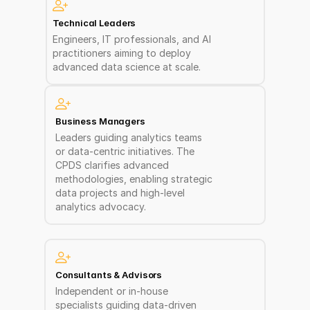
Technical Leaders 
Engineers, IT professionals, and AI 
practitioners aiming to deploy 
advanced data science at scale. 
Business Managers
Leaders guiding analytics teams 
or data-centric initiatives. The 
CPDS clarifies advanced 
methodologies, enabling strategic 
data projects and high-level 
analytics advocacy.
Consultants & Advisors  
Independent or in-house 
specialists guiding data-driven 