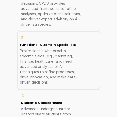
decisions. CPDS provides 
advanced frameworks to refine 
analyses, optimize client solutions, 
and deliver expert advisory on AI-
driven strategies.
Functional & Domain Specialists
Professionals who excel in 
specific fields (e.g., marketing, 
finance, healthcare) and need 
advanced analytics or AI 
techniques to refine processes, 
drive innovation, and make data-
driven decisions.
Students & Researchers
Advanced undergraduate or 
postgraduate students from 