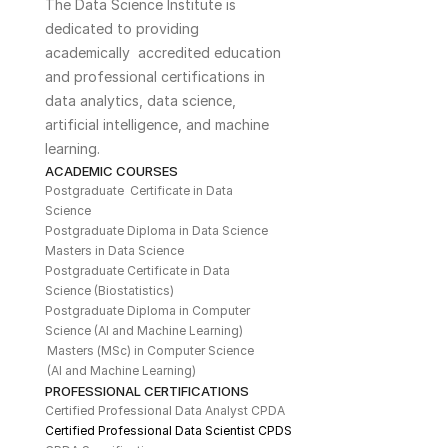
The Data Science Institute is 
dedicated to providing 
academically  accredited education 
and professional certifications in 
data analytics, data science, 
artificial intelligence, and machine 
learning. 
ACADEMIC COURSES
Postgraduate  Certificate in Data 
Science
Postgraduate Diploma in Data Science
Masters in Data Science
Postgraduate Certificate in Data 
Science (Biostatistics)
Postgraduate Diploma in Computer 
Science (AI and Machine Learning)
Masters (MSc) in Computer Science 
(AI and Machine Learning)
PROFESSIONAL CERTIFICATIONS
Certified Professional Data Analyst CPDA
Certified Professional Data Scientist CPDS