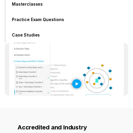
Masterclasses
Practice Exam Questions
Case Studies
Accredited and Industry 