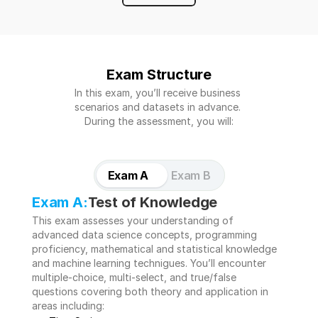
Exam Structure
In this exam, you’ll receive business 
scenarios and datasets in advance. 
During the assessment, you will:
Exam A
Exam B
Exam A:
Test of Knowledge 
This exam assesses your understanding of 
advanced data science concepts, programming 
proficiency, mathematical and statistical knowledge 
and machine learning technigues. You’ll encounter 
multiple-choice, multi-select, and true/false 
questions covering both theory and application in 
areas including: