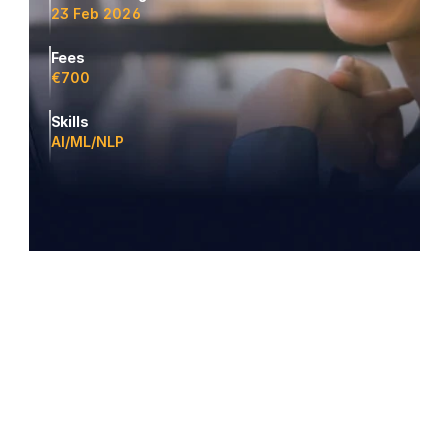
23 Feb 2026
Fees
€700
Skills
AI/ML/NLP