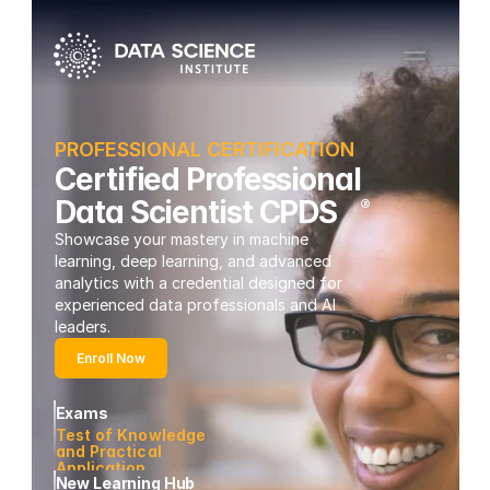
PROFESSIONAL CERTIFICATION
Certified Professional
Data Scientist CPDS
®
Showcase your mastery in machine 
learning, deep learning, and advanced 
analytics with a credential designed for 
experienced data professionals and AI 
leaders.
Enroll Now
Exams
Test of Knowledge 
and Practical 
Application 
New Learning Hub