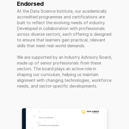
Endorsed 
At the Data Science Institute, our academically 
accredited programmes and certifications are 
built to reflect the evolving needs of industry. 
Developed in collaboration with professionals 
across diverse sectors, each offering is designed 
to ensure that learners gain practical, relevant 
skills that meet real-world demands. 
We are supported by an Industry Advisory Board, 
made up of senior professionals from these 
sectors. The board plays an active role in 
shaping our curriculum, helping us maintain 
alignment with changing technologies, workforce 
needs, and sector-specific developments.