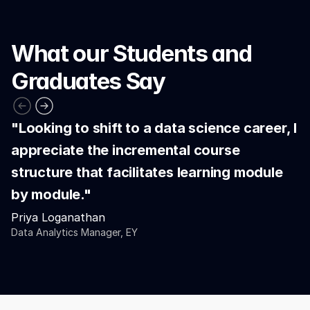
What our Students and 
Graduates Say
"Looking to shift to a data science career, I 
appreciate the incremental course 
structure that facilitates learning module 
by module."
Priya Loganathan
Data Analytics Manager, EY