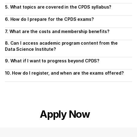
5. What topics are covered in the CPDS syllabus?
6. How do I prepare for the CPDS exams?
7. What are the costs and membership benefits?
8. Can I access academic program content from the 
Data Science Institute?
9. What if I want to progress beyond CPDS?
10. How do I register, and when are the exams offered?
Apply Now