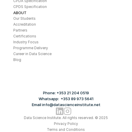
CPDA Specification
CPDS Specification
ABOUT
Our Students
Accreditation
Partners
Certifications
Industry Focus
Programme Delivery
Career in Data Science
Blog
Phone: +353 21 204 0519
Whatsapp:  +353 89 973 5641
Email info@datascienceinstitute.net
Data Science Institute. All rights reserved. © 2025
Privacy Policy
Terms and Conditions