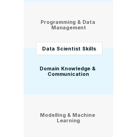
Programming & Data 
Management
Data Scientist Skills
Domain Knowledge & 
Communication
Modelling & Machine 
Learning