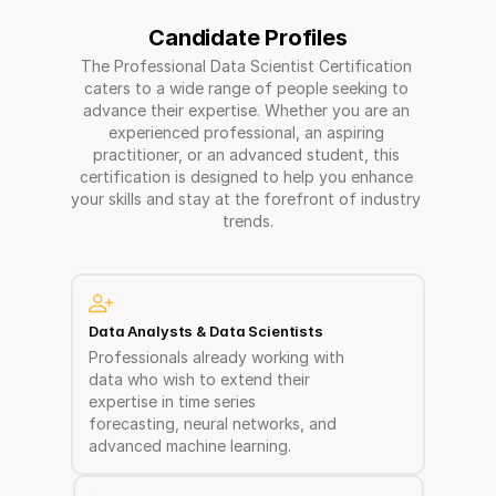
Candidate Profiles
The Professional Data Scientist Certification 
caters to a wide range of people seeking to 
advance their expertise. Whether you are an 
experienced professional, an aspiring 
practitioner, or an advanced student, this 
certification is designed to help you enhance 
your skills and stay at the forefront of industry 
trends.
Data Analysts & Data Scientists  
Professionals already working with 
data who wish to extend their 
expertise in time series 
forecasting, neural networks, and 
advanced machine learning.  