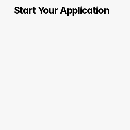
Start Your Application