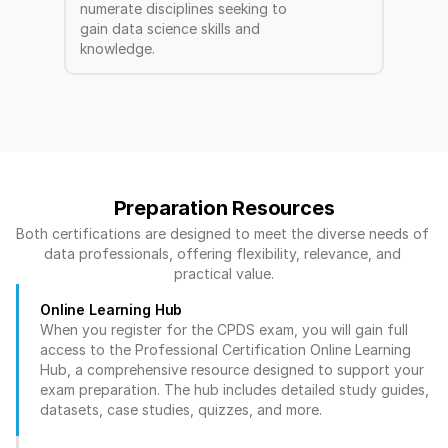
numerate disciplines seeking to 
gain data science skills and 
knowledge.
Preparation Resources
Both certifications are designed to meet the diverse needs of 
data professionals, offering flexibility, relevance, and 
practical value.
Online Learning Hub
When you register for the CPDS exam, you will gain full 
access to the Professional Certification Online Learning 
Hub, a comprehensive resource designed to support your 
exam preparation. The hub includes detailed study guides, 
datasets, case studies, quizzes, and more.