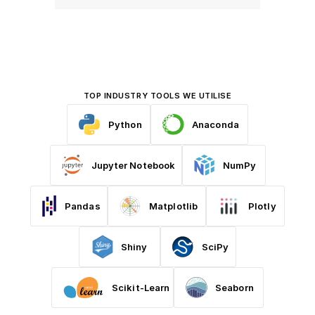
TOP INDUSTRY TOOLS WE UTILISE
Python
Anaconda
Jupyter Notebook
NumPy
Pandas
Matplotlib
Plotly
Shiny
SciPy
Scikit-Learn
Seaborn