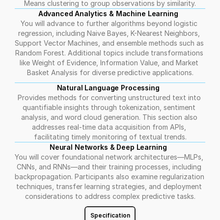
Means clustering to group observations by similarity.
Advanced Analytics & Machine Learning  
You will advance to further algorithms beyond logistic 
regression, including Naive Bayes, K-Nearest Neighbors, 
Support Vector Machines, and ensemble methods such as 
Random Forest. Additional topics include transformations 
like Weight of Evidence, Information Value, and Market 
Basket Analysis for diverse predictive applications.
Natural Language Processing  
Provides methods for converting unstructured text into 
quantifiable insights through tokenization, sentiment 
analysis, and word cloud generation. This section also 
addresses real-time data acquisition from APIs, 
facilitating timely monitoring of textual trends.
Neural Networks & Deep Learning  
You will cover foundational network architectures—MLPs, 
CNNs, and RNNs—and their training processes, including 
backpropagation. Participants also examine regularization 
techniques, transfer learning strategies, and deployment 
considerations to address complex predictive tasks.
Specification