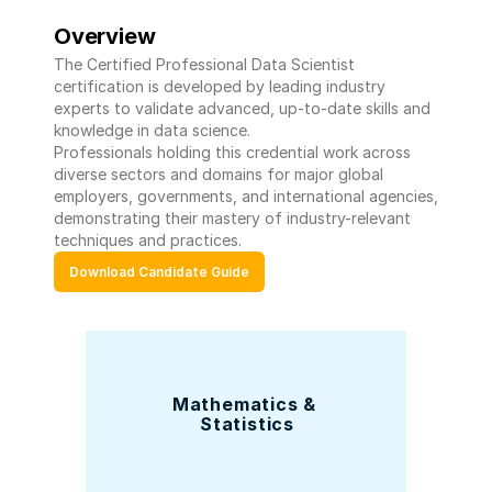
Overview
The Certified Professional Data Scientist 
certification is developed by leading industry 
experts to validate advanced, up-to-date skills and 
knowledge in data science. 
Professionals holding this credential work across 
diverse sectors and domains for major global 
employers, governments, and international agencies, 
demonstrating their mastery of industry-relevant 
techniques and practices.
Download Candidate Guide
Mathematics & 
Statistics