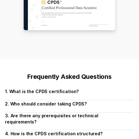
Frequently Asked Questions
1. What is the CPDS certification?
2. Who should consider taking CPDS?
3. Are there any prerequisites or technical 
requirements?
4. How is the CPDS certification structured?