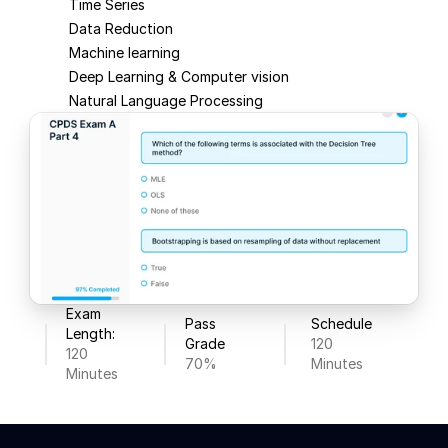
Time Series
Data Reduction
Machine learning
Deep Learning & Computer vision
Natural Language Processing
Exam 
Pass 
Schedule
Length:
Grade
120 
120 
70%
Minutes
Minutes