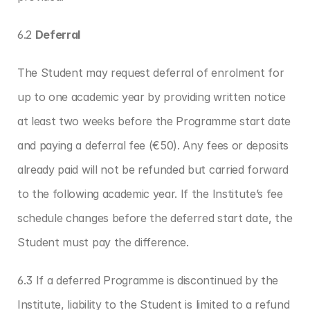
6.2 
Deferral
The Student may request deferral of enrolment for 
up to one academic year by providing written notice 
at least two weeks before the Programme start date 
and paying a deferral fee (€50). Any fees or deposits 
already paid will not be refunded but carried forward 
to the following academic year. If the Institute’s fee 
schedule changes before the deferred start date, the 
Student must pay the difference.
6.3 If a deferred Programme is discontinued by the 
Institute, liability to the Student is limited to a refund 