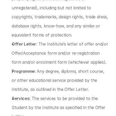
unregistered), including but not limited to 
copyrights, trademarks, design rights, trade dress, 
database rights, know-how, and any similar or 
equivalent forms of protection.
Offer Letter
: The Institute’s letter of offer and/or 
Offer/Acceptance form and/or re-registration 
form and/or enrolment form (whichever applies).
Programme
: Any degree, diploma, short course, 
or other educational service provided by the 
Institute, as outlined in the Offer Letter.
Services
: The services to be provided to the 
Student by the Institute as specified in the Offer 