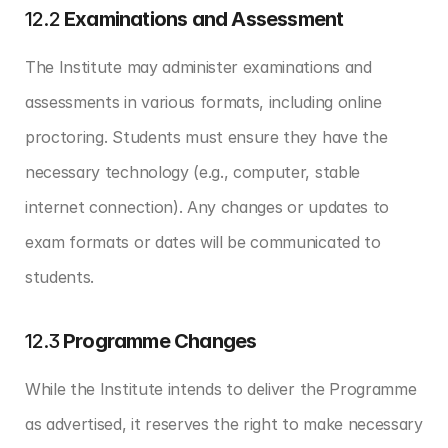
12.2 
Examinations and Assessment
The Institute may administer examinations and 
assessments in various formats, including online 
proctoring. Students must ensure they have the 
necessary technology (e.g., computer, stable 
internet connection). Any changes or updates to 
exam formats or dates will be communicated to 
students.
12.3 
Programme Changes
While the Institute intends to deliver the Programme 
as advertised, it reserves the right to make necessary 