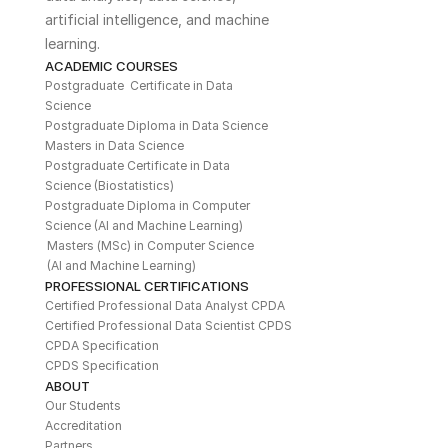
artificial intelligence, and machine 
learning. 
ACADEMIC COURSES
Postgraduate  Certificate in Data 
Science
Postgraduate Diploma in Data Science
Masters in Data Science
Postgraduate Certificate in Data 
Science (Biostatistics)
Postgraduate Diploma in Computer 
Science (AI and Machine Learning)
Masters (MSc) in Computer Science 
(AI and Machine Learning)
PROFESSIONAL CERTIFICATIONS
Certified Professional Data Analyst CPDA
Certified Professional Data Scientist CPDS
CPDA Specification
CPDS Specification
ABOUT
Our Students
Accreditation
Partners