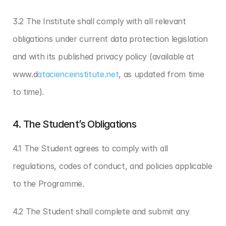
3.2 The Institute shall comply with all relevant 
obligations under current data protection legislation 
and with its published privacy policy (available at 
www.d
atacienceinstitute.net
, as updated from time 
to time).
4. The Student’s Obligations
4.1 The Student agrees to comply with all 
regulations, codes of conduct, and policies applicable 
to the Programme.
4.2 The Student shall complete and submit any 