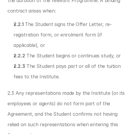
the duration of the relevant Programme. A binding 
contract arises when:
2.2.1
 The Student signs the Offer Letter, re-
registration form, or enrolment form (if 
applicable), or
2.2.2
 The Student begins or continues study, or
2.2.3
 The Student pays part or all of the tuition 
fees to the Institute.
2.3 Any representations made by the Institute (or its 
employees or agents) do not form part of the 
Agreement, and the Student confirms not having 
relied on such representations when entering this 