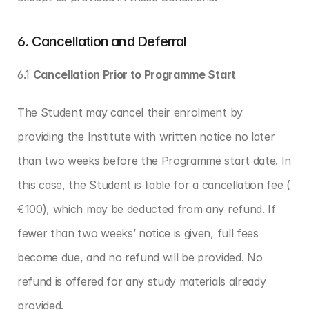
6. Cancellation and Deferral
6.1 
Cancellation Prior to Programme Start
The Student may cancel their enrolment by 
providing the Institute with written notice no later 
than two weeks before the Programme start date. In 
this case, the Student is liable for a cancellation fee ( 
€100), which may be deducted from any refund. If 
fewer than two weeks’ notice is given, full fees 
become due, and no refund will be provided. No 
refund is offered for any study materials already 
provided.