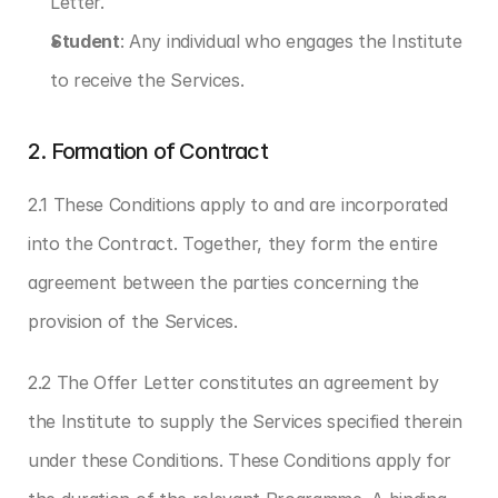
Letter.
Student
: Any individual who engages the Institute 
to receive the Services.
2. Formation of Contract
2.1 These Conditions apply to and are incorporated 
into the Contract. Together, they form the entire 
agreement between the parties concerning the 
provision of the Services.
2.2 The Offer Letter constitutes an agreement by 
the Institute to supply the Services specified therein 
under these Conditions. These Conditions apply for 