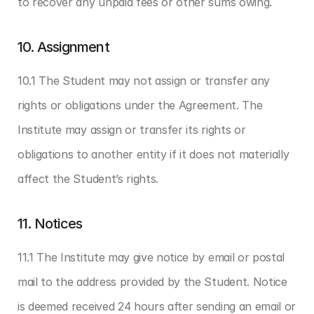
to recover any unpaid fees or other sums owing.
10. Assignment
10.1 The Student may not assign or transfer any 
rights or obligations under the Agreement. The 
Institute may assign or transfer its rights or 
obligations to another entity if it does not materially 
affect the Student’s rights.
11. Notices
11.1 The Institute may give notice by email or postal 
mail to the address provided by the Student. Notice 
is deemed received 24 hours after sending an email or 