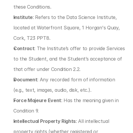
these Conditions.
Institute
: Refers to the Data Science Institute, 
located at Waterfront Square, 1 Horgan's Quay, 
Cork, T23 PPT8.
Contract
: The Institute’s offer to provide Services 
to the Student, and the Student’s acceptance of 
that offer under Condition 2.2.
Document
: Any recorded form of information 
(e.g., text, images, audio, disk, etc.).
Force Majeure Event
: Has the meaning given in 
Condition 9.
Intellectual Property Rights
: All intellectual 
property rights (whether registered or 