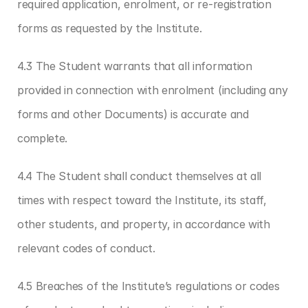
required application, enrolment, or re-registration 
forms as requested by the Institute.
4.3 The Student warrants that all information 
provided in connection with enrolment (including any 
forms and other Documents) is accurate and 
complete.
4.4 The Student shall conduct themselves at all 
times with respect toward the Institute, its staff, 
other students, and property, in accordance with 
relevant codes of conduct.
4.5 Breaches of the Institute’s regulations or codes 