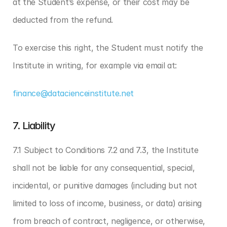
at the Student’s expense, or their cost may be 
deducted from the refund.
To exercise this right, the Student must notify the 
Institute in writing, for example via email at:
finance@datacienceinstitute.net
7. Liability
7.1 Subject to Conditions 7.2 and 7.3, the Institute 
shall not be liable for any consequential, special, 
incidental, or punitive damages (including but not 
limited to loss of income, business, or data) arising 
from breach of contract, negligence, or otherwise, 