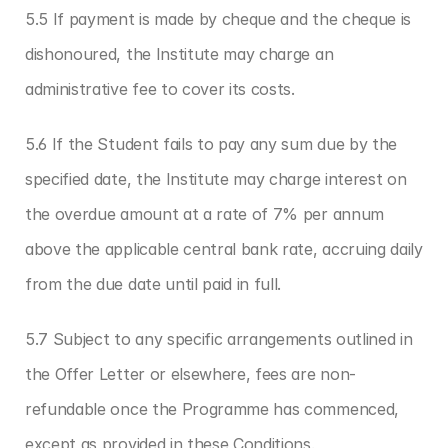
5.5 If payment is made by cheque and the cheque is 
dishonoured, the Institute may charge an 
administrative fee to cover its costs.
5.6 If the Student fails to pay any sum due by the 
specified date, the Institute may charge interest on 
the overdue amount at a rate of 7% per annum 
above the applicable central bank rate, accruing daily 
from the due date until paid in full.
5.7 Subject to any specific arrangements outlined in 
the Offer Letter or elsewhere, fees are non-
refundable once the Programme has commenced, 
except as provided in these Conditions.