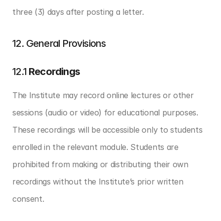
three (3) days after posting a letter.
12. General Provisions
12.1 
Recordings
The Institute may record online lectures or other 
sessions (audio or video) for educational purposes. 
These recordings will be accessible only to students 
enrolled in the relevant module. Students are 
prohibited from making or distributing their own 
recordings without the Institute’s prior written 
consent.