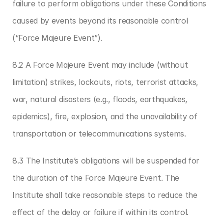
failure to perform obligations under these Conditions 
caused by events beyond its reasonable control 
(“Force Majeure Event”).
8.2 A Force Majeure Event may include (without 
limitation) strikes, lockouts, riots, terrorist attacks, 
war, natural disasters (e.g., floods, earthquakes, 
epidemics), fire, explosion, and the unavailability of 
transportation or telecommunications systems.
8.3 The Institute’s obligations will be suspended for 
the duration of the Force Majeure Event. The 
Institute shall take reasonable steps to reduce the 
effect of the delay or failure if within its control.