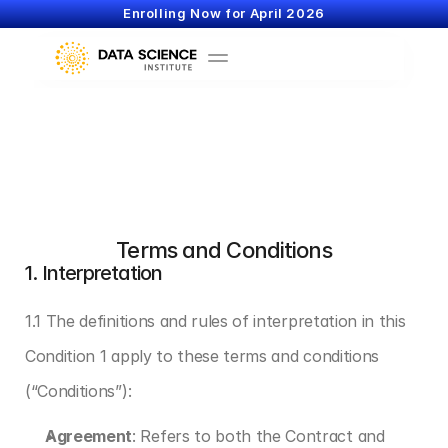
Enrolling Now for April 2026
Terms and Conditions
1. Interpretation
1.1 The definitions and rules of interpretation in this 
Condition 1 apply to these terms and conditions 
(“Conditions”):
Agreement
: Refers to both the Contract and 