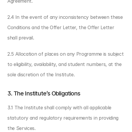
Agreement.
2.4 In the event of any inconsistency between these 
Conditions and the Offer Letter, the Offer Letter 
shall prevail.
2.5 Allocation of places on any Programme is subject 
to eligibility, availability, and student numbers, at the 
sole discretion of the Institute.
3. The Institute’s Obligations
3.1 The Institute shall comply with all applicable 
statutory and regulatory requirements in providing 
the Services.