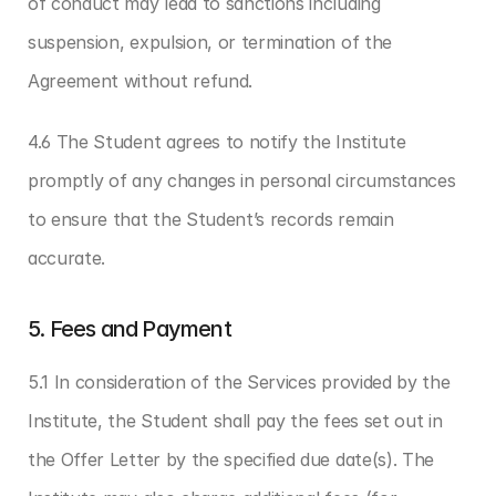
of conduct may lead to sanctions including 
suspension, expulsion, or termination of the 
Agreement without refund.
4.6 The Student agrees to notify the Institute 
promptly of any changes in personal circumstances 
to ensure that the Student’s records remain 
accurate.
5. Fees and Payment
5.1 In consideration of the Services provided by the 
Institute, the Student shall pay the fees set out in 
the Offer Letter by the specified due date(s). The 