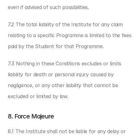
even if advised of such possibilities.
7.2 The total liability of the Institute for any claim 
relating to a specific Programme is limited to the fees 
paid by the Student for that Programme.
7.3 Nothing in these Conditions excludes or limits 
liability for death or personal injury caused by 
negligence, or any other liability that cannot be 
excluded or limited by law.
8. Force Majeure
8.1 The Institute shall not be liable for any delay or 