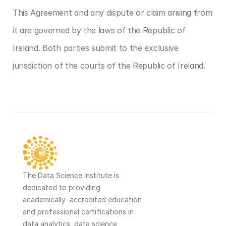
This Agreement and any dispute or claim arising from 
it are governed by the laws of the Republic of 
Ireland. Both parties submit to the exclusive 
jurisdiction of the courts of the Republic of Ireland.
‹ Company Registration Details
Cookie Policy ›
The Data Science Institute is 
dedicated to providing 
academically  accredited education 
and professional certifications in 
data analytics, data science, 