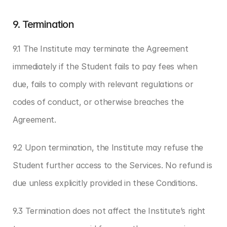
9. Termination
9.1 The Institute may terminate the Agreement 
immediately if the Student fails to pay fees when 
due, fails to comply with relevant regulations or 
codes of conduct, or otherwise breaches the 
Agreement.
9.2 Upon termination, the Institute may refuse the 
Student further access to the Services. No refund is 
due unless explicitly provided in these Conditions.
9.3 Termination does not affect the Institute’s right 