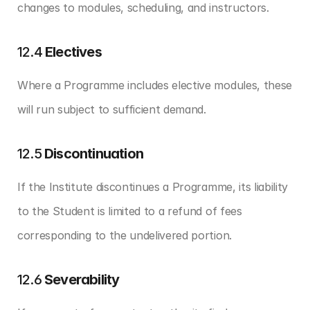
changes to modules, scheduling, and instructors.
12.4 
Electives
Where a Programme includes elective modules, these 
will run subject to sufficient demand.
12.5 
Discontinuation
If the Institute discontinues a Programme, its liability 
to the Student is limited to a refund of fees 
corresponding to the undelivered portion.
12.6 
Severability