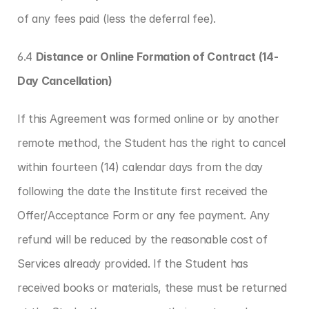
of any fees paid (less the deferral fee).
6.4 
Distance or Online Formation of Contract (14-
Day Cancellation)
If this Agreement was formed online or by another 
remote method, the Student has the right to cancel 
within fourteen (14) calendar days from the day 
following the date the Institute first received the 
Offer/Acceptance Form or any fee payment. Any 
refund will be reduced by the reasonable cost of 
Services already provided. If the Student has 
received books or materials, these must be returned 