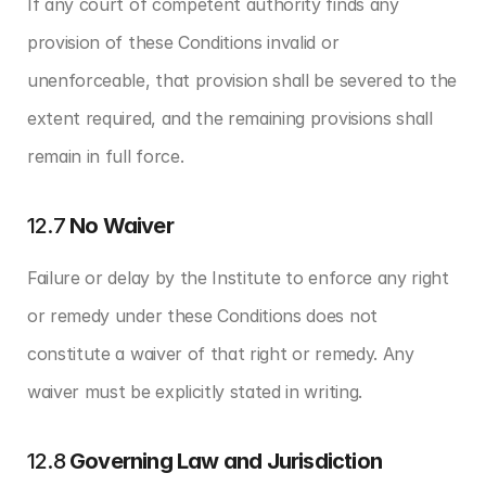
If any court of competent authority finds any 
provision of these Conditions invalid or 
unenforceable, that provision shall be severed to the 
extent required, and the remaining provisions shall 
remain in full force.
12.7 
No Waiver
Failure or delay by the Institute to enforce any right 
or remedy under these Conditions does not 
constitute a waiver of that right or remedy. Any 
waiver must be explicitly stated in writing.
12.8 
Governing Law and Jurisdiction