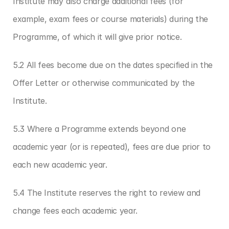
Institute may also charge additional fees (for 
example, exam fees or course materials) during the 
Programme, of which it will give prior notice.
5.2 All fees become due on the dates specified in the 
Offer Letter or otherwise communicated by the 
Institute.
5.3 Where a Programme extends beyond one 
academic year (or is repeated), fees are due prior to 
each new academic year.
5.4 The Institute reserves the right to review and 
change fees each academic year.