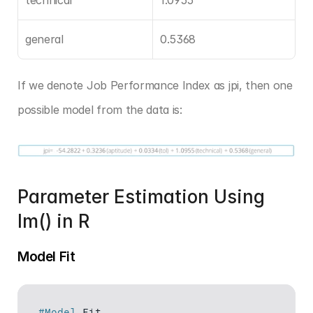
general
0.5368
If we denote Job Performance Index as jpi, then one 
possible model from the data is:
Parameter Estimation Using 
lm() in R
Model Fit
#Model
Fit