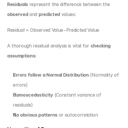
Residuals
 represent the difference between the 
observed
 and 
predicted
 values:
Residual = Observed Value−Predicted Value
A thorough residual analysis is vital for 
checking 
assumptions
:
Errors follow a Normal Distribution
 (Normality of 
errors)
Homoscedasticity
 (Constant variance of 
residuals)
No obvious patterns
 or autocorrelation