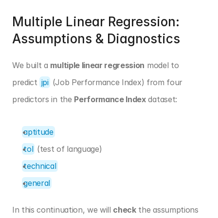
Multiple Linear Regression: 
Assumptions & Diagnostics
We built a 
multiple linear regression
 model to 
predict 
jpi
 (Job Performance Index) from four 
predictors in the 
Performance Index
 dataset:
aptitude
tol
 (test of language)
technical
general
In this continuation, we will 
check
 the assumptions 