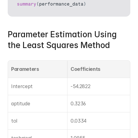
summary
(
performance_data
)
Parameter Estimation Using 
the Least Squares Method
Parameters
Coefficients
Intercept
-54.2822
aptitude
0.3236
tol
0.0334
technical
1.0955