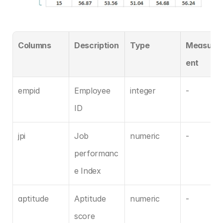
Columns
Description
Type
Measure
ent
empid
Employee 
integer
-
ID
jpi
Job 
numeric
-
performanc
e Index
aptitude
Aptitude 
numeric
-
score