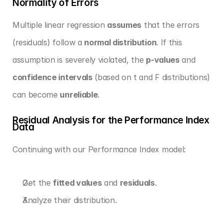
Normality of Errors
Multiple linear regression 
assumes
 that the errors 
(residuals) follow a 
normal distribution
. If this 
assumption is severely violated, the 
p-values
 and 
confidence intervals
 (based on t and F distributions) 
can become 
unreliable
.
Residual Analysis for the Performance Index 
Data
Continuing with our Performance Index model:
Get the 
fitted values
 and 
residuals
.
Analyze their distribution.