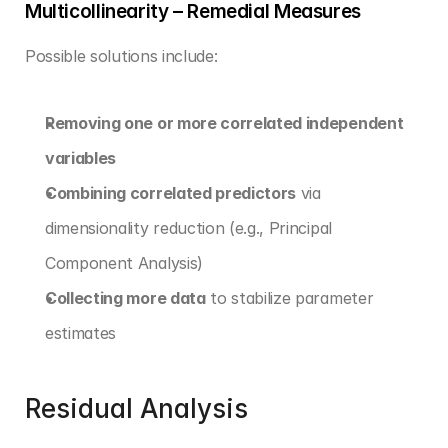
Multicollinearity – Remedial Measures
Possible solutions include:
Removing one or more correlated independent 
variables
Combining correlated predictors
 via 
dimensionality reduction (e.g., Principal 
Component Analysis)
Collecting more data
 to stabilize parameter 
estimates
Residual Analysis