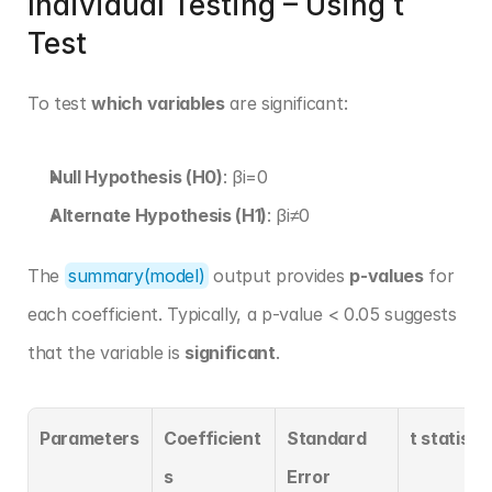
Individual Testing – Using t 
Test
To test 
which variables
 are significant:
Null Hypothesis (H0)
: βi=0
Alternate Hypothesis (H1)
: βi≠0
The 
summary(model)
 output provides 
p-values
 for 
each coefficient. Typically, a p-value < 0.05 suggests 
that the variable is 
significant
.
Parameters
Coefficient
Standard 
t statistic
s
Error