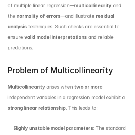
of multiple linear regression—
multicollinearity
 and 
the 
normality of errors
—and illustrate 
residual 
analysis
 techniques. Such checks are essential to 
ensure 
valid model interpretations
 and reliable 
predictions.
Problem of Multicollinearity
Multicollinearity
 arises when 
two or more
independent variables in a regression model exhibit a 
strong linear relationship
. This leads to:
Highly unstable model parameters
: The standard 