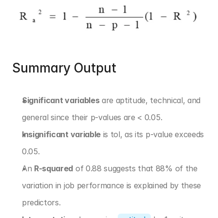
Summary Output
Significant variables
 are aptitude, technical, and 
general since their p-values are < 0.05.
Insignificant variable
 is tol, as its p-value exceeds 
0.05.
An 
R-squared
 of 0.88 suggests that 88% of the 
variation in job performance is explained by these 
predictors.