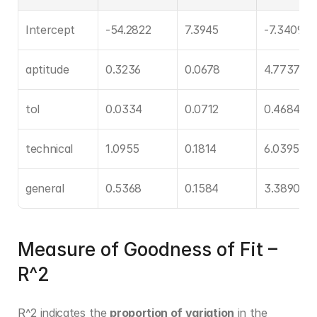
Intercept
-54.2822
7.3945
-7.3409
aptitude
0.3236
0.0678
4.7737
tol
0.0334
0.0712
0.4684
technical
1.0955
0.1814
6.0395
general
0.5368
0.1584
3.3890
Measure of Goodness of Fit – 
R^2
R^2 indicates the 
proportion of variation
 in the 