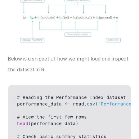
Below is a snippet of how we might load and inspect 
the dataset in R.
# 
Reading 
the 
Performance 
Index 
dataset
performance_data
 <- 
read
.
csv
(
"Performance I
# 
View 
the 
first 
few 
rows
head
(
performance_data
)
# 
Check 
basic 
summary 
statistics