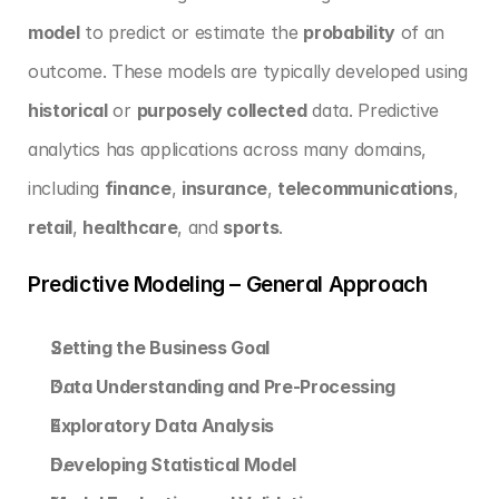
model
 to predict or estimate the 
probability
 of an 
outcome. These models are typically developed using 
historical
 or 
purposely collected
 data. Predictive 
analytics has applications across many domains, 
including 
finance
, 
insurance
, 
telecommunications
, 
retail
, 
healthcare
, and 
sports
.
Predictive Modeling – General Approach
Setting the Business Goal
Data Understanding and Pre-Processing
Exploratory Data Analysis
Developing Statistical Model