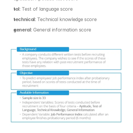
tol
: Test of language score
technical
: Technical knowledge score
general
: General information score