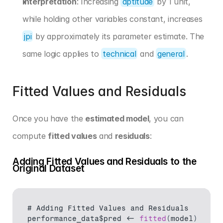
Interpretation
: Increasing 
aptitude
 by 1 unit, 
while holding other variables constant, increases 
jpi
 by approximately its parameter estimate. The 
same logic applies to 
technical
 and 
general
.
Fitted Values and Residuals
Once you have the 
estimated model
, you can 
compute 
fitted values
 and 
residuals
:
Adding Fitted Values and Residuals to the 
Original Dataset
# 
Adding 
Fitted 
Values 
and 
Residuals
performance_data$pred
 <- 
fitted
(
model
)