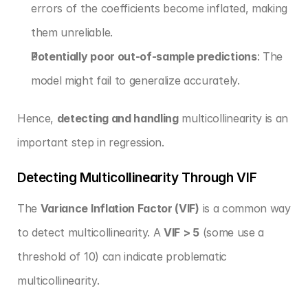
errors of the coefficients become inflated, making 
them unreliable.
Potentially poor out-of-sample predictions
: The 
model might fail to generalize accurately.
Hence, 
detecting and handling
 multicollinearity is an 
important step in regression.
Detecting Multicollinearity Through VIF
The 
Variance Inflation Factor (VIF)
 is a common way 
to detect multicollinearity. A 
VIF > 5
 (some use a 
threshold of 10) can indicate problematic 
multicollinearity.