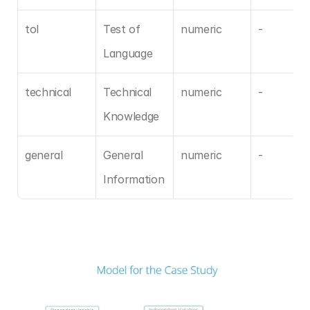
tol
Test of 
numeric
-
Language
technical
Technical 
numeric
-
Knowledge
general
General 
numeric
-
Information