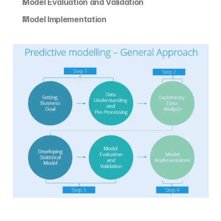
Model Evaluation and Validation
Model Implementation