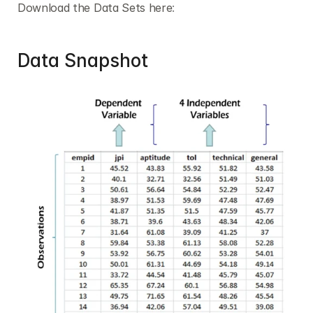
Download the Data Sets here
:
Data Snapshot