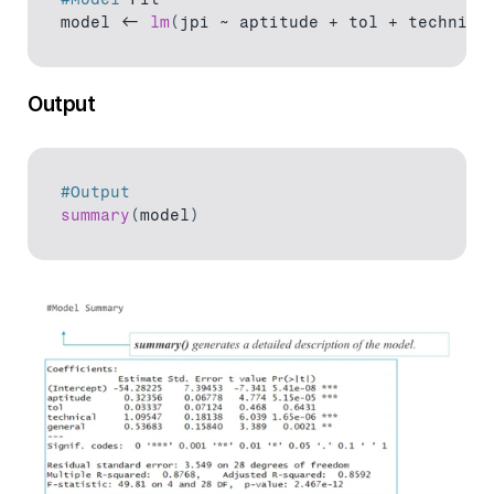
model
 <- 
lm
(
jpi 
~ 
aptitude
 + 
tol
 + 
technica
Output
#Output
summary
(
model
)