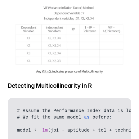
Detecting Multicollinearity in R
# 
Assume 
the 
Performance 
Index 
data 
is 
load
# We 
fit 
the 
same 
model
as
 before
:
model
 <- 
lm
(
jpi 
~ 
aptitude
 + 
tol
 + 
technica