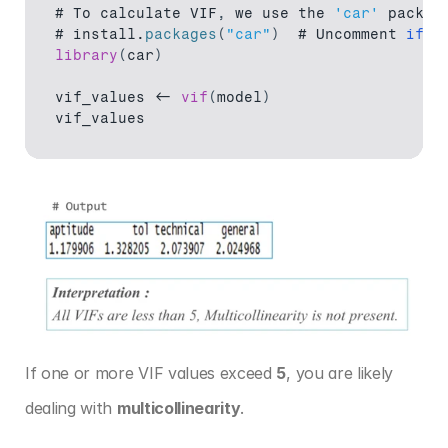
# 
To 
calculate 
VIF
,
we 
use 
the 
'car'
 packag
# 
install
.
packages
(
"car"
)
  # 
Uncomment 
if
n
library
(
car
)
vif_values
 <- 
vif
(
model
)
vif_values
If one or more VIF values exceed 
5
, you are likely 
dealing with 
multicollinearity
.