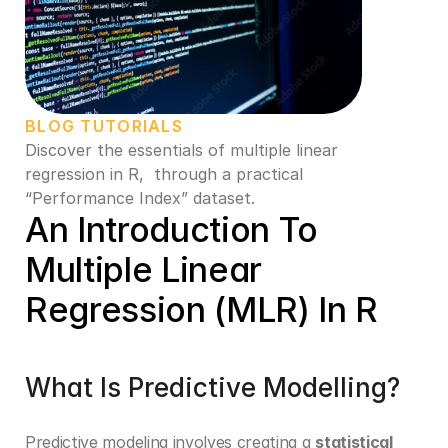
BLOG TUTORIALS
Discover the essentials of multiple linear 
regression in R,  through a practical 
“Performance Index” dataset. 
An Introduction To 
Multiple Linear 
Regression (MLR) In R
What Is Predictive Modelling?
Predictive modeling involves creating a 
statistical 