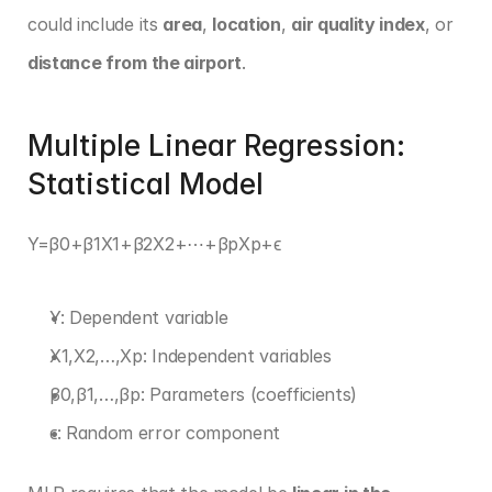
could include its 
area
, 
location
, 
air quality index
, or 
distance from the airport
.
Multiple Linear Regression: 
Statistical Model
Y=β0+β1X1+β2X2+⋯+βpXp+ϵ 
Y: Dependent variable
X1,X2,…,Xp: Independent variables
β0,β1,…,βp: Parameters (coefficients)
ϵ: Random error component