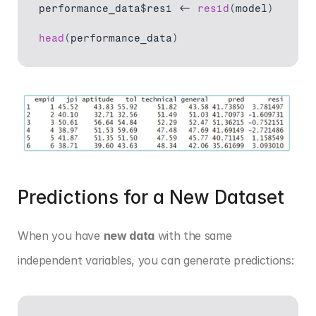
performance_data$resi
 <- 
resid
(
model
)
head
(
performance_data
)
Predictions for a New Dataset
When you have 
new data
 with the same 
independent variables, you can generate predictions: