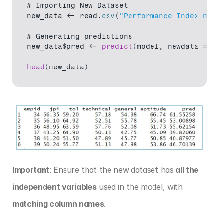
# 
Importing 
New 
Dataset
new_data
 <- 
read
.
csv
(
"Performance Index new
# 
Generating 
predictions
new_data$pred
 <- 
predict
(
model
,
newdata
 = 
n
head
(
new_data
)
Important
: Ensure that the new dataset has 
all the 
independent variables
 used in the model, with 
matching column names
.