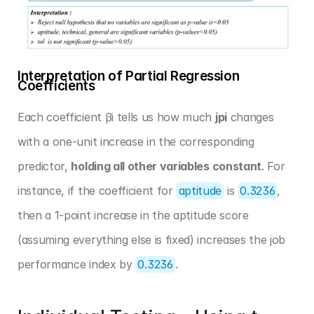
Interpretation of Partial Regression 
Coefficients
Each coefficient βi tells us how much 
jpi
 changes 
with a one-unit increase in the corresponding 
predictor, 
holding all other variables constant
. For 
instance, if the coefficient for 
aptitude
 is 
0.3236
, 
then a 1-point increase in the aptitude score 
(assuming everything else is fixed) increases the job 
performance index by 
0.3236
.