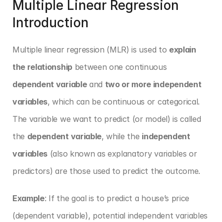
Multiple Linear Regression 
Introduction
Multiple linear regression (MLR) is used to 
explain 
the relationship
 between one continuous 
dependent variable
 and 
two or more independent 
variables
, which can be continuous or categorical. 
The variable we want to predict (or model) is called 
the 
dependent variable
, while the 
independent 
variables
 (also known as explanatory variables or 
predictors) are those used to predict the outcome.
Example
: If the goal is to predict a house’s price 
(dependent variable), potential independent variables 