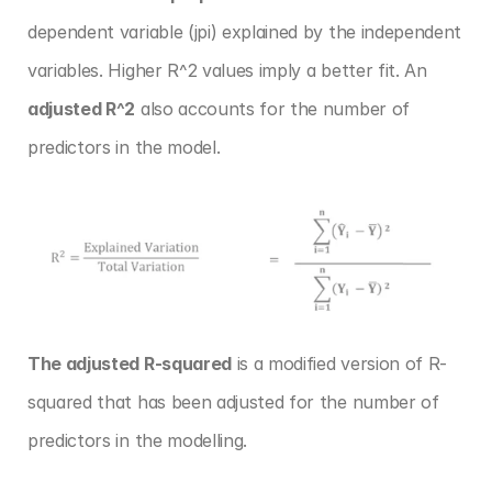
dependent variable (jpi) explained by the independent 
variables. Higher R^2 values imply a better fit. An 
adjusted R^2
 also accounts for the number of 
predictors in the model.
The adjusted R-squared
 is a modified version of R-
squared that has been adjusted for the number of 
predictors in the modelling.