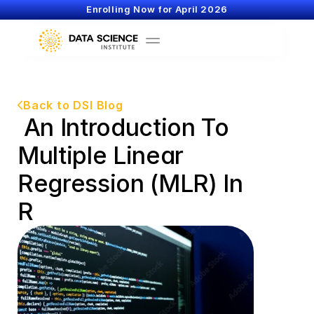
Enrolling Now for April 2026
Back to DSI Blog
 An Introduction To 
Multiple Linear 
Regression (MLR) In 
R