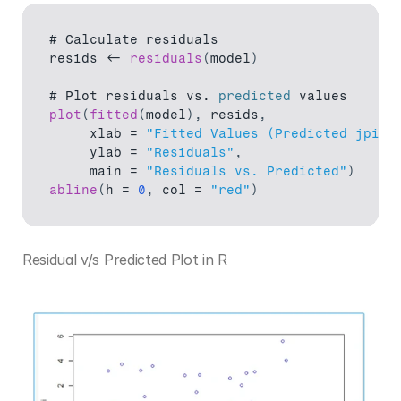
# 
Calculate 
residuals
resids
 <- 
residuals
(
model
)
# 
Plot 
residuals 
vs
. 
predicted
values
plot
(
fitted
(
model
)
,
resids
,
xlab
 = 
"Fitted Values (Predicted jpi)"
ylab
 = 
"Residuals"
,
main
 = 
"Residuals vs. Predicted"
)
abline
(
h
 = 
0
,
col
 = 
"red"
)
Residual v/s Predicted Plot in R