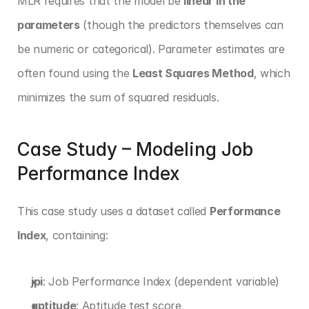
MLR requires that the model be 
linear in the 
parameters
 (though the predictors themselves can 
be numeric or categorical). Parameter estimates are 
often found using the 
Least Squares Method
, which 
minimizes the sum of squared residuals.
Case Study – Modeling Job 
Performance Index
This case study uses a dataset called 
Performance 
Index
, containing:
jpi
: Job Performance Index (dependent variable)
aptitude
: Aptitude test score