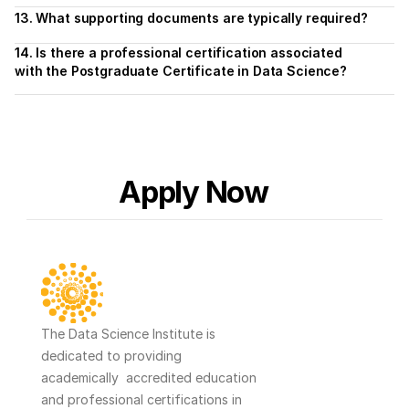
13. What supporting documents are typically required?
14. Is there a professional certification associated 
with the Postgraduate Certificate in Data Science?
Apply Now
The Data Science Institute is 
dedicated to providing 
academically  accredited education 
and professional certifications in 