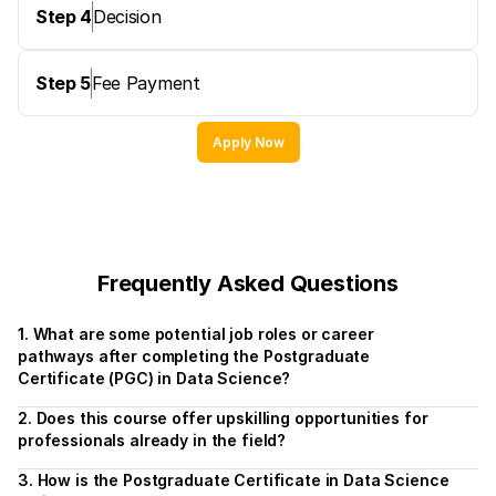
Step 4
Decision
Step 5
Fee Payment
Apply Now
Frequently Asked Questions
1. What are some potential job roles or career 
pathways after completing the Postgraduate 
Certificate (PGC) in Data Science?
2. Does this course offer upskilling opportunities for 
professionals already in the field?
3. How is the Postgraduate Certificate in Data Science 