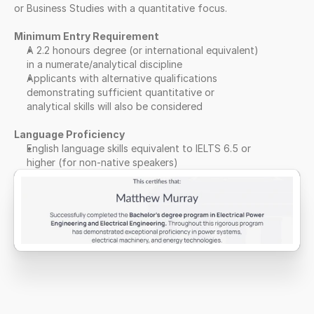
or Business Studies with a quantitative focus.
Minimum Entry Requirement
A 2.2 honours degree (or international equivalent) 
in a numerate/analytical discipline
Applicants with alternative qualifications 
demonstrating sufficient quantitative or 
analytical skills will also be considered
Language Proficiency
English language skills equivalent to IELTS 6.5 or 
higher (for non-native speakers)