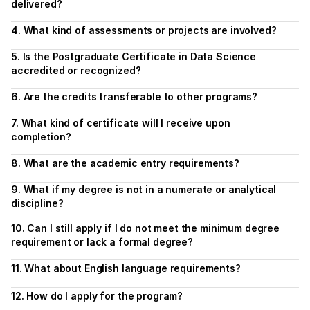
delivered?
4. What kind of assessments or projects are involved?
5. Is the Postgraduate Certificate in Data Science 
accredited or recognized?
6. Are the credits transferable to other programs?
7. What kind of certificate will I receive upon 
completion?
8. What are the academic entry requirements?
9. What if my degree is not in a numerate or analytical 
discipline?
10. Can I still apply if I do not meet the minimum degree 
requirement or lack a formal degree?
11. What about English language requirements?
12. How do I apply for the program?