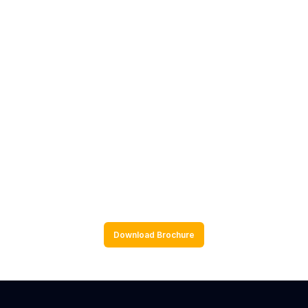
Resampling Methods
Monte Carlo Simulations
Bayesian Approaches
Hands-on R Programming
Download Brochure