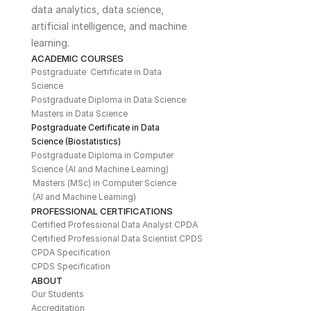
data analytics, data science, 
artificial intelligence, and machine 
learning. 
ACADEMIC COURSES
Postgraduate  Certificate in Data 
Science
Postgraduate Diploma in Data Science
Masters in Data Science
Postgraduate Certificate in Data 
Science (Biostatistics)
Postgraduate Diploma in Computer 
Science (AI and Machine Learning)
Masters (MSc) in Computer Science 
(AI and Machine Learning)
PROFESSIONAL CERTIFICATIONS
Certified Professional Data Analyst CPDA
Certified Professional Data Scientist CPDS
CPDA Specification
CPDS Specification
ABOUT
Our Students
Accreditation