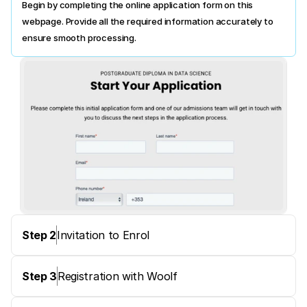
Begin by completing the online application form on this 
webpage. Provide all the required information accurately to 
ensure smooth processing.
Step 2
Invitation to Enrol
Step 3
Registration with Woolf 