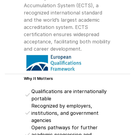
Accumulation System (ECTS), a 
recognized international standard 
and the world’s largest academic 
accreditation system. ECTS 
certification ensures widespread 
acceptance, facilitating both mobility 
and career development.
Why It Matters
Qualifications are internationally 
portable
Recognized by employers, 
institutions, and government 
agencies
Opens pathways for further 
academic progression and 