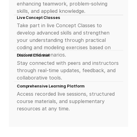
enhancing teamwork, problem-solving 
skills, and applied knowledge.
Live Concept Classes
Take part in live Concept Classes to 
develop advanced skills and strengthen 
your understanding through practical 
coding and modeling exercises based on 
real-world scenarios.
Discord Channel
Stay connected with peers and instructors 
through real-time updates, feedback, and 
collaborative tools.
Comprehensive Learning Platform
Access recorded live sessions, structured 
course materials, and supplementary 
resources at any time.