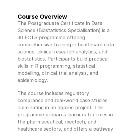
Course Overview
The Postgraduate Certificate in Data 
Science (Biostatistics Specialisation) is a 
30 ECTS programme offering 
comprehensive training in healthcare data 
science, clinical research analytics, and 
biostatistics. Participants build practical 
skills in R programming, statistical 
modelling, clinical trial analysis, and 
epidemiology. 
The course includes regulatory 
compliance and real-world case studies, 
culminating in an applied project. This 
programme prepares learners for roles in 
the pharmaceutical, medtech, and 
healthcare sectors, and offers a pathway 