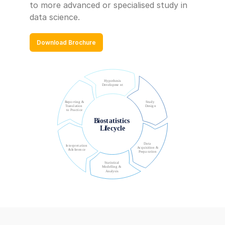
to more advanced or specialised study in 
data science.
Download Brochure