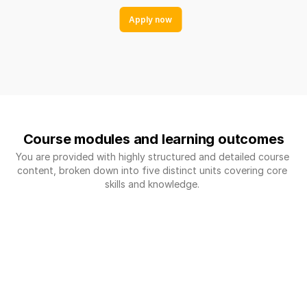
Apply now
Course modules and learning outcomes
You are provided with highly structured and detailed course 
content, broken down into five distinct units covering core 
skills and knowledge. 
MODULE 1: (6 ECTS CREDITS)
Exploratory Data 
Analysis