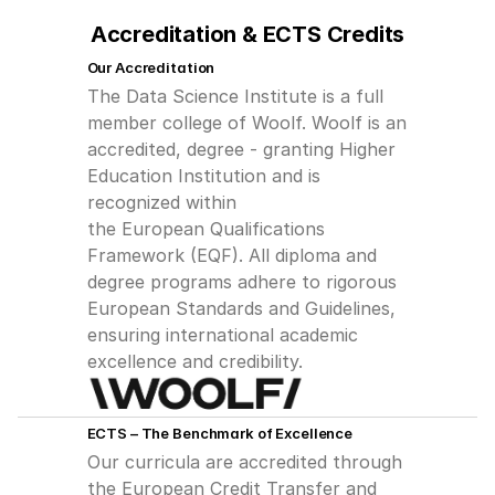
Accreditation & ECTS Credits
Our Accreditation
The Data Science Institute is a full 
member college of Woolf. Woolf is an
accredited, degree - granting Higher 
Education Institution and is 
recognized within
the European Qualifications 
Framework (EQF). All diploma and 
degree programs adhere to rigorous 
European Standards and Guidelines, 
ensuring international academic 
excellence and credibility.
ECTS – The Benchmark of Excellence
Our curricula are accredited through 
the European Credit Transfer and 