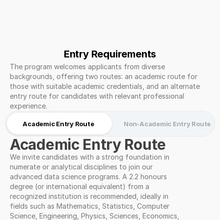
Entry Requirements
The program welcomes applicants from diverse 
backgrounds, offering two routes: an academic route for 
those with suitable academic credentials, and an alternate 
entry route for candidates with relevant professional 
experience.
Academic Entry Route
Non-Academic Entry Route
Academic Entry Route
We invite candidates with a strong foundation in 
numerate or analytical disciplines to join our 
advanced data science programs. A 2.2 honours 
degree (or international equivalent) from a 
recognized institution is recommended, ideally in 
fields such as Mathematics, Statistics, Computer 
Science, Engineering, Physics, Sciences, Economics, 