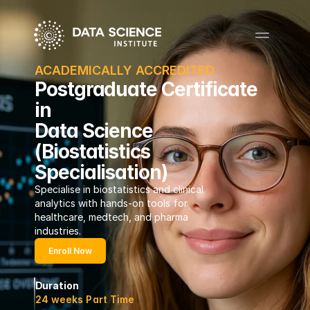
ACADEMICALLY ACCREDITED
Postgraduate Certificate
in
Data Science
(Biostatistics
Specialisation)
Specialise in biostatistics and clinical 
analytics with hands-on tools for 
healthcare, medtech, and pharma 
industries.
Enroll Now
Duration
24 weeks Part Time