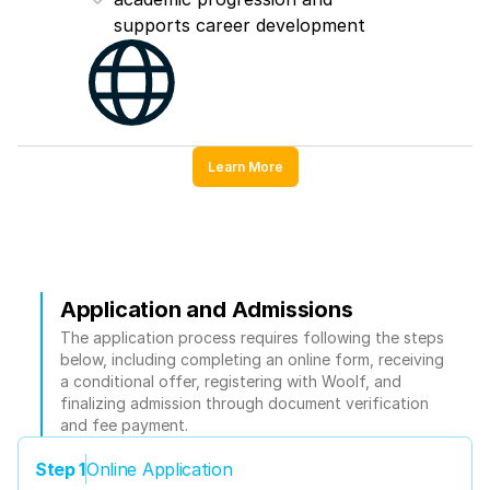
supports career development
Learn More
Application and Admissions
The application process requires following the steps 
below, including completing an online form, receiving 
a conditional offer, registering with Woolf, and 
finalizing admission through document verification 
and fee payment.
Step 1
Online Application