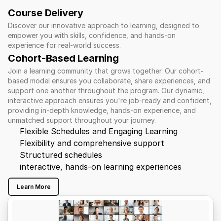
Course Delivery
Discover our innovative approach to learning, designed to 
empower you with skills, confidence, and hands-on 
experience for real-world success.
Cohort-Based Learning 
Join a learning community that grows together. Our cohort-
based model ensures you collaborate, share experiences, and 
support one another throughout the program. Our dynamic, 
interactive approach ensures you're job-ready and confident, 
providing in-depth knowledge, hands-on experience, and 
unmatched support throughout your journey.
Flexible Schedules and Engaging Learning
Flexibility and comprehensive support
Structured schedules
interactive, hands-on learning experiences
Learn More