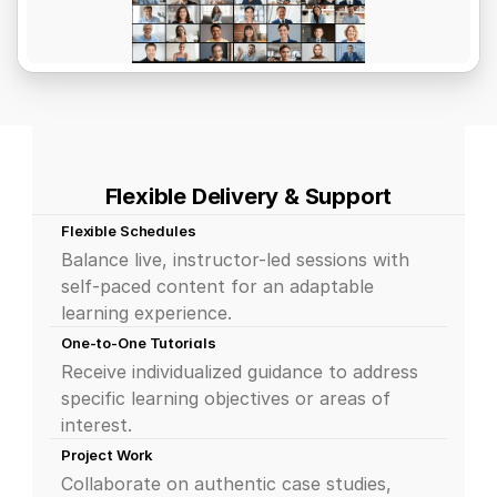
Flexible Delivery & Support
Flexible Schedules
Balance live, instructor-led sessions with 
self-paced content for an adaptable 
learning experience.
One-to-One Tutorials
Receive individualized guidance to address 
specific learning objectives or areas of 
interest.
Project Work
Collaborate on authentic case studies, 