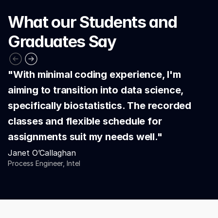
What our Students and 
Graduates Say
"With minimal coding experience, I'm 
aiming to transition into data science, 
specifically biostatistics. The recorded 
classes and flexible schedule for 
assignments suit my needs well."
Janet O’Callaghan
Process Engineer, Intel