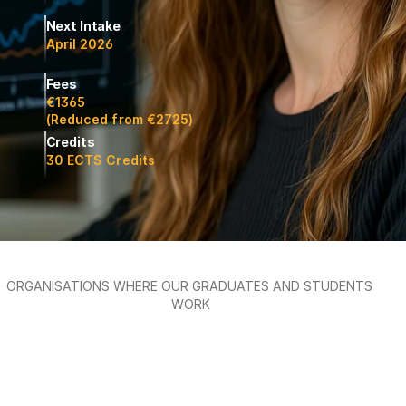
Next Intake
April 2026
Fees
€1365 
(Reduced from €2725)
Credits
30 ECTS Credits
ORGANISATIONS WHERE OUR GRADUATES AND STUDENTS 
WORK