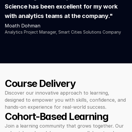
Science has been excellent for my work 
with analytics teams at the company."
Moath Dohman
Analytics Project Manager, Smart Cities Solutions Company
Course Delivery
Discover our innovative approach to learning, 
designed to empower you with skills, confidence, and 
hands-on experience for real-world success.
Cohort-Based Learning 
Join a learning community that grows together. Our 