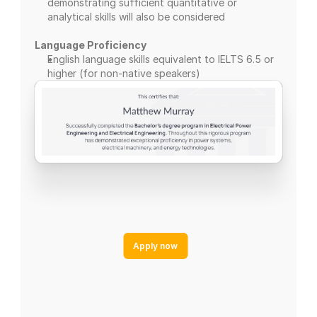
demonstrating sufficient quantitative or 
analytical skills will also be considered
Language Proficiency
English language skills equivalent to IELTS 6.5 or 
higher (for non-native speakers)
Apply now