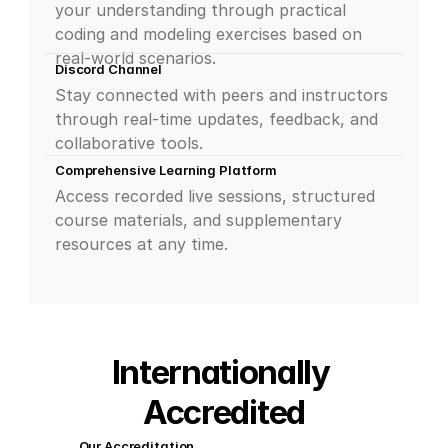
your understanding through practical 
coding and modeling exercises based on 
real-world scenarios.
Discord Channel
Stay connected with peers and instructors 
through real-time updates, feedback, and 
collaborative tools.
Comprehensive Learning Platform
Access recorded live sessions, structured 
course materials, and supplementary 
resources at any time.
Internationally 
Accredited
Our Accreditation