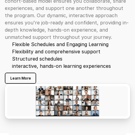
cohort-based model ensures you collaborate, share 
experiences, and support one another throughout 
the program. Our dynamic, interactive approach 
ensures you're job-ready and confident, providing in-
depth knowledge, hands-on experience, and 
unmatched support throughout your journey.
Flexible Schedules and Engaging Learning
Flexibility and comprehensive support
Structured schedules
interactive, hands-on learning experiences
Learn More