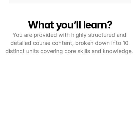
What you’ll learn?
You are provided with highly structured and 
detailed course content, broken down into 10 
distinct units covering core skills and knowledge. 
MODULE 1: (6 ECTS CREDITS)
Exploratory Data 
Analysis