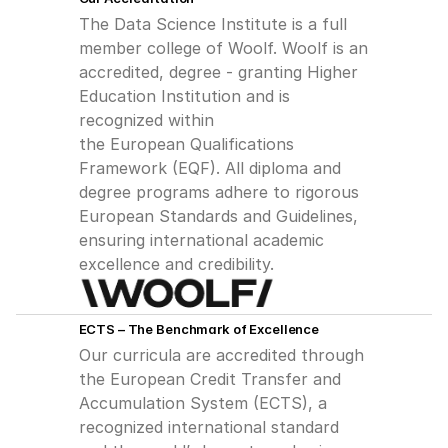
The Data Science Institute is a full 
member college of Woolf. Woolf is an
accredited, degree - granting Higher 
Education Institution and is 
recognized within
the European Qualifications 
Framework (EQF). All diploma and 
degree programs adhere to rigorous 
European Standards and Guidelines, 
ensuring international academic 
excellence and credibility.
ECTS – The Benchmark of Excellence
Our curricula are accredited through 
the European Credit Transfer and 
Accumulation System (ECTS), a 
recognized international standard 