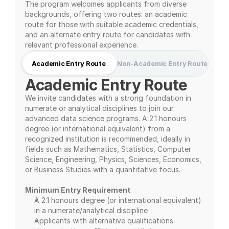
The program welcomes applicants from diverse 
backgrounds, offering two routes: an academic 
route for those with suitable academic credentials, 
and an alternate entry route for candidates with 
relevant professional experience.
Academic Entry Route
Non-Academic Entry Route
Academic Entry Route
We invite candidates with a strong foundation in 
numerate or analytical disciplines to join our 
advanced data science programs. A 2.1 honours 
degree (or international equivalent) from a 
recognized institution is recommended, ideally in 
fields such as Mathematics, Statistics, Computer 
Science, Engineering, Physics, Sciences, Economics, 
or Business Studies with a quantitative focus.
Minimum Entry Requirement
A 2.1 honours degree (or international equivalent) 
in a numerate/analytical discipline
Applicants with alternative qualifications 