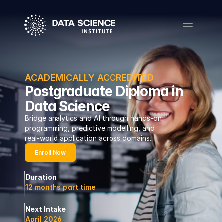
ACADEMICALLY ACCREDITED
Postgraduate Diploma in
Data Science
Bridge analytics and AI through hands-on 
programming, predictive modelling, and 
real-world application across domains.
Enroll Now
Duration
12 months part time
Next Intake
April 2026