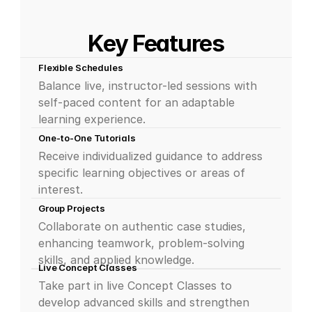
Key Features
Flexible Schedules
Balance live, instructor-led sessions with 
self-paced content for an adaptable 
learning experience.
One-to-One Tutorials
Receive individualized guidance to address 
specific learning objectives or areas of 
interest.
Group Projects
Collaborate on authentic case studies, 
enhancing teamwork, problem-solving 
skills, and applied knowledge.
Live Concept Classes
Take part in live Concept Classes to 
develop advanced skills and strengthen 