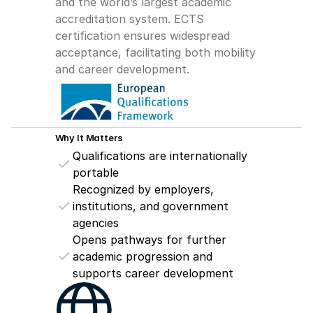
and the world’s largest academic 
accreditation system. ECTS 
certification ensures widespread 
acceptance, facilitating both mobility 
and career development.
Why It Matters
Qualifications are internationally 
portable
Recognized by employers, 
institutions, and government 
agencies
Opens pathways for further 
academic progression and 
supports career development