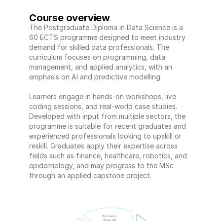
Course overview
The Postgraduate Diploma in Data Science is a 
60 ECTS programme designed to meet industry 
demand for skilled data professionals. The 
curriculum focuses on programming, data 
management, and applied analytics, with an 
emphasis on AI and predictive modelling. 
Learners engage in hands-on workshops, live 
coding sessions, and real-world case studies. 
Developed with input from multiple sectors, the 
programme is suitable for recent graduates and 
experienced professionals looking to upskill or 
reskill. Graduates apply their expertise across 
fields such as finance, healthcare, robotics, and 
epidemiology, and may progress to the MSc 
through an applied capstone project.