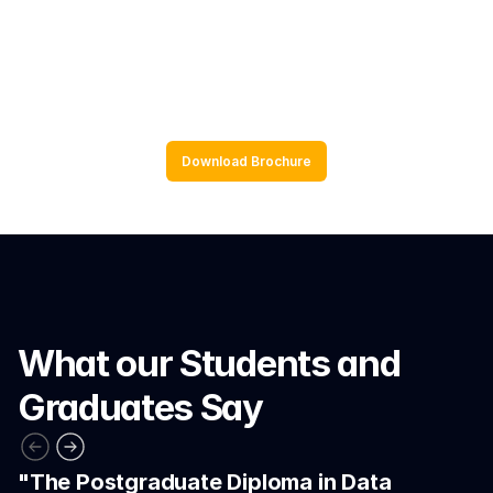
Application to real world data and 
scenarios
Download Brochure
What our Students and 
Graduates Say
"The Postgraduate Diploma in Data 