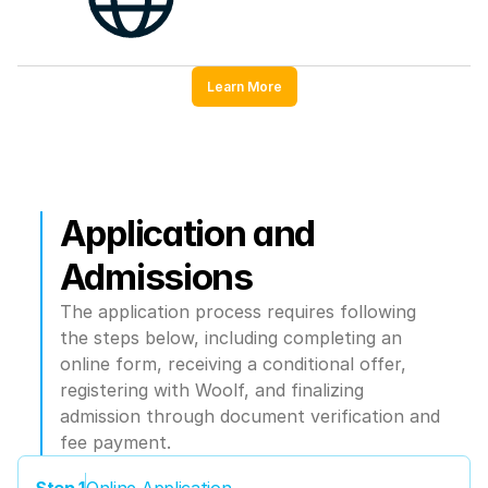
Learn More
Application and 
Admissions
The application process requires following 
the steps below, including completing an 
online form, receiving a conditional offer, 
registering with Woolf, and finalizing 
admission through document verification and 
fee payment.
Step 1