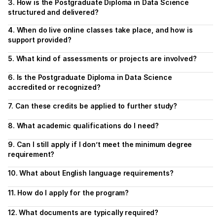
3. How is the Postgraduate Diploma in Data Science 
structured and delivered?
4. When do live online classes take place, and how is 
support provided?
5. What kind of assessments or projects are involved?
6. Is the Postgraduate Diploma in Data Science 
accredited or recognized?
7. Can these credits be applied to further study?
8. What academic qualifications do I need?
9. Can I still apply if I don’t meet the minimum degree 
requirement?
10. What about English language requirements?
11. How do I apply for the program?
12. What documents are typically required?