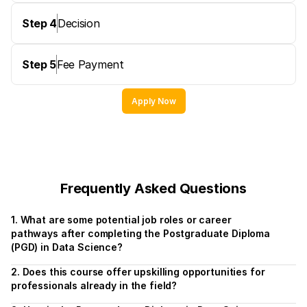
Step 4
Decision
Step 5
Fee Payment
Apply Now
Frequently Asked Questions
1. What are some potential job roles or career 
pathways after completing the Postgraduate Diploma 
(PGD) in Data Science?
2. Does this course offer upskilling opportunities for 
professionals already in the field?