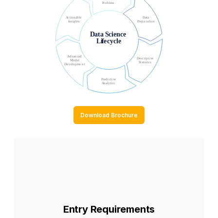
Download Brochure
Entry Requirements