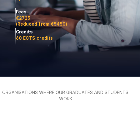
Fees
€2725
(Reduced from €5450)
Credits
60 ECTS credits
ORGANISATIONS WHERE OUR GRADUATES AND STUDENTS 
WORK