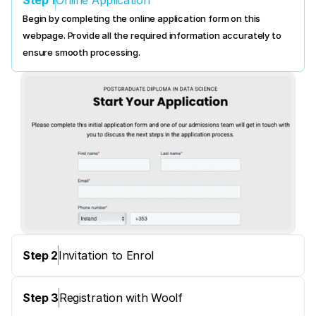
Online Application
Begin by completing the online application form on this 
webpage. Provide all the required information accurately to 
ensure smooth processing.
Step 2
Invitation to Enrol
Step 3
Registration with Woolf 