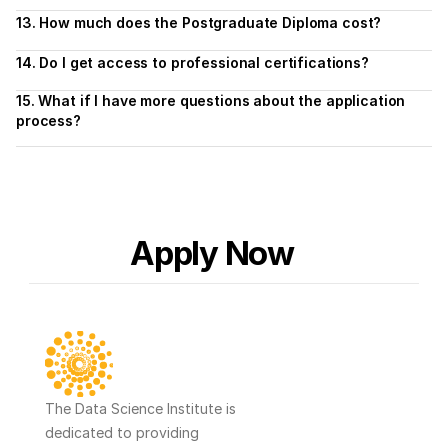
13. How much does the Postgraduate Diploma cost?
14. Do I get access to professional certifications?
15. What if I have more questions about the application 
process?
Apply Now
The Data Science Institute is 
dedicated to providing 