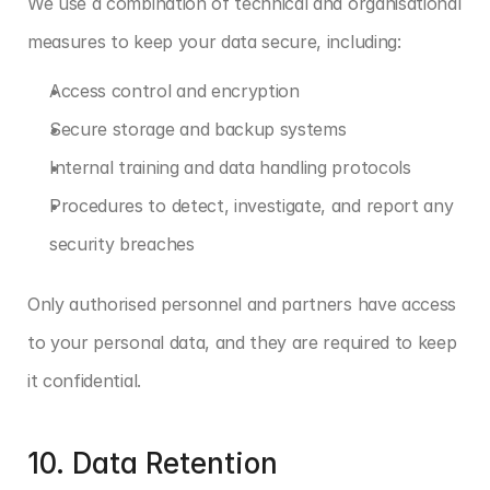
We use a combination of technical and organisational 
measures to keep your data secure, including:
Access control and encryption
Secure storage and backup systems
Internal training and data handling protocols
Procedures to detect, investigate, and report any 
security breaches
Only authorised personnel and partners have access 
to your personal data, and they are required to keep 
it confidential.
10. Data Retention