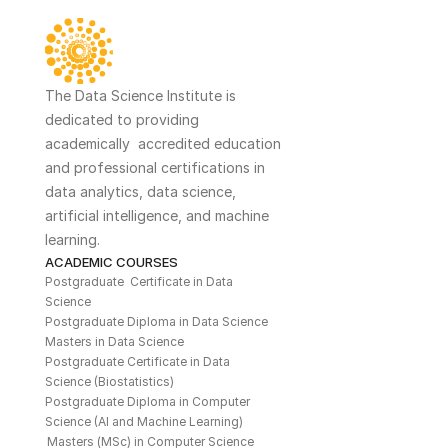
The Data Science Institute is 
dedicated to providing 
academically  accredited education 
and professional certifications in 
data analytics, data science, 
artificial intelligence, and machine 
learning. 
ACADEMIC COURSES
Postgraduate  Certificate in Data 
Science
Postgraduate Diploma in Data Science
Masters in Data Science
Postgraduate Certificate in Data 
Science (Biostatistics)
Postgraduate Diploma in Computer 
Science (AI and Machine Learning)
Masters (MSc) in Computer Science 