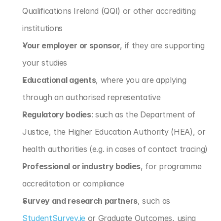
Qualifications Ireland (QQI) or other accrediting 
institutions
Your employer or sponsor
, if they are supporting 
your studies
Educational agents
, where you are applying 
through an authorised representative
Regulatory bodies
: such as the Department of 
Justice, the Higher Education Authority (HEA), or 
health authorities (e.g. in cases of contact tracing)
Professional or industry bodies
, for programme 
accreditation or compliance
Survey and research partners
, such as 
StudentSurvey.ie
 or Graduate Outcomes, using 