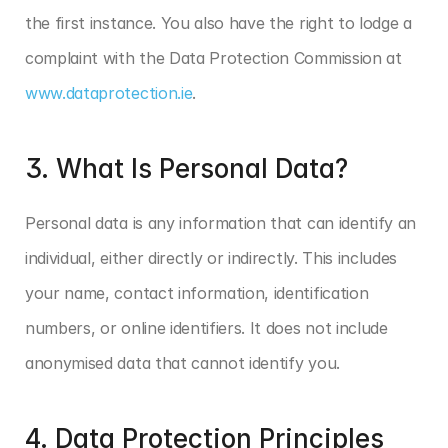
the first instance. You also have the right to lodge a 
complaint with the Data Protection Commission at 
www.dataprotection.ie
.
3. What Is Personal Data?
Personal data is any information that can identify an 
individual, either directly or indirectly. This includes 
your name, contact information, identification 
numbers, or online identifiers. It does not include 
anonymised data that cannot identify you.
4. Data Protection Principles