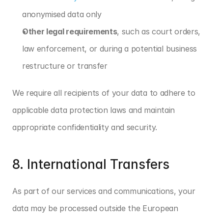
anonymised data only
Other legal requirements
, such as court orders, 
law enforcement, or during a potential business 
restructure or transfer
We require all recipients of your data to adhere to 
applicable data protection laws and maintain 
appropriate confidentiality and security.
8. International Transfers
As part of our services and communications, your 
data may be processed outside the European 