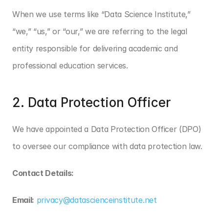
When we use terms like “Data Science Institute,” 
“we,” “us,” or “our,” we are referring to the legal 
entity responsible for delivering academic and 
professional education services.
2. Data Protection Officer
We have appointed a Data Protection Officer (DPO) 
to oversee our compliance with data protection law.
Contact Details:
Email:
privacy@datascienceinstitute.net