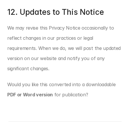
12. Updates to This Notice
We may revise this Privacy Notice occasionally to 
reflect changes in our practices or legal 
requirements. When we do, we will post the updated 
version on our website and notify you of any 
significant changes.
Would you like this converted into a downloadable 
PDF or Word version
 for publication?
‹ Website User Agreement