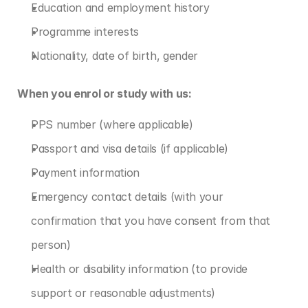
Education and employment history
Programme interests
Nationality, date of birth, gender
When you enrol or study with us:
PPS number (where applicable)
Passport and visa details (if applicable)
Payment information
Emergency contact details (with your 
confirmation that you have consent from that 
person)
Health or disability information (to provide 
support or reasonable adjustments)