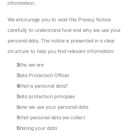
information.
We encourage you to read this Privacy Notice 
carefully to understand how and why we use your 
personal data. The notice is presented in a clear 
structure to help you find relevant information:
Who we are
Data Protection Officer
What is personal data?
Data protection principles
How we use your personal data
What personal data we collect
Sharing your data