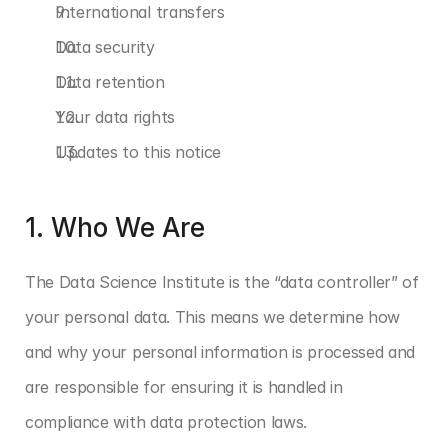
International transfers
Data security
Data retention
Your data rights
Updates to this notice
1. Who We Are
The Data Science Institute is the “data controller” of 
your personal data. This means we determine how 
and why your personal information is processed and 
are responsible for ensuring it is handled in 
compliance with data protection laws.