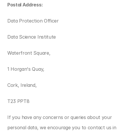
Postal Address:
Data Protection Officer
Data Science Institute
Waterfront Square,
1 Horgan's Quay,
Cork, Ireland,
T23 PPT8
If you have any concerns or queries about your 
personal data, we encourage you to contact us in 