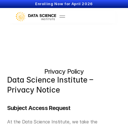
Enrolling Now for April 2026
Privacy Policy
Data Science Institute – 
Privacy Notice
Subject Access Request
At the Data Science Institute, we take the 