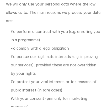
We will only use your personal data where the law 
allows us to. The main reasons we process your data 
are:
To perform a contract with you (e.g. enrolling you 
in a programme)
To comply with a legal obligation
To pursue our legitimate interests (e.g. improving 
our services), provided these are not overridden 
by your rights
To protect your vital interests or for reasons of 
public interest (in rare cases)
With your consent (primarily for marketing 
purposes)