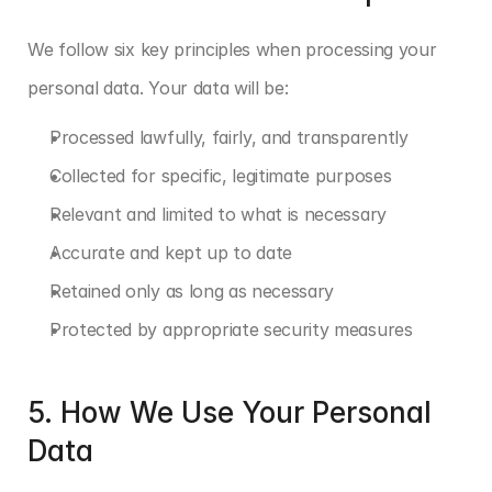
We follow six key principles when processing your 
personal data. Your data will be:
Processed lawfully, fairly, and transparently
Collected for specific, legitimate purposes
Relevant and limited to what is necessary
Accurate and kept up to date
Retained only as long as necessary
Protected by appropriate security measures
5. How We Use Your Personal 
Data