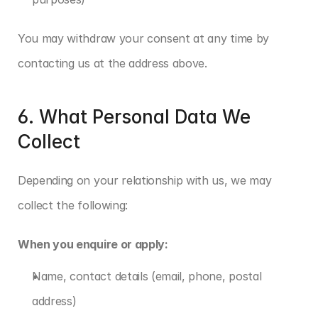
You may withdraw your consent at any time by 
contacting us at the address above.
6. What Personal Data We 
Collect
Depending on your relationship with us, we may 
collect the following:
When you enquire or apply:
Name, contact details (email, phone, postal 
address)