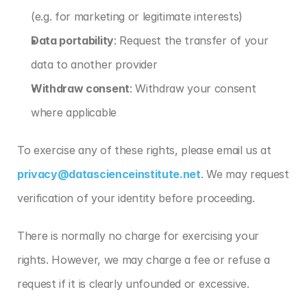
(e.g. for marketing or legitimate interests)
Data portability
: Request the transfer of your 
data to another provider
Withdraw consent
: Withdraw your consent 
where applicable
To exercise any of these rights, please email us at 
privacy@datascienceinstitute.net
. We may request 
verification of your identity before proceeding.
There is normally no charge for exercising your 
rights. However, we may charge a fee or refuse a 
request if it is clearly unfounded or excessive.