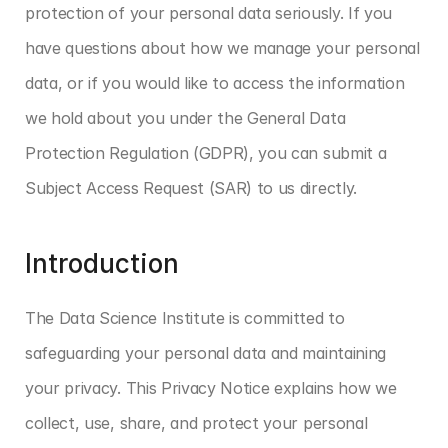
protection of your personal data seriously. If you 
have questions about how we manage your personal 
data, or if you would like to access the information 
we hold about you under the General Data 
Protection Regulation (GDPR), you can submit a 
Subject Access Request (SAR) to us directly.
Introduction
The Data Science Institute is committed to 
safeguarding your personal data and maintaining 
your privacy. This Privacy Notice explains how we 
collect, use, share, and protect your personal 