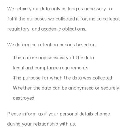
We retain your data only as long as necessary to 
fulfil the purposes we collected it for, including legal, 
regulatory, and academic obligations.
We determine retention periods based on:
The nature and sensitivity of the data
Legal and compliance requirements
The purpose for which the data was collected
Whether the data can be anonymised or securely 
destroyed
Please inform us if your personal details change 
during your relationship with us.