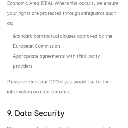
Economic Area (EEA). Where this occurs, we ensure 
your rights are protected through safeguards such 
as:
Standard contractual clauses approved by the 
European Commission
Appropriate agreements with third-party 
providers
Please contact our DPO if you would like further 
information on data transfers.
9. Data Security