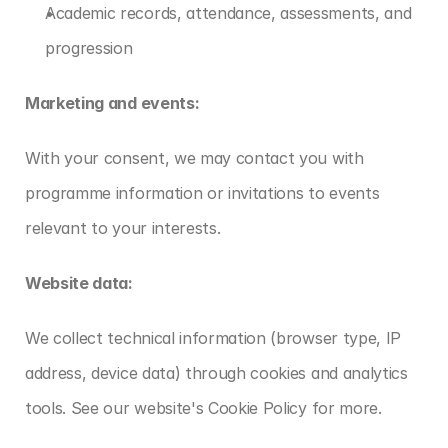
Academic records, attendance, assessments, and 
progression
Marketing and events:
With your consent, we may contact you with 
programme information or invitations to events 
relevant to your interests.
Website data:
We collect technical information (browser type, IP 
address, device data) through cookies and analytics 
tools. See our website's Cookie Policy for more.