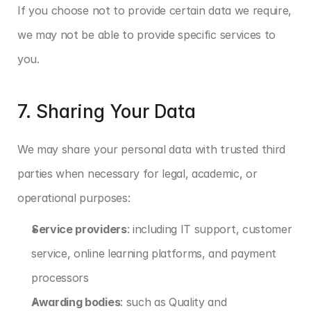
If you choose not to provide certain data we require, 
we may not be able to provide specific services to 
you.
7. Sharing Your Data
We may share your personal data with trusted third 
parties when necessary for legal, academic, or 
operational purposes:
Service providers
: including IT support, customer 
service, online learning platforms, and payment 
processors
Awarding bodies
: such as Quality and 