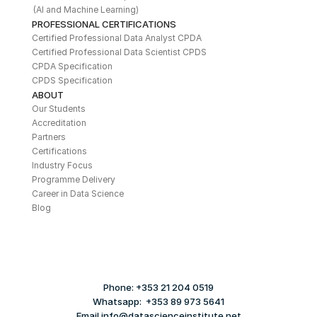
(AI and Machine Learning)
PROFESSIONAL CERTIFICATIONS
Certified Professional Data Analyst CPDA
Certified Professional Data Scientist CPDS
CPDA Specification
CPDS Specification
ABOUT
Our Students
Accreditation
Partners
Certifications
Industry Focus
Programme Delivery
Career in Data Science
Blog
Phone: +353 21 204 0519
Whatsapp:  +353 89 973 5641
Email info@datascienceinstitute.net