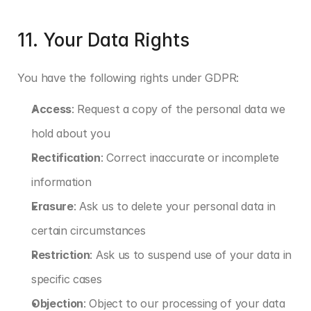
11. Your Data Rights
You have the following rights under GDPR:
Access
: Request a copy of the personal data we 
hold about you
Rectification
: Correct inaccurate or incomplete 
information
Erasure
: Ask us to delete your personal data in 
certain circumstances
Restriction
: Ask us to suspend use of your data in 
specific cases
Objection
: Object to our processing of your data 