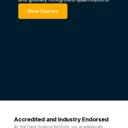
View Courses
Accredited and Industry Endorsed 
At the Data Science Institute, our academically 