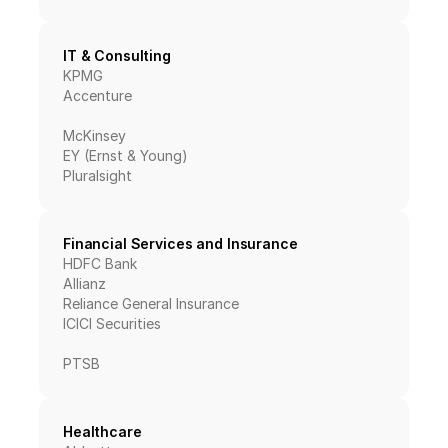
IT & Consulting
KPMG
Accenture
McKinsey
EY (Ernst & Young)
Pluralsight
Financial Services and Insurance
HDFC Bank
Allianz
Reliance General Insurance
ICICI Securities
PTSB
Healthcare