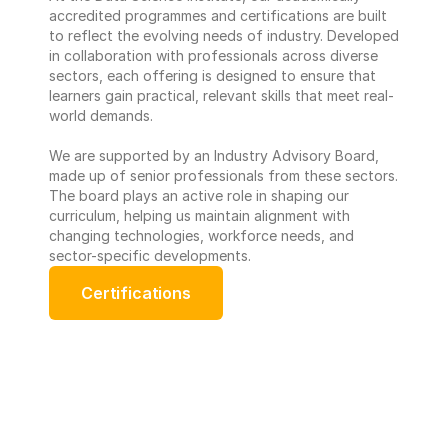
accredited programmes and certifications are built 
to reflect the evolving needs of industry. Developed 
in collaboration with professionals across diverse 
sectors, each offering is designed to ensure that 
learners gain practical, relevant skills that meet real-
world demands. 
We are supported by an Industry Advisory Board, 
made up of senior professionals from these sectors. 
The board plays an active role in shaping our 
curriculum, helping us maintain alignment with 
changing technologies, workforce needs, and 
sector-specific developments.
Certifications