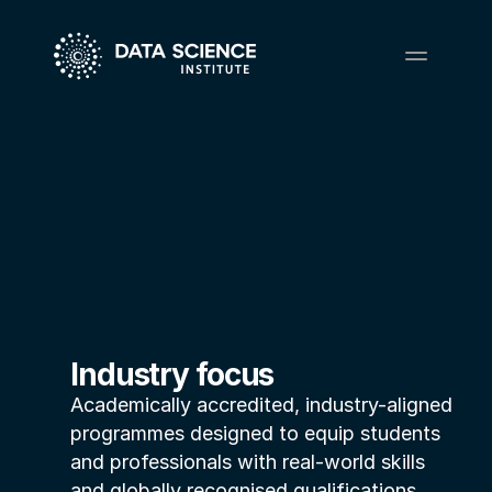
Industry focus
Academically accredited, industry-aligned 
programmes designed to equip students 
and professionals with real-world skills 
and globally recognised qualifications.