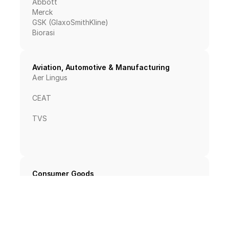
Abbott
Merck
GSK (GlaxoSmithKline)
Biorasi
Aviation, Automotive & Manufacturing
Aer Lingus
CEAT
TVS
Consumer Goods
PepsiCo