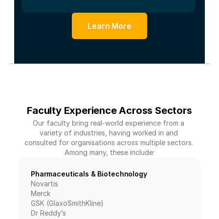
Learn More
Faculty Experience Across Sectors
Our faculty bring real-world experience from a 
variety of industries, having worked in and 
consulted for organisations across multiple sectors. 
Among many, these include:
Pharmaceuticals & Biotechnology
Novartis
Merck
GSK (GlaxoSmithKline)
Dr Reddy’s