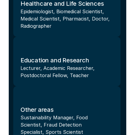
Healthcare and Life Sciences
Epidemiologist, Biomedical Scientist, 
Medical Scientist, Pharmacist, Doctor, 
Radiographer
Education and Research
Lecturer, Academic Researcher, 
Postdoctoral Fellow, Teacher
Other areas
Sustainability Manager, Food 
Scientist, Fraud Detection 
Specialist, Sports Scientist