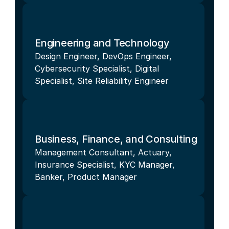
Engineering and Technology
Design Engineer, DevOps Engineer, 
Cybersecurity Specialist, Digital 
Specialist, Site Reliability Engineer
Business, Finance, and Consulting
Management Consultant, Actuary, 
Insurance Specialist, KYC Manager, 
Banker, Product Manager