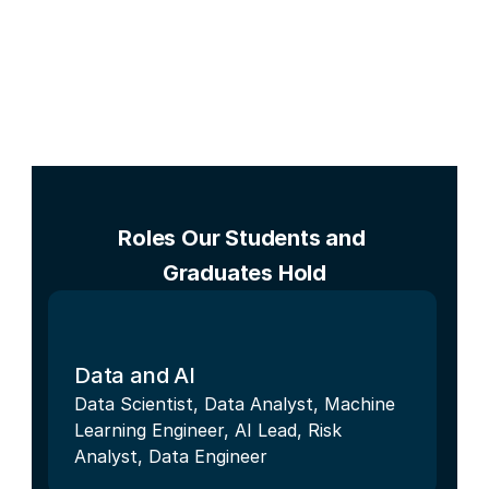
Roles Our Students and 
Graduates Hold
Data and AI
Data Scientist, Data Analyst, Machine 
Learning Engineer, AI Lead, Risk 
Analyst, Data Engineer