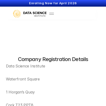
Enrolling Now for April 2026
Company Registration Details
Data Science Institute
Waterfront Square
1 Horgan’s Quay
Cork T23 PPT8