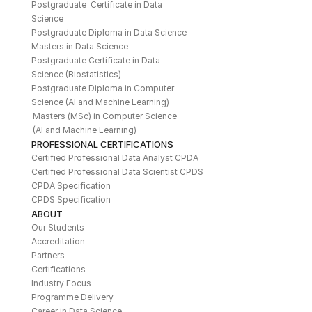
Postgraduate  Certificate in Data 
Science
Postgraduate Diploma in Data Science
Masters in Data Science
Postgraduate Certificate in Data 
Science (Biostatistics)
Postgraduate Diploma in Computer 
Science (AI and Machine Learning)
Masters (MSc) in Computer Science 
(AI and Machine Learning)
PROFESSIONAL CERTIFICATIONS
Certified Professional Data Analyst CPDA
Certified Professional Data Scientist CPDS
CPDA Specification
CPDS Specification
ABOUT
Our Students
Accreditation
Partners
Certifications
Industry Focus
Programme Delivery
Career in Data Science