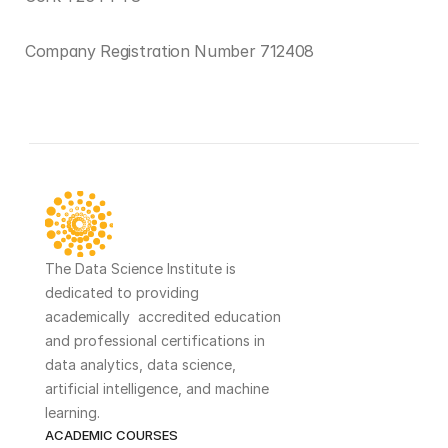
Company Registration Number 712408
Terms and Conditions ›
The Data Science Institute is 
dedicated to providing 
academically  accredited education 
and professional certifications in 
data analytics, data science, 
artificial intelligence, and machine 
learning. 
ACADEMIC COURSES