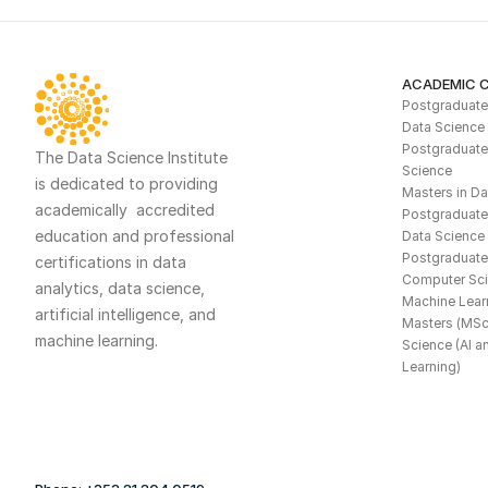
ACADEMIC 
Postgraduate  
Data Science
Postgraduate 
The Data Science Institute 
Science
is dedicated to providing 
Masters in Da
academically  accredited 
Postgraduate C
education and professional 
Data Science 
Postgraduate 
certifications in data 
Computer Scie
analytics, data science, 
Machine Lear
artificial intelligence, and 
Masters (MSc)
machine learning. 
Science (AI a
Learning)