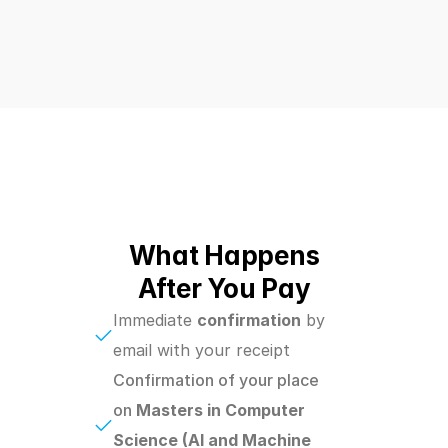
What Happens
After You Pay
Immediate 
confirmation
 by 
email with your receipt
Confirmation of your place 
on 
Masters in Computer 
Science (AI and Machine 