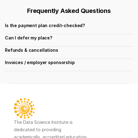
Frequently Asked Questions
Is the payment plan credit-checked?
Can I defer my place?
Refunds & cancellations
Invoices / employer sponsorship
The Data Science Institute is 
dedicated to providing 
academically  accredited education 