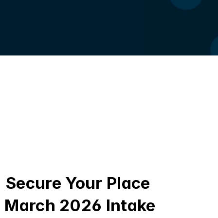
Secure Your Place 
March 2026 Intake