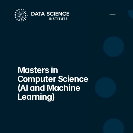
Masters in 
Computer Science 
(AI and Machine 
Learning)