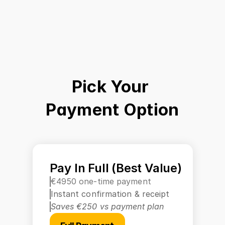
Pick Your 
Payment Option
Pay In Full (Best Value)
€4950 one-time payment
Instant confirmation & receipt
Saves €250 vs payment plan