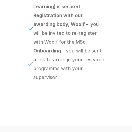
Learning) 
is secured.
Registration with our 
awarding body, Woolf -  
you 
will be invited to re-register 
with Woolf for the MSc
Onboarding
 - you will be sent 
a link to arrange your research 
programme with your 
supervisor