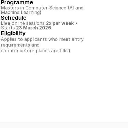
Programme
Masters in Computer Science (AI and 
Machine Learning)
Schedule
Live
 online sessions 
2x per week
 • 
Starts
 23 March 2026
Eligibility
Applies to applicants who meet entry 
requirements and
confirm before places are filled.