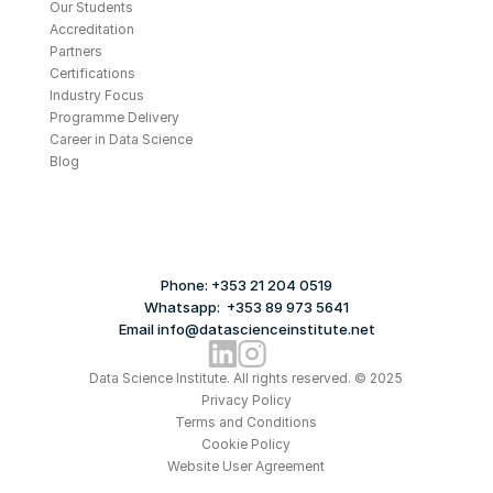
Our Students
Accreditation
Partners
Certifications
Industry Focus
Programme Delivery
Career in Data Science
Blog
Phone: +353 21 204 0519
Whatsapp:  +353 89 973 5641
Email info@datascienceinstitute.net
Data Science Institute. All rights reserved. © 2025
Privacy Policy
Terms and Conditions
Cookie Policy
Website User Agreement