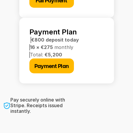
Full Payment
Payment Plan
€800 deposit today
16 × €275 
monthly
Total: 
€5,200
Payment Plan
Pay securely online with 
Stripe. Receipts issued 
instantly.