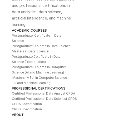
and professional certifications in 
data analytics, data science, 
artificial intelligence, and machine 
learning. 
ACADEMIC COURSES
Postgraduate  Certificate in Data 
Science
Postgraduate Diploma in Data Science
Masters in Data Science
Postgraduate Certificate in Data 
Science (Biostatistics)
Postgraduate Diploma in Computer 
Science (AI and Machine Learning)
Masters (MSc) in Computer Science 
(AI and Machine Learning)
PROFESSIONAL CERTIFICATIONS
Certified Professional Data Analyst CPDA
Certified Professional Data Scientist CPDS
CPDA Specification
CPDS Specification
ABOUT