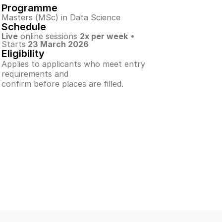
Programme
Masters (MSc) in Data Science
Schedule
Live
 online sessions 
2x per week
 • 
Starts
 23 March 2026
Eligibility
Applies to applicants who meet entry 
requirements and
confirm before places are filled.