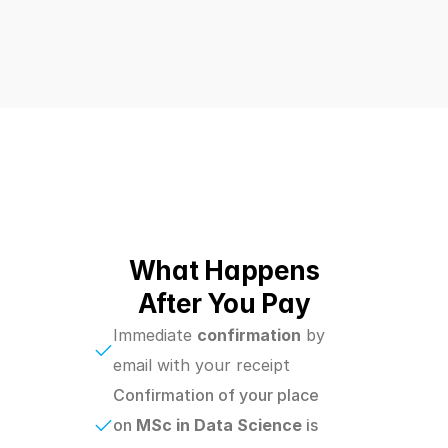
What Happens
After You Pay
Immediate 
confirmation
 by 
email with your receipt
Confirmation of your place 
on 
MSc in Data Science 
is 