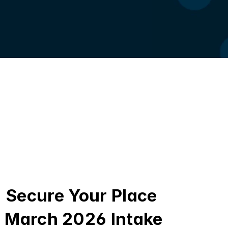
Secure Your Place 
March 2026 Intake