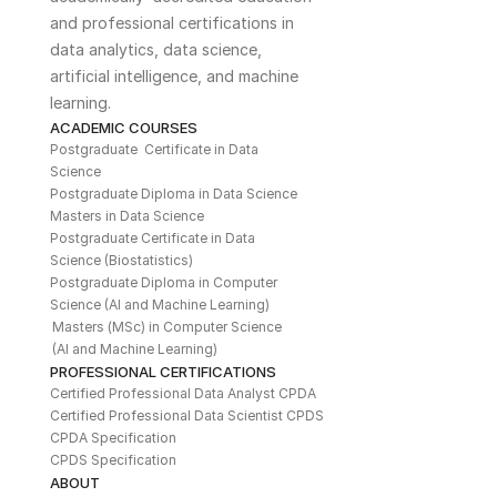
and professional certifications in 
data analytics, data science, 
artificial intelligence, and machine 
learning. 
ACADEMIC COURSES
Postgraduate  Certificate in Data 
Science
Postgraduate Diploma in Data Science
Masters in Data Science
Postgraduate Certificate in Data 
Science (Biostatistics)
Postgraduate Diploma in Computer 
Science (AI and Machine Learning)
Masters (MSc) in Computer Science 
(AI and Machine Learning)
PROFESSIONAL CERTIFICATIONS
Certified Professional Data Analyst CPDA
Certified Professional Data Scientist CPDS
CPDA Specification
CPDS Specification
ABOUT