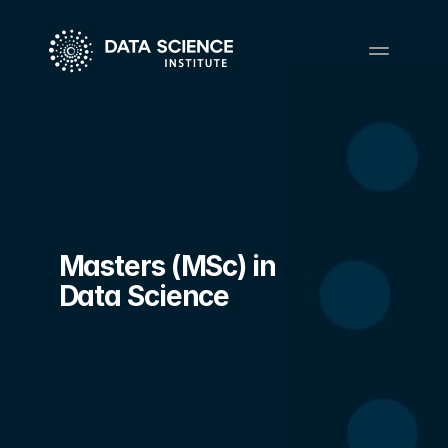
Masters (MSc) in 
Data Science