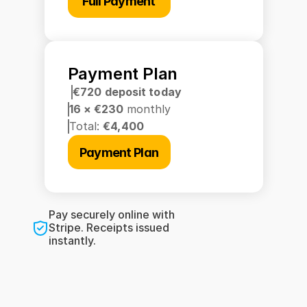
Full Payment
Payment Plan
€720 deposit today
16 × €230 
monthly
Total: 
€4,400
Payment Plan
Pay securely online with 
Stripe. Receipts issued 
instantly.