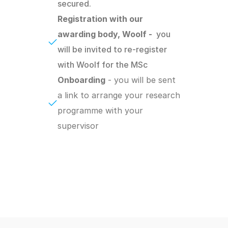
secured.
Registration with our 
awarding body, Woolf -  
you 
will be invited to re-register 
with Woolf for the MSc
Onboarding
 - you will be sent 
a link to arrange your research 
programme with your 
supervisor