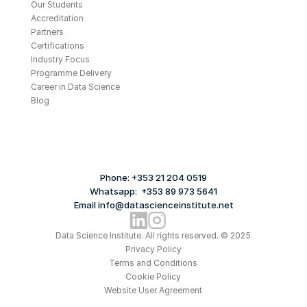
Our Students
Accreditation
Partners
Certifications
Industry Focus
Programme Delivery
Career in Data Science
Blog
Phone: +353 21 204 0519
Whatsapp:  +353 89 973 5641
Email info@datascienceinstitute.net
Data Science Institute. All rights reserved. © 2025
Privacy Policy
Terms and Conditions
Cookie Policy
Website User Agreement