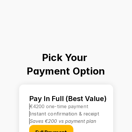
Pick Your 
Payment Option
Pay In Full (Best Value)
€4200 one-time payment
Instant confirmation & receipt
Saves €200 vs payment plan