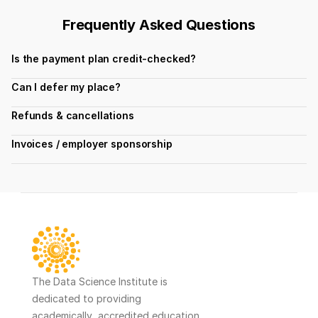
Frequently Asked Questions
Is the payment plan credit-checked?
Can I defer my place?
Refunds & cancellations
Invoices / employer sponsorship
The Data Science Institute is 
dedicated to providing 
academically  accredited education 