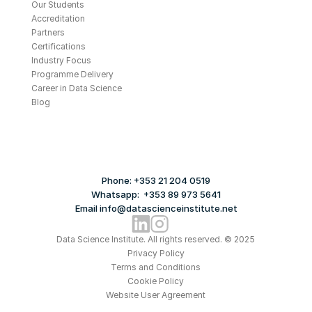
Our Students
Accreditation
Partners
Certifications
Industry Focus
Programme Delivery
Career in Data Science
Blog
Phone: +353 21 204 0519
Whatsapp:  +353 89 973 5641
Email info@datascienceinstitute.net
Data Science Institute. All rights reserved. © 2025
Privacy Policy
Terms and Conditions
Cookie Policy
Website User Agreement