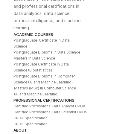
and professional certifications in 
data analytics, data science, 
artificial intelligence, and machine 
learning. 
ACADEMIC COURSES
Postgraduate  Certificate in Data 
Science
Postgraduate Diploma in Data Science
Masters in Data Science
Postgraduate Certificate in Data 
Science (Biostatistics)
Postgraduate Diploma in Computer 
Science (AI and Machine Learning)
Masters (MSc) in Computer Science 
(AI and Machine Learning)
PROFESSIONAL CERTIFICATIONS
Certified Professional Data Analyst CPDA
Certified Professional Data Scientist CPDS
CPDA Specification
CPDS Specification
ABOUT