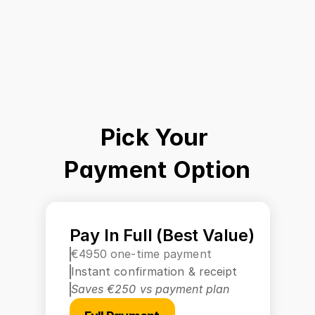
Pick Your 
Payment Option
Pay In Full (Best Value)
€4950 one-time payment
Instant confirmation & receipt
Saves €250 vs payment plan