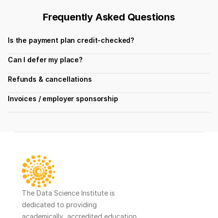
Frequently Asked Questions
Is the payment plan credit-checked?
Can I defer my place?
Refunds & cancellations
Invoices / employer sponsorship
The Data Science Institute is 
dedicated to providing 
academically  accredited education 