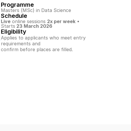
Programme
Masters (MSc) in Data Science
Schedule
Live
 online sessions 
2x per week
 • 
Starts
 23 March 2026
Eligibility
Applies to applicants who meet entry 
requirements and
confirm before places are filled.