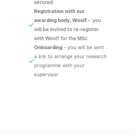
secured.
Registration with our 
awarding body, Woolf -  
you 
will be invited to re-register 
with Woolf for the MSc
Onboarding
 - you will be sent 
a link to arrange your research 
programme with your 
supervisor