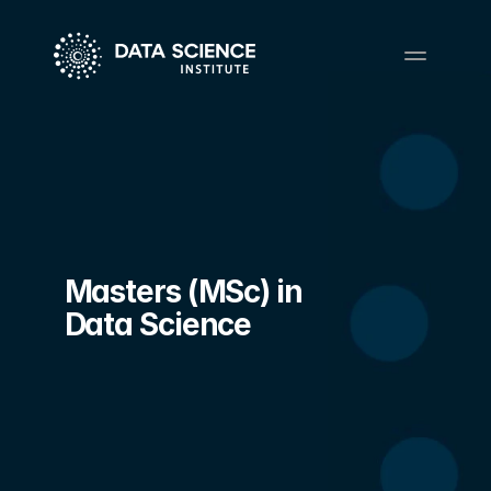
Masters (MSc) in 
Data Science