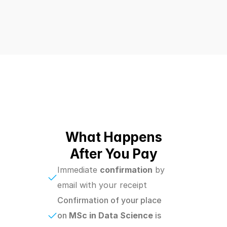
What Happens
After You Pay
Immediate 
confirmation
 by 
email with your receipt
Confirmation of your place 
on 
MSc in Data Science 
is 