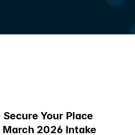
Secure Your Place 
March 2026 Intake