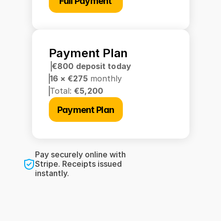
Full Payment
Payment Plan
€800 deposit today
16 × €275 
monthly
Total: 
€5,200
Payment Plan
Pay securely online with 
Stripe. Receipts issued 
instantly.