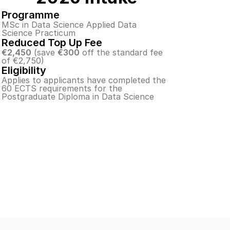
Programme
MSc in Data Science Applied Data 
Science Practicum
Reduced Top Up Fee
€2,450
 (save 
€300
 off the standard fee 
of €2,750)
Eligibility
Applies to applicants have completed the 
60 ECTS requirements for the 
Postgraduate Diploma in Data Science