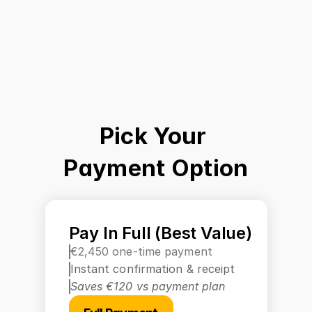
Pick Your 
Payment Option
Pay In Full (Best Value)
€2,450 one-time payment
Instant confirmation & receipt
Saves €120 vs payment plan