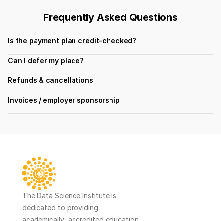
Frequently Asked Questions
Is the payment plan credit-checked?
Can I defer my place?
Refunds & cancellations
Invoices / employer sponsorship
The Data Science Institute is 
dedicated to providing 
academically  accredited education 