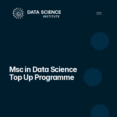
Msc in Data Science 
Top Up Programme