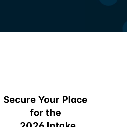
Secure Your Place 
for the 
 2026 Intake