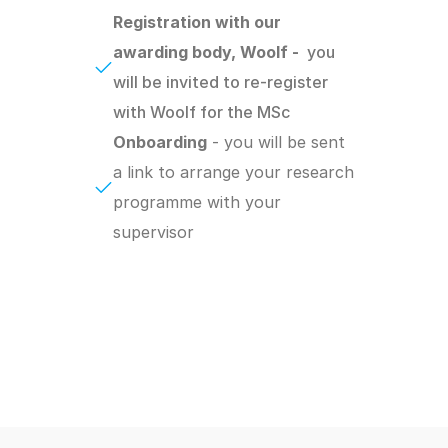
Registration with our 
awarding body, Woolf -  
you 
will be invited to re-register 
with Woolf for the MSc
Onboarding
 - you will be sent 
a link to arrange your research 
programme with your 
supervisor