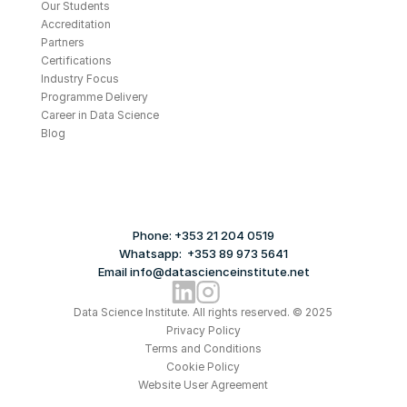
Our Students
Accreditation
Partners
Certifications
Industry Focus
Programme Delivery
Career in Data Science
Blog
Phone: +353 21 204 0519
Whatsapp:  +353 89 973 5641
Email info@datascienceinstitute.net
Data Science Institute. All rights reserved. © 2025
Privacy Policy
Terms and Conditions
Cookie Policy
Website User Agreement