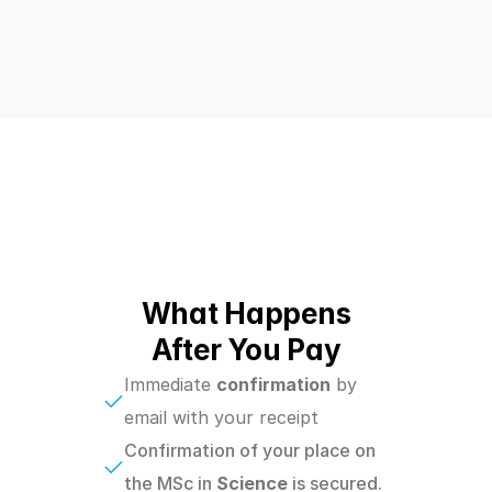
What Happens
After You Pay
Immediate 
confirmation
 by 
email with your receipt
Confirmation of your place on 
the MSc in
 Science 
is secured.