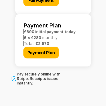
Full Payment
Payment Plan
€890 initial payment today
6 × €280 
monthly
Total: 
€2,570
Payment Plan
Pay securely online with 
Stripe. Receipts issued 
instantly.