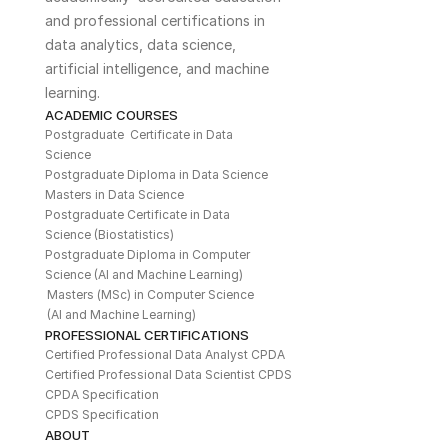
and professional certifications in 
data analytics, data science, 
artificial intelligence, and machine 
learning. 
ACADEMIC COURSES
Postgraduate  Certificate in Data 
Science
Postgraduate Diploma in Data Science
Masters in Data Science
Postgraduate Certificate in Data 
Science (Biostatistics)
Postgraduate Diploma in Computer 
Science (AI and Machine Learning)
Masters (MSc) in Computer Science 
(AI and Machine Learning)
PROFESSIONAL CERTIFICATIONS
Certified Professional Data Analyst CPDA
Certified Professional Data Scientist CPDS
CPDA Specification
CPDS Specification
ABOUT