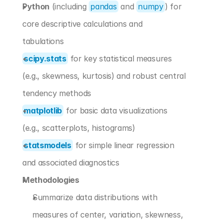
Python
 (including 
pandas
 and 
numpy
) for 
core descriptive calculations and 
tabulations
scipy.stats
 for key statistical measures 
(e.g., skewness, kurtosis) and robust central 
tendency methods
matplotlib
 for basic data visualizations 
(e.g., scatterplots, histograms)
statsmodels
 for simple linear regression 
and associated diagnostics
Methodologies
Summarize data distributions with 
measures of center, variation, skewness, 