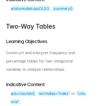
statsmodels.api.OLS()
, 
.summary()
.
Two-Way Tables
Learning Objectives
Construct and interpret frequency and 
percentage tables for two categorical 
variables to analyze relationships.
Indicative Content
pd.crosstab()
, 
normalize='index'
 or 
'colu
mns'
.