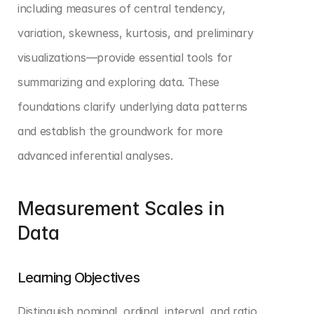
including measures of central tendency, 
variation, skewness, kurtosis, and preliminary 
visualizations—provide essential tools for 
summarizing and exploring data. These 
foundations clarify underlying data patterns 
and establish the groundwork for more 
advanced inferential analyses.
Measurement Scales in 
Data
Learning Objectives
Distinguish nominal, ordinal, interval, and ratio 