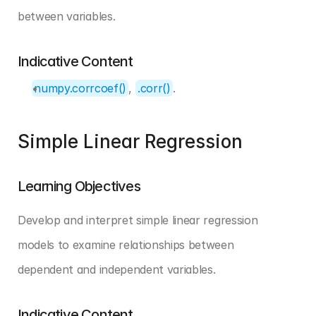
between variables.
Indicative Content
numpy.corrcoef()
, 
.corr()
.
Simple Linear Regression
Learning Objectives
Develop and interpret simple linear regression 
models to examine relationships between 
dependent and independent variables.
Indicative Content