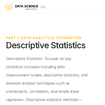
PART 1: DATA ANALYTICS FOUNDATION
Descriptive Statistics 
Descriptive Statistics  focuses on key 
statistical concepts including data 
measurement scales, descriptive statistics, and 
bivariate analysis techniques such as 
scatterplots, correlation, and simple linear 
regression. Descriptive statistics methods—