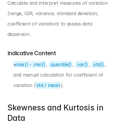
Calculate and interpret measures of variation 
(range, IQR, variance, standard deviation, 
coefficient of variation) to assess data 
dispersion.
Indicative Content
.max() - .min()
, 
.quantile()
, 
.var()
, 
.std()
, 
and manual calculation for coefficient of 
variation (
std / mean
).
Skewness and Kurtosis in 
Data