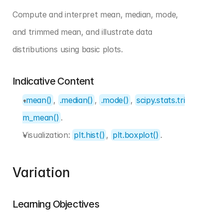
Compute and interpret mean, median, mode, 
and trimmed mean, and illustrate data 
distributions using basic plots.
Indicative Content
.mean()
, 
.median()
, 
.mode()
, 
scipy.stats.tri
m_mean()
.
Visualization: 
plt.hist()
, 
plt.boxplot()
.
Variation
Learning Objectives