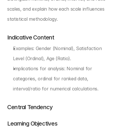
scales, and explain how each scale influences 
statistical methodology.
Indicative Content
Examples: Gender (Nominal), Satisfaction 
Level (Ordinal), Age (Ratio).
Implications for analysis: Nominal for 
categories, ordinal for ranked data, 
interval/ratio for numerical calculations.
Central Tendency
Learning Objectives