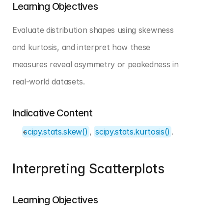
Learning Objectives
Evaluate distribution shapes using skewness 
and kurtosis, and interpret how these 
measures reveal asymmetry or peakedness in 
real-world datasets.
Indicative Content
scipy.stats.skew()
, 
scipy.stats.kurtosis()
.
Interpreting Scatterplots
Learning Objectives