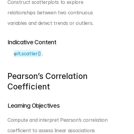
Construct scatterplots to explore 
relationships between two continuous 
variables and detect trends or outliers.
Indicative Content
plt.scatter()
.
Pearson’s Correlation 
Coefficient
Learning Objectives
Compute and interpret Pearson’s correlation 
coefficient to assess linear associations 