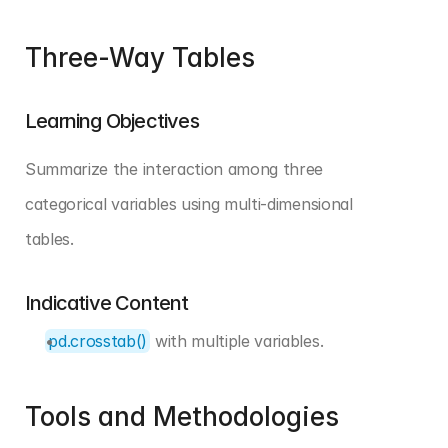
Three-Way Tables
Learning Objectives
Summarize the interaction among three 
categorical variables using multi-dimensional 
tables.
Indicative Content
pd.crosstab()
 with multiple variables.
Tools and Methodologies 