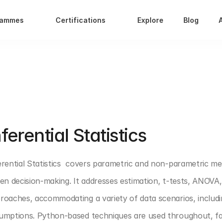
rammes
Certifications
Explore
Blog
T 1: DATA ANALYTICS FOUNDATION
nferential Statistics 
erential Statistics  covers parametric and non-parametric me
ven decision-making. It addresses estimation, t-tests, ANOVA
roaches, accommodating a variety of data scenarios, includi
umptions. Python-based techniques are used throughout, facili