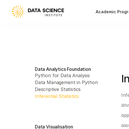
Academic Prog
Data Analytics Foundation
PAR
I
Python for Data Analysis
Data Management in Python
Descriptive Statistics
Inf
Inferential Statistics
dri
app
ass
Data Visualisation