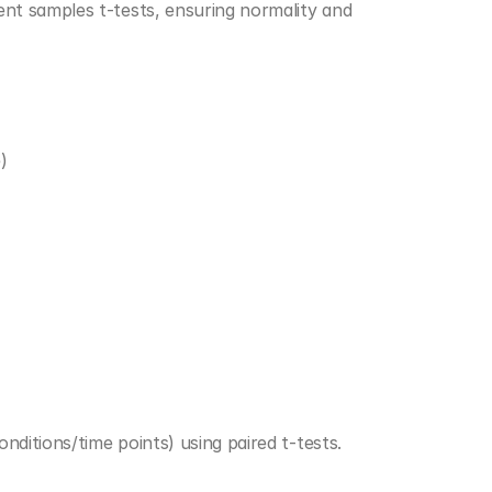
t samples t-tests, ensuring normality and 
)
ditions/time points) using paired t-tests.