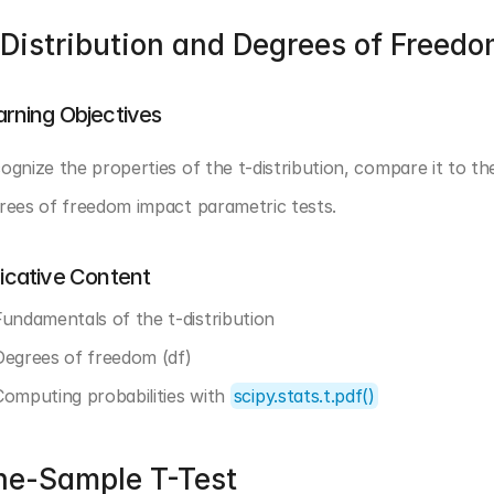
Distribution and Degrees of Freed
arning Objectives
ognize the properties of the t-distribution, compare it to the
rees of freedom impact parametric tests.
dicative Content
Fundamentals of the t-distribution
Degrees of freedom (df)
Computing probabilities with 
scipy.stats.t.pdf()
ne-Sample T-Test