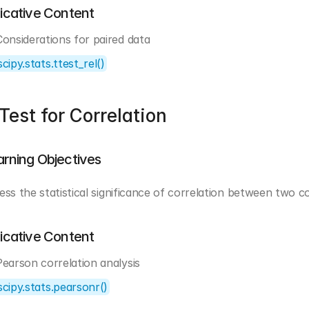
dicative Content
Considerations for paired data
scipy.stats.ttest_rel()
Test for Correlation
arning Objectives
ess the statistical significance of correlation between two c
dicative Content
Pearson correlation analysis
scipy.stats.pearsonr()