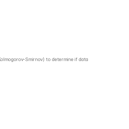
Kolmogorov-Smirnov) to determine if data 