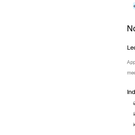
N
Le
App
mee
In