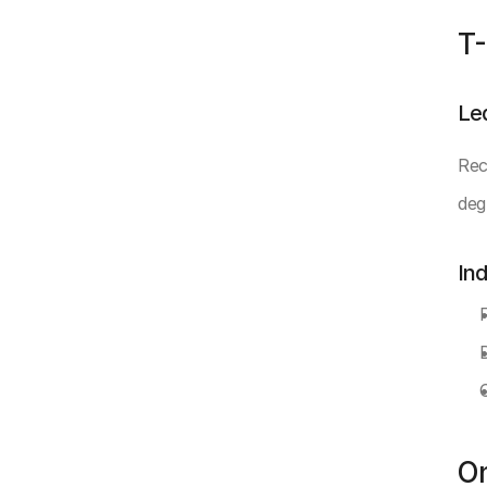
T-
Le
Rec
deg
In
O