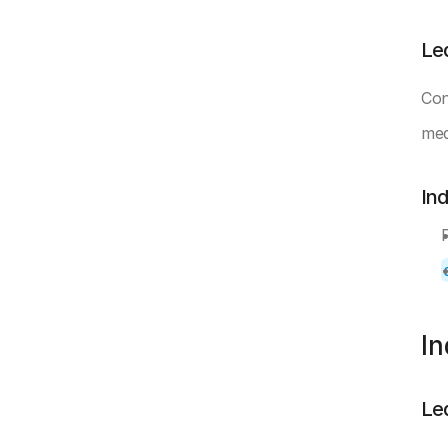
Le
Con
mea
In
I
Le