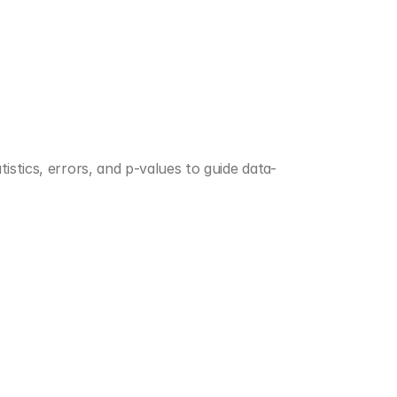
istics, errors, and p-values to guide data-