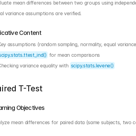
luate mean differences between two groups using independen
al variance assumptions are verified.
dicative Content
Key assumptions (random sampling, normality, equal variance
scipy.stats.ttest_ind()
 for mean comparisons
Checking variance equality with 
scipy.stats.levene()
ired T-Test
arning Objectives
lyze mean differences for paired data (same subjects, two con