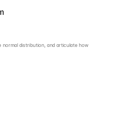
om
 normal distribution, and articulate how 