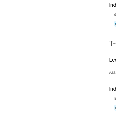
In
T-
Le
Ass
In