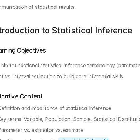
munication of statistical results.
troduction to Statistical Inference
arning Objectives
lain foundational statistical inference terminology (parameter
t vs. interval estimation to build core inferential skills.
dicative Content
Definition and importance of statistical inference
Key terms: Variable, Population, Sample, Statistical Distributi
Parameter vs. estimator vs. estimate