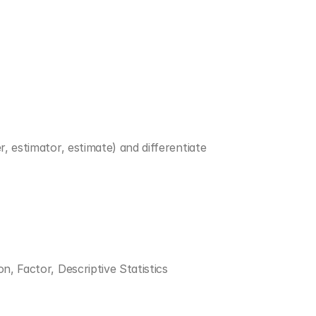
, estimator, estimate) and differentiate 
on, Factor, Descriptive Statistics