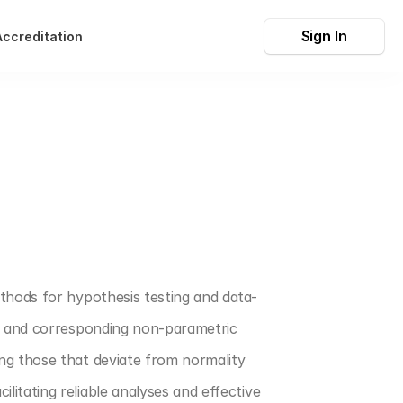
Sign In
Accreditation
thods for hypothesis testing and data-
, and corresponding non-parametric 
ng those that deviate from normality 
tating reliable analyses and effective 