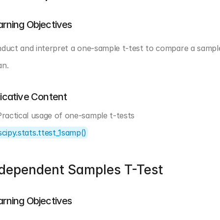
arning Objectives
duct and interpret a one-sample t-test to compare a sampl
n.
dicative Content
Practical usage of one-sample t-tests
scipy.stats.ttest_1samp()
ndependent Samples T-Test
arning Objectives