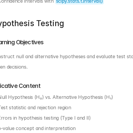
Confidence intervals with 
scipy.stats.t.interval()
pothesis Testing
arning Objectives
struct null and alternative hypotheses and evaluate test stat
ven decisions.
dicative Content
Null Hypothesis (H₀) vs. Alternative Hypothesis (H₁)
est statistic and rejection region
rrors in hypothesis testing (Type I and II)
p-value concept and interpretation