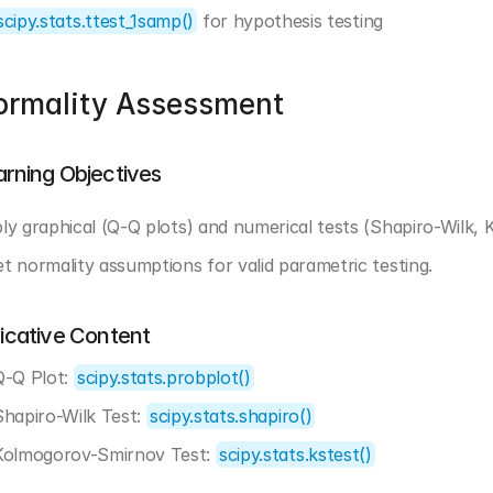
scipy.stats.ttest_1samp()
 for hypothesis testing
ormality Assessment
arning Objectives
ly graphical (Q-Q plots) and numerical tests (Shapiro-Wilk, 
t normality assumptions for valid parametric testing.
dicative Content
Q-Q Plot: 
scipy.stats.probplot()
Shapiro-Wilk Test: 
scipy.stats.shapiro()
Kolmogorov-Smirnov Test: 
scipy.stats.kstest()