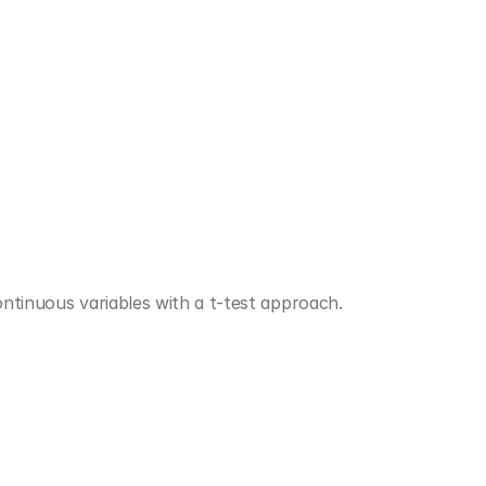
ontinuous variables with a t-test approach.