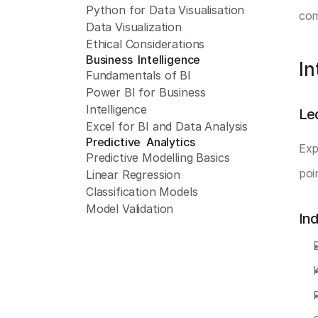
Python for Data Visualisation
com
Data Visualization
Ethical Considerations
Business  Intelligence 
In
Fundamentals of BI
Power BI for Business 
Intelligence
Le
Excel for BI and Data Analysis
Predictive  Analytics 
Exp
Predictive Modelling Basics
poin
Linear Regression
Classification Models
Model Validation
In