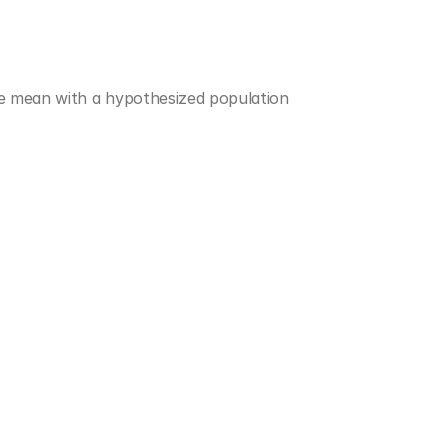
e mean with a hypothesized population 