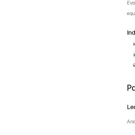
Eva
equ
In
Pa
Le
Ana