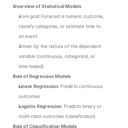
Overview of Statistical Models
Core goal: Forecast a numeric outcome, 
classify categories, or estimate time to 
an event
Driven by the nature of the dependent 
variable (continuous, categorical, or 
time-based)
Role of Regression Models
Linear Regression
: Predicts continuous 
outcomes
Logistic Regression
: Predicts binary or 
multi-class outcomes (classification)
Role of Classification Models