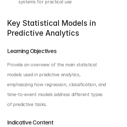
systems for practical use
Key Statistical Models in 
Predictive Analytics
Learning Objectives
Provide an overview of the main statistical 
models used in predictive analytics, 
emphasizing how regression, classification, and 
time-to-event models address different types 
of predictive tasks.
Indicative Content