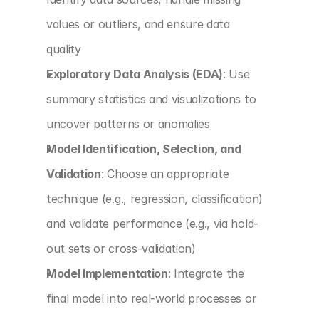
values or outliers, and ensure data 
quality
Exploratory Data Analysis (EDA)
: Use 
summary statistics and visualizations to 
uncover patterns or anomalies
Model Identification, Selection, and 
Validation
: Choose an appropriate 
technique (e.g., regression, classification) 
and validate performance (e.g., via hold-
out sets or cross-validation)
Model Implementation
: Integrate the 
final model into real-world processes or 