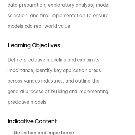
data preparation, exploratory analysis, model 
selection, and final implementation to ensure 
models add real-world value
Learning Objectives
Define predictive modeling and explain its 
importance, identify key application areas 
across various industries, and outline the 
general process of building and implementing 
predictive models.
Indicative Content
Definition and Importance