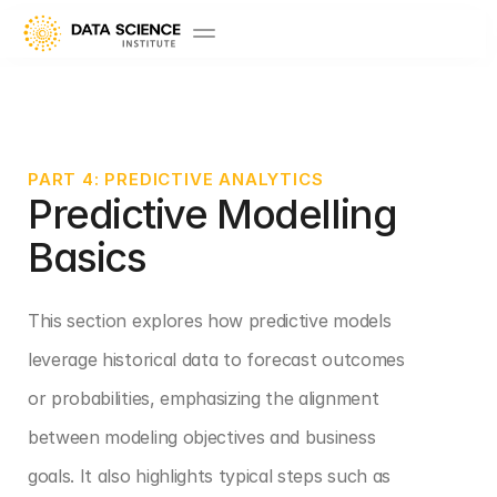
PART 4: PREDICTIVE ANALYTICS
Predictive Modelling 
Basics
This section explores how predictive models 
leverage historical data to forecast outcomes 
or probabilities, emphasizing the alignment 
between modeling objectives and business 
goals. It also highlights typical steps such as 