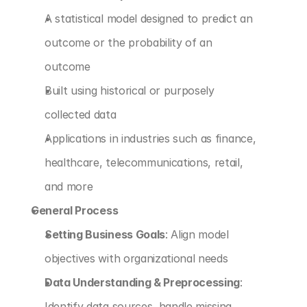
A statistical model designed to predict an 
outcome or the probability of an 
outcome
Built using historical or purposely 
collected data
Applications in industries such as finance, 
healthcare, telecommunications, retail, 
and more
General Process
Setting Business Goals
: Align model 
objectives with organizational needs
Data Understanding & Preprocessing
: 
Identify data sources, handle missing 