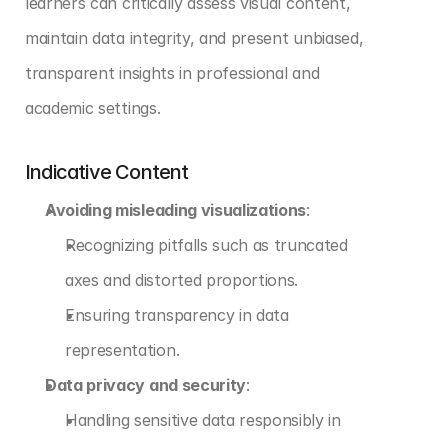
learners can critically assess visual content, 
maintain data integrity, and present unbiased, 
transparent insights in professional and 
academic settings.
Indicative Content
Avoiding misleading visualizations
:
Recognizing pitfalls such as truncated 
axes and distorted proportions.
Ensuring transparency in data 
representation.
Data privacy and security
:
Handling sensitive data responsibly in 