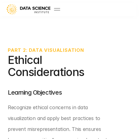
PART 2: DATA VISUALISATION
Ethical 
Considerations
Learning Objectives
Recognize ethical concerns in data 
visualization and apply best practices to 
prevent misrepresentation. This ensures 