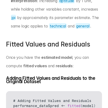
Interpretation
: Increasing 
aptitude
 by 1 unit, 
while holding other variables constant, increases 
jpi
 by approximately its parameter estimate. The 
same logic applies to 
technical
 and 
general
.
Fitted Values and Residuals
Once you have the 
estimated model
, you can 
compute 
fitted values
 and 
residuals
:
Adding Fitted Values and Residuals to the 
Original Dataset
# 
Adding 
Fitted 
Values 
and 
Residuals
performance_data$pred
 <- 
fitted
(
model
)