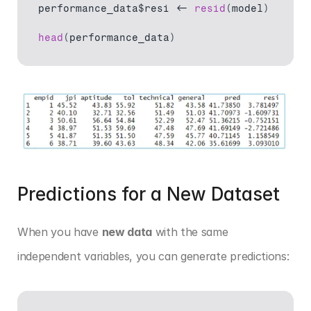
performance_data$resi
 <- 
resid
(
model
)
head
(
performance_data
)
Predictions for a New Dataset
When you have 
new data
 with the same 
independent variables, you can generate predictions: