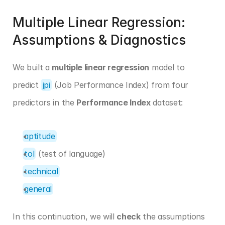
Multiple Linear Regression: 
Assumptions & Diagnostics
We built a 
multiple linear regression
 model to 
predict 
jpi
 (Job Performance Index) from four 
predictors in the 
Performance Index
 dataset:
aptitude
tol
 (test of language)
technical
general
In this continuation, we will 
check
 the assumptions 