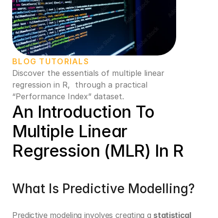
BLOG TUTORIALS
Discover the essentials of multiple linear 
regression in R,  through a practical 
“Performance Index” dataset. 
An Introduction To 
Multiple Linear 
Regression (MLR) In R
What Is Predictive Modelling?
Predictive modeling involves creating a 
statistical 