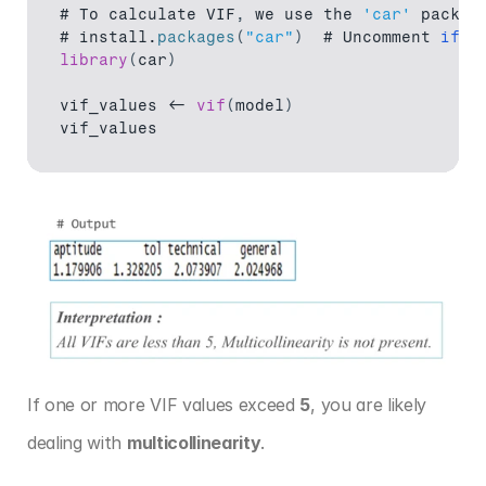
# 
To 
calculate 
VIF
,
we 
use 
the 
'car'
 packag
# 
install
.
packages
(
"car"
)
  # 
Uncomment 
if
n
library
(
car
)
vif_values
 <- 
vif
(
model
)
vif_values
If one or more VIF values exceed 
5
, you are likely 
dealing with 
multicollinearity
.