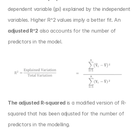
dependent variable (jpi) explained by the independent 
variables. Higher R^2 values imply a better fit. An 
adjusted R^2
 also accounts for the number of 
predictors in the model.
The adjusted R-squared
 is a modified version of R-
squared that has been adjusted for the number of 
predictors in the modelling.