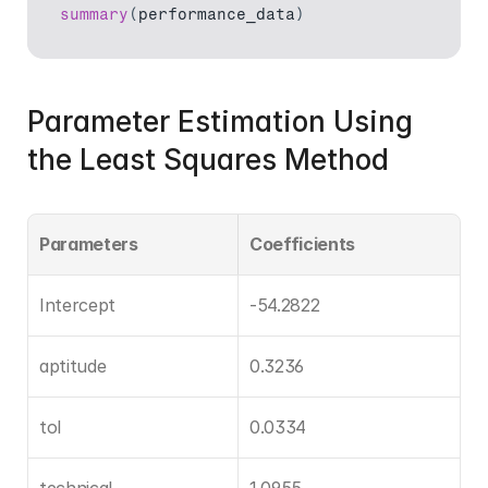
summary
(
performance_data
)
Parameter Estimation Using 
the Least Squares Method
Parameters
Coefficients
Intercept
-54.2822
aptitude
0.3236
tol
0.0334
technical
1.0955