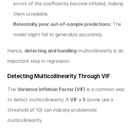
errors of the coefficients become inflated, making 
them unreliable.
Potentially poor out-of-sample predictions
: The 
model might fail to generalize accurately.
Hence, 
detecting and handling
 multicollinearity is an 
important step in regression.
Detecting Multicollinearity Through VIF
The 
Variance Inflation Factor (VIF)
 is a common way 
to detect multicollinearity. A 
VIF > 5
 (some use a 
threshold of 10) can indicate problematic 
multicollinearity.