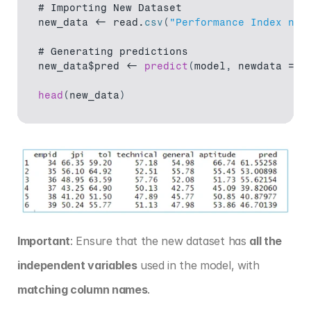
# 
Importing 
New 
Dataset
new_data
 <- 
read
.
csv
(
"Performance Index new
# 
Generating 
predictions
new_data$pred
 <- 
predict
(
model
,
newdata
 = 
n
head
(
new_data
)
Important
: Ensure that the new dataset has 
all the 
independent variables
 used in the model, with 
matching column names
.