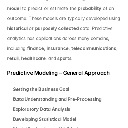
model
 to predict or estimate the 
probability
 of an 
outcome. These models are typically developed using 
historical
 or 
purposely collected
 data. Predictive 
analytics has applications across many domains, 
including 
finance
, 
insurance
, 
telecommunications
, 
retail
, 
healthcare
, and 
sports
.
Predictive Modeling – General Approach
Setting the Business Goal
Data Understanding and Pre-Processing
Exploratory Data Analysis
Developing Statistical Model