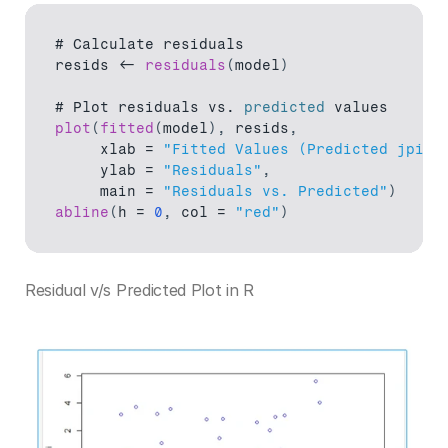
# 
Calculate 
residuals
resids
 <- 
residuals
(
model
)
# 
Plot 
residuals 
vs
. 
predicted
values
plot
(
fitted
(
model
)
,
resids
,
xlab
 = 
"Fitted Values (Predicted jpi)"
ylab
 = 
"Residuals"
,
main
 = 
"Residuals vs. Predicted"
)
abline
(
h
 = 
0
,
col
 = 
"red"
)
Residual v/s Predicted Plot in R