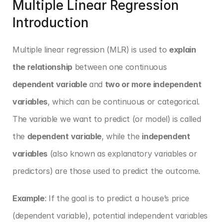
Multiple Linear Regression 
Introduction
Multiple linear regression (MLR) is used to 
explain 
the relationship
 between one continuous 
dependent variable
 and 
two or more independent 
variables
, which can be continuous or categorical. 
The variable we want to predict (or model) is called 
the 
dependent variable
, while the 
independent 
variables
 (also known as explanatory variables or 
predictors) are those used to predict the outcome.
Example
: If the goal is to predict a house’s price 
(dependent variable), potential independent variables 