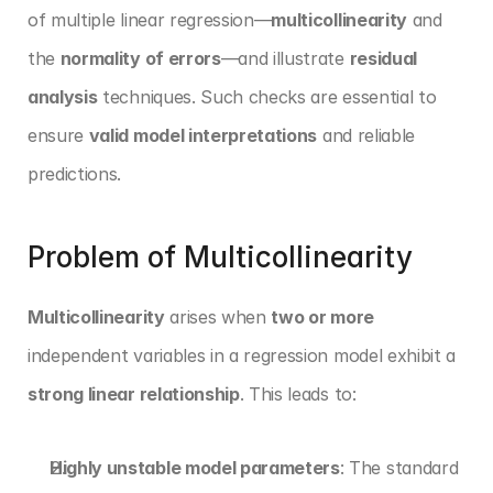
of multiple linear regression—
multicollinearity
 and 
the 
normality of errors
—and illustrate 
residual 
analysis
 techniques. Such checks are essential to 
ensure 
valid model interpretations
 and reliable 
predictions.
Problem of Multicollinearity
Multicollinearity
 arises when 
two or more
independent variables in a regression model exhibit a 
strong linear relationship
. This leads to:
Highly unstable model parameters
: The standard 