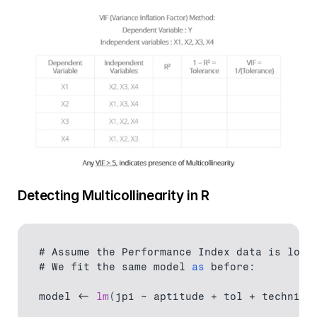
Detecting Multicollinearity in R
# 
Assume 
the 
Performance 
Index 
data 
is 
load
# We 
fit 
the 
same 
model
as
 before
:
model
 <- 
lm
(
jpi 
~ 
aptitude
 + 
tol
 + 
technica