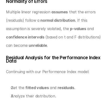
Normality of Errors
Multiple linear regression 
assumes
 that the errors 
(residuals) follow a 
normal distribution
. If this 
assumption is severely violated, the 
p-values
 and 
confidence intervals
 (based on t and F distributions) 
can become 
unreliable
.
Residual Analysis for the Performance Index 
Data
Continuing with our Performance Index model:
Get the 
fitted values
 and 
residuals
.
Analyze their distribution.