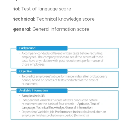
tol
: Test of language score
technical
: Technical knowledge score
general
: General information score