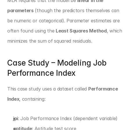
MLR requires that the model be 
linear in the 
parameters
 (though the predictors themselves can 
be numeric or categorical). Parameter estimates are 
often found using the 
Least Squares Method
, which 
minimizes the sum of squared residuals.
Case Study – Modeling Job 
Performance Index
This case study uses a dataset called 
Performance 
Index
, containing:
jpi
: Job Performance Index (dependent variable)
aptitude
: Aptitude test score