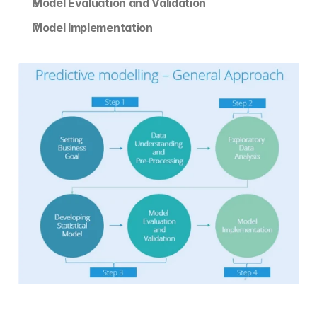
Model Evaluation and Validation
Model Implementation