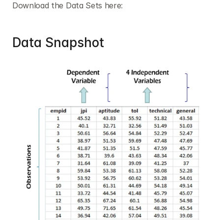
Download the Data Sets here
:
Data Snapshot