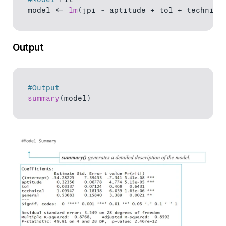
model
 <- 
lm
(
jpi 
~ 
aptitude
 + 
tol
 + 
technica
Output
#Output
summary
(
model
)