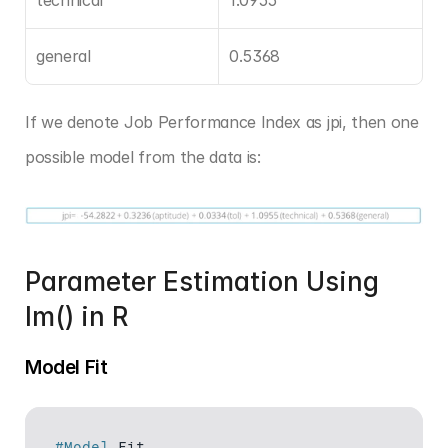
general
0.5368
If we denote Job Performance Index as jpi, then one 
possible model from the data is:
Parameter Estimation Using 
lm() in R
Model Fit
#Model
Fit