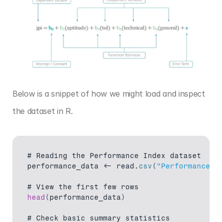
Below is a snippet of how we might load and inspect 
the dataset in R.
# 
Reading 
the 
Performance 
Index 
dataset
performance_data
 <- 
read
.
csv
(
"Performance I
# 
View 
the 
first 
few 
rows
head
(
performance_data
)
# 
Check 
basic 
summary 
statistics