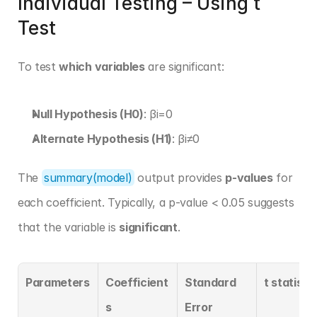
Individual Testing – Using t 
Test
To test 
which variables
 are significant:
Null Hypothesis (H0)
: βi=0
Alternate Hypothesis (H1)
: βi≠0
The 
summary(model)
 output provides 
p-values
 for 
each coefficient. Typically, a p-value < 0.05 suggests 
that the variable is 
significant
.
Parameters
Coefficient
Standard 
t statistic
s
Error