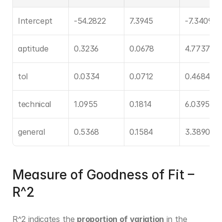
Intercept
-54.2822
7.3945
-7.3409
aptitude
0.3236
0.0678
4.7737
tol
0.0334
0.0712
0.4684
technical
1.0955
0.1814
6.0395
general
0.5368
0.1584
3.3890
Measure of Goodness of Fit – 
R^2
R^2 indicates the 
proportion of variation
 in the 