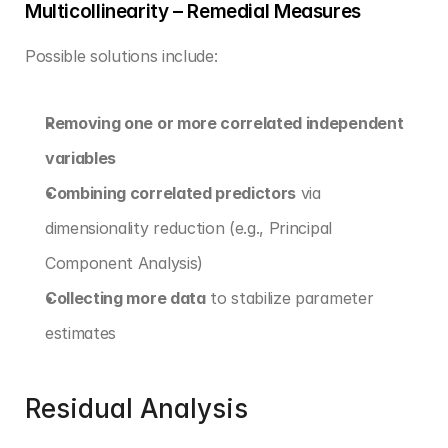
Multicollinearity – Remedial Measures
Possible solutions include:
Removing one or more correlated independent 
variables
Combining correlated predictors
 via 
dimensionality reduction (e.g., Principal 
Component Analysis)
Collecting more data
 to stabilize parameter 
estimates
Residual Analysis