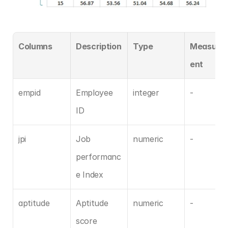
Columns
Description
Type
Measure
ent
empid
Employee 
integer
-
ID
jpi
Job 
numeric
-
performanc
e Index
aptitude
Aptitude 
numeric
-
score