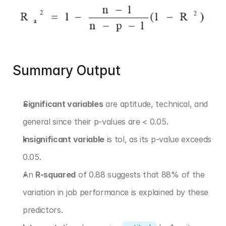
Summary Output
Significant variables
 are aptitude, technical, and 
general since their p-values are < 0.05.
Insignificant variable
 is tol, as its p-value exceeds 
0.05.
An 
R-squared
 of 0.88 suggests that 88% of the 
variation in job performance is explained by these 
predictors.