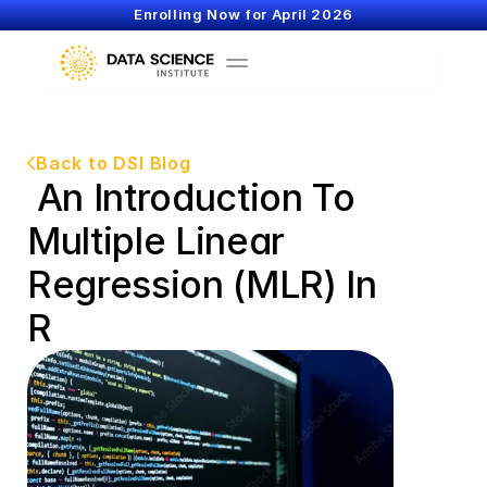
Enrolling Now for April 2026
Back to DSI Blog
 An Introduction To 
Multiple Linear 
Regression (MLR) In 
R