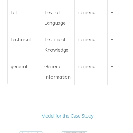
tol
Test of 
numeric
-
Language
technical
Technical 
numeric
-
Knowledge
general
General 
numeric
-
Information