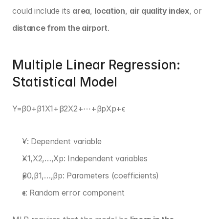
could include its 
area
, 
location
, 
air quality index
, or 
distance from the airport
.
Multiple Linear Regression: 
Statistical Model
Y=β0+β1X1+β2X2+⋯+βpXp+ϵ 
Y: Dependent variable
X1,X2,…,Xp: Independent variables
β0,β1,…,βp: Parameters (coefficients)
ϵ: Random error component