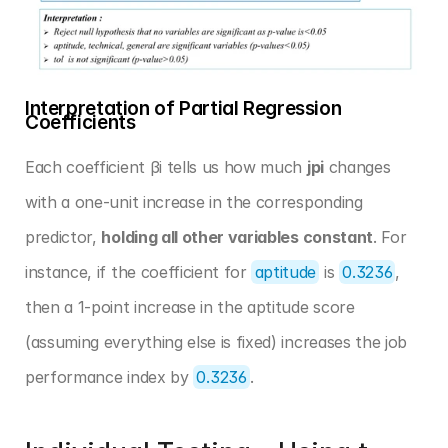
Interpretation of Partial Regression 
Coefficients
Each coefficient βi tells us how much 
jpi
 changes 
with a one-unit increase in the corresponding 
predictor, 
holding all other variables constant
. For 
instance, if the coefficient for 
aptitude
 is 
0.3236
, 
then a 1-point increase in the aptitude score 
(assuming everything else is fixed) increases the job 
performance index by 
0.3236
.