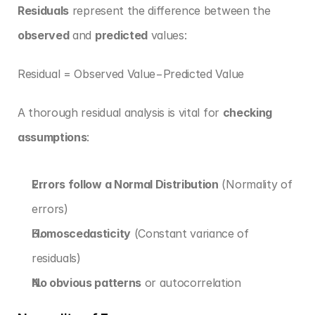
Residuals
 represent the difference between the 
observed
 and 
predicted
 values:
Residual = Observed Value−Predicted Value
A thorough residual analysis is vital for 
checking 
assumptions
:
Errors follow a Normal Distribution
 (Normality of 
errors)
Homoscedasticity
 (Constant variance of 
residuals)
No obvious patterns
 or autocorrelation