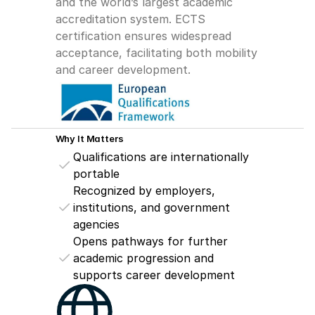
and the world’s largest academic 
accreditation system. ECTS 
certification ensures widespread 
acceptance, facilitating both mobility 
and career development.
Why It Matters
Qualifications are internationally 
portable
Recognized by employers, 
institutions, and government 
agencies
Opens pathways for further 
academic progression and 
supports career development