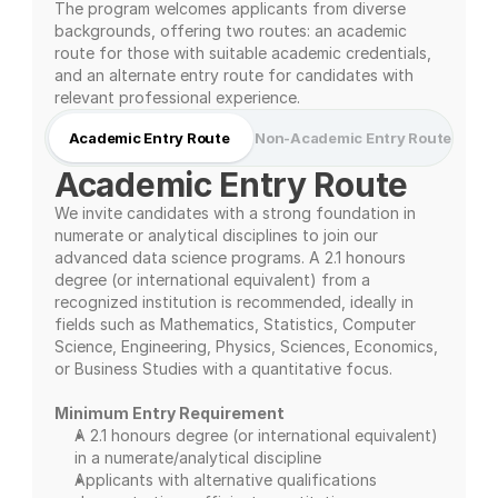
The program welcomes applicants from diverse 
backgrounds, offering two routes: an academic 
route for those with suitable academic credentials, 
and an alternate entry route for candidates with 
relevant professional experience.
Academic Entry Route
Non-Academic Entry Route
Academic Entry Route
We invite candidates with a strong foundation in 
numerate or analytical disciplines to join our 
advanced data science programs. A 2.1 honours 
degree (or international equivalent) from a 
recognized institution is recommended, ideally in 
fields such as Mathematics, Statistics, Computer 
Science, Engineering, Physics, Sciences, Economics, 
or Business Studies with a quantitative focus.
Minimum Entry Requirement
A 2.1 honours degree (or international equivalent) 
in a numerate/analytical discipline
Applicants with alternative qualifications 