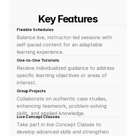
Key Features
Flexible Schedules
Balance live, instructor-led sessions with 
self-paced content for an adaptable 
learning experience.
One-to-One Tutorials
Receive individualized guidance to address 
specific learning objectives or areas of 
interest.
Group Projects
Collaborate on authentic case studies, 
enhancing teamwork, problem-solving 
skills, and applied knowledge.
Live Concept Classes
Take part in live Concept Classes to 
develop advanced skills and strengthen 