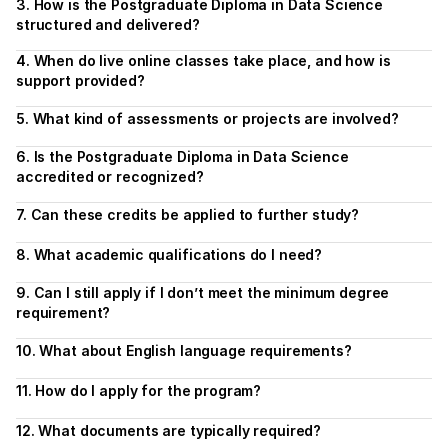
3. How is the Postgraduate Diploma in Data Science 
structured and delivered?
4. When do live online classes take place, and how is 
support provided?
5. What kind of assessments or projects are involved?
6. Is the Postgraduate Diploma in Data Science 
accredited or recognized?
7. Can these credits be applied to further study?
8. What academic qualifications do I need?
9. Can I still apply if I don’t meet the minimum degree 
requirement?
10. What about English language requirements?
11. How do I apply for the program?
12. What documents are typically required?