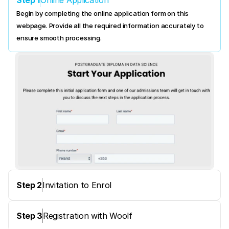
Online Application
Begin by completing the online application form on this 
webpage. Provide all the required information accurately to 
ensure smooth processing.
Step 2
Invitation to Enrol
Step 3
Registration with Woolf 