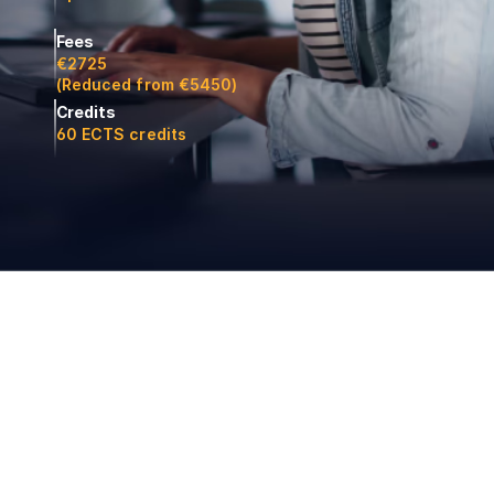
Fees
€2725
(Reduced from €5450)
Credits
60 ECTS credits