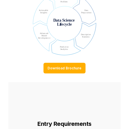
Download Brochure
Entry Requirements