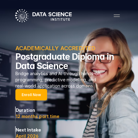
ACADEMICALLY ACCREDITED
Postgraduate Diploma in
Data Science
Bridge analytics and AI through hands-on 
programming, predictive modelling, and 
real-world application across domains.
Enroll Now
Duration
12 months part time
Next Intake
April 2026