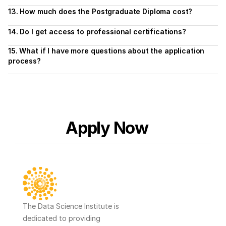
13. How much does the Postgraduate Diploma cost?
14. Do I get access to professional certifications?
15. What if I have more questions about the application 
process?
Apply Now
The Data Science Institute is 
dedicated to providing 