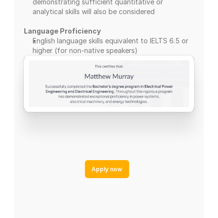
demonstrating sufficient quantitative or 
analytical skills will also be considered
Language Proficiency
English language skills equivalent to IELTS 6.5 or 
higher (for non-native speakers)
Apply now