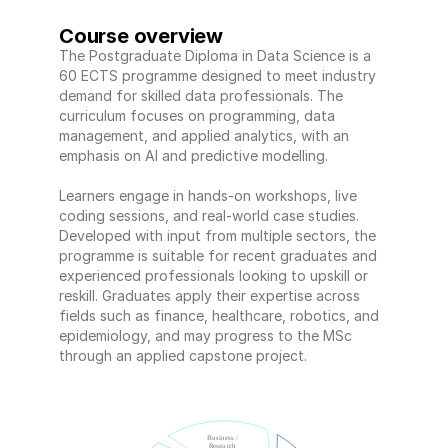
Course overview
The Postgraduate Diploma in Data Science is a 
60 ECTS programme designed to meet industry 
demand for skilled data professionals. The 
curriculum focuses on programming, data 
management, and applied analytics, with an 
emphasis on AI and predictive modelling. 
Learners engage in hands-on workshops, live 
coding sessions, and real-world case studies. 
Developed with input from multiple sectors, the 
programme is suitable for recent graduates and 
experienced professionals looking to upskill or 
reskill. Graduates apply their expertise across 
fields such as finance, healthcare, robotics, and 
epidemiology, and may progress to the MSc 
through an applied capstone project.