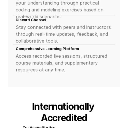
your understanding through practical 
coding and modeling exercises based on 
real-world scenarios.
Discord Channel
Stay connected with peers and instructors 
through real-time updates, feedback, and 
collaborative tools.
Comprehensive Learning Platform
Access recorded live sessions, structured 
course materials, and supplementary 
resources at any time.
Internationally 
Accredited
Our Accreditation