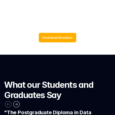
Application to real world data and 
scenarios
Download Brochure
What our Students and 
Graduates Say
"The Postgraduate Diploma in Data 