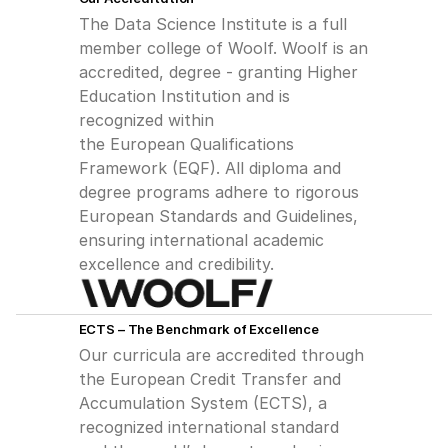
The Data Science Institute is a full 
member college of Woolf. Woolf is an
accredited, degree - granting Higher 
Education Institution and is 
recognized within
the European Qualifications 
Framework (EQF). All diploma and 
degree programs adhere to rigorous 
European Standards and Guidelines, 
ensuring international academic 
excellence and credibility.
ECTS – The Benchmark of Excellence
Our curricula are accredited through 
the European Credit Transfer and 
Accumulation System (ECTS), a 
recognized international standard 