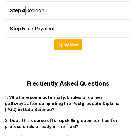
Step 4
Decision
Step 5
Fee Payment
Apply Now
Frequently Asked Questions
1. What are some potential job roles or career 
pathways after completing the Postgraduate Diploma 
(PGD) in Data Science?
2. Does this course offer upskilling opportunities for 
professionals already in the field?