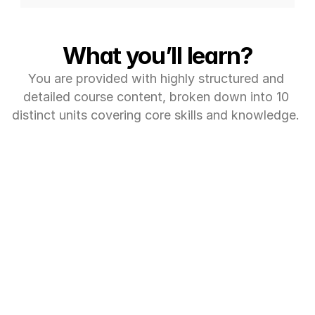
What you’ll learn?
You are provided with highly structured and 
detailed course content, broken down into 10 
distinct units covering core skills and knowledge. 
MODULE 1: (6 ECTS CREDITS)
Exploratory Data 
Analysis