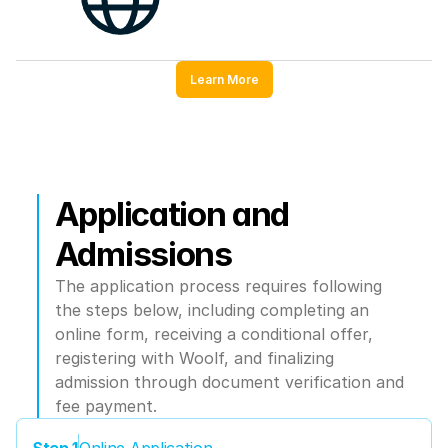
Learn More
Application and 
Admissions
The application process requires following 
the steps below, including completing an 
online form, receiving a conditional offer, 
registering with Woolf, and finalizing 
admission through document verification and 
fee payment.
Step 1