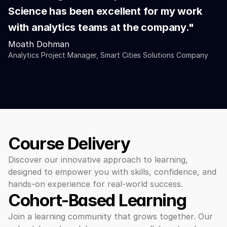
Science has been excellent for my work 
with analytics teams at the company."
Moath Dohman
Analytics Project Manager, Smart Cities Solutions Company
Course Delivery
Discover our innovative approach to learning, 
designed to empower you with skills, confidence, and 
hands-on experience for real-world success.
Cohort-Based Learning 
Join a learning community that grows together. Our 