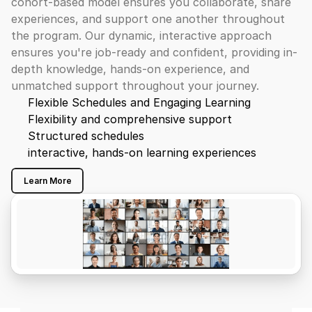
cohort-based model ensures you collaborate, share 
experiences, and support one another throughout 
the program. Our dynamic, interactive approach 
ensures you're job-ready and confident, providing in-
depth knowledge, hands-on experience, and 
unmatched support throughout your journey.
Flexible Schedules and Engaging Learning
Flexibility and comprehensive support
Structured schedules
interactive, hands-on learning experiences
Learn More