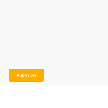
Apply now