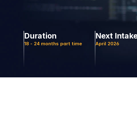
Duration
Next Intak
18 - 24 months part time
April 2026