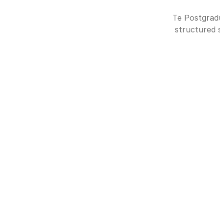
Te Postgradu
structured 
MODULE 1: (5 ECTS CREDITS)
Introduction to Comput