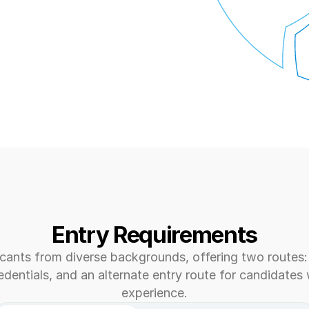
Entry Requirements
ants from diverse backgrounds, offering two routes: 
dentials, and an alternate entry route for candidates w
experience.