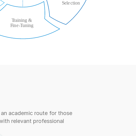
an academic route for those 
ith relevant professional 