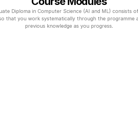
Course Modules
ate Diploma in Computer Science (AI and ML) consists of
so that you work systematically through the programme an
previous knowledge as you progress.
er Programming