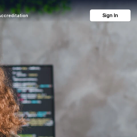
Sign In
Accreditation