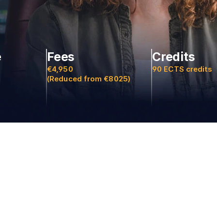
e
Fees
Credits
€4,950
90 ECTS credits
(Reduced from €8025)