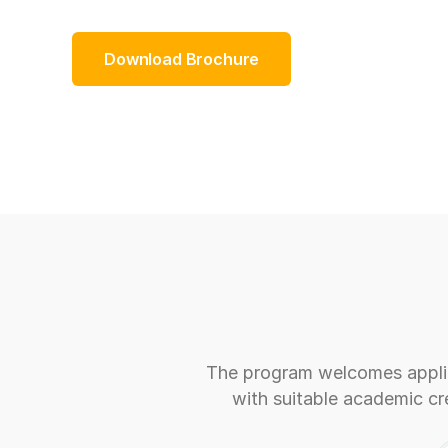
Download Brochure
The program welcomes applic
with suitable academic cre