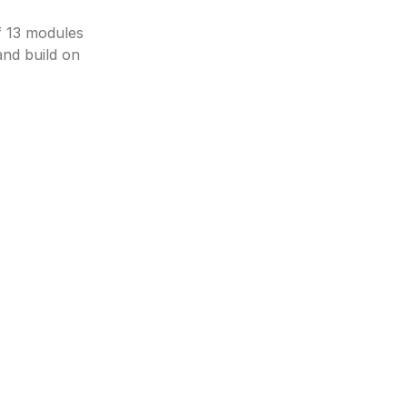
 13 modules 
d build on 
Python Fundamentals
Control Structures
Realistic Debugging
AI/ML Foundation