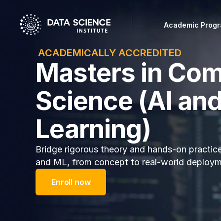
Academic Prog
 ACADEMICALLY ACCREDITED
Masters in Co
Science (AI an
Learning)
Bridge rigorous theory and hands-on practice
and ML, from concept to real-world deploym
Enroll now