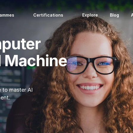
rammes
Certifications
Explore
Blog
mputer
d Machine
 to master AI 
ent.