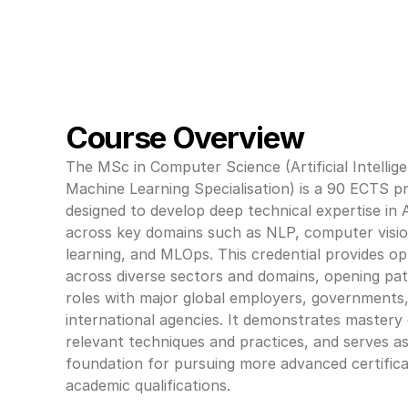
Course Overview
The MSc in Computer Science (Artificial Intellige
Machine Learning Specialisation) is a 90 ECTS 
designed to develop deep technical expertise in 
across key domains such as NLP, computer visio
learning, and MLOps. This credential provides opp
across diverse sectors and domains, opening pat
roles with major global employers, governments,
international agencies. It demonstrates mastery 
relevant techniques and practices, and serves as
foundation for pursuing more advanced certifica
academic qualifications.