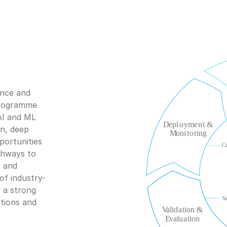
nce and 
programme 
AI and ML 
n, deep 
ortunities 
hways to 
 and 
of industry-
 a strong 
tions and 