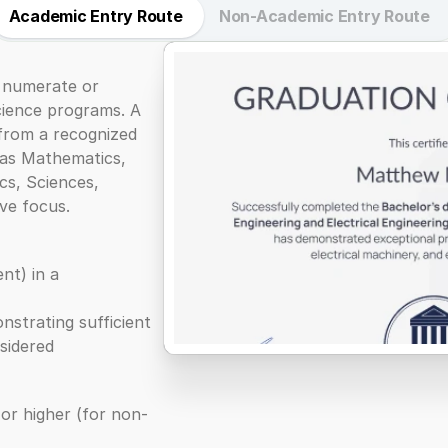
Academic Entry Route
Non-Academic Entry Route
 numerate or 
cience programs. A 
from a recognized 
 as Mathematics, 
s, Sciences, 
ve focus.
t) in a 
nstrating sufficient 
nsidered
 or higher (for non-