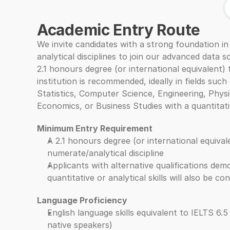
Academic Entry Route
We invite candidates with a strong foundation in
analytical disciplines to join our advanced data s
2.1 honours degree (or international equivalent) 
institution is recommended, ideally in fields such
Statistics, Computer Science, Engineering, Physic
Economics, or Business Studies with a quantitati
Minimum Entry Requirement
A 2.1 honours degree (or international equivalen
numerate/analytical discipline
Applicants with alternative qualifications demo
quantitative or analytical skills will also be co
Language Proficiency
English language skills equivalent to IELTS 6.5
native speakers)