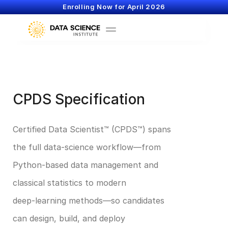
Enrolling Now for April 2026
CPDS Specification
Certified Data Scientist™ (CPDS™) spans 
the full data‑science workflow—from 
Python‑based data management and 
classical statistics to modern 
deep‑learning methods—so candidates 
can design, build, and deploy 