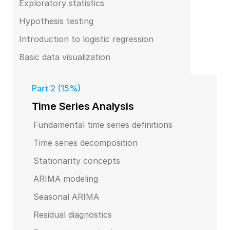
Exploratory statistics
Hypothesis testing
Introduction to logistic regression
Basic data visualization
Part 2 (15%)
Time Series Analysis
Fundamental time series definitions
Time series decomposition
Stationarity concepts
ARIMA modeling
Seasonal ARIMA
Residual diagnostics