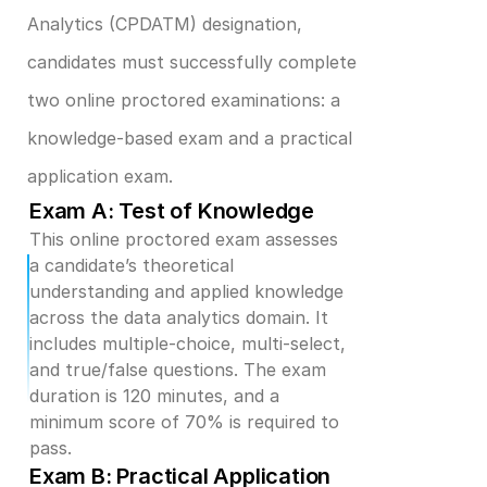
Analytics (CPDATM) designation, 
candidates must successfully complete 
two online proctored examinations: a 
knowledge-based exam and a practical 
application exam.
Exam A: Test of Knowledge
This online proctored exam assesses 
a candidate’s theoretical 
understanding and applied knowledge 
across the data analytics domain. It 
includes multiple-choice, multi-select, 
and true/false questions. The exam 
duration is 120 minutes, and a 
minimum score of 70% is required to 
pass.
Exam B: Practical Application