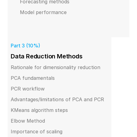
Forecasting methods
Model performance
Part 3 (10%)
Data Reduction Methods
Rationale for dimensionality reduction
PCA fundamentals
PCR workflow
Advantages/limitations of PCA and PCR
KMeans algorithm steps
Elbow Method
Importance of scaling