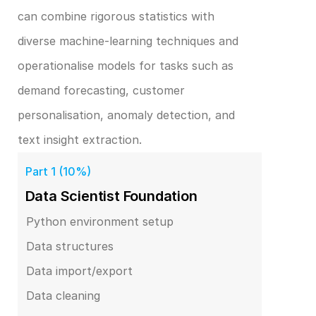
can combine rigorous statistics with 
diverse machine‑learning techniques and 
operationalise models for tasks such as 
demand forecasting, customer 
personalisation, anomaly detection, and 
text insight extraction.
Part 1 (10%)
Data Scientist Foundation
Python environment setup
Data structures
Data import/export
Data cleaning