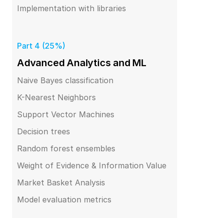
Implementation with libraries
Part 4 (25%)
Advanced Analytics and ML
Naive Bayes classification
K-Nearest Neighbors
Support Vector Machines
Decision trees
Random forest ensembles
Weight of Evidence & Information Value
Market Basket Analysis
Model evaluation metrics