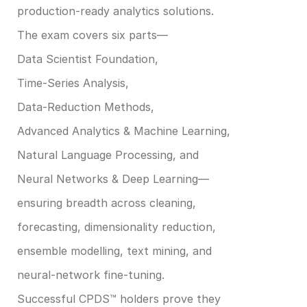
production‑ready analytics solutions. ​
The exam covers six parts—
Data Scientist Foundation, 
Time‑Series Analysis, 
Data‑Reduction Methods, 
Advanced Analytics & Machine Learning, 
Natural Language Processing, and 
Neural Networks & Deep Learning—
ensuring breadth across cleaning, 
forecasting, dimensionality reduction, 
ensemble modelling, text mining, and 
neural‑network fine‑tuning. ​
Successful CPDS™ holders prove they 