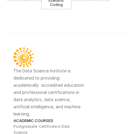
Scenario 
Coding
The Data Science Institute is 
dedicated to providing 
academically  accredited education 
and professional certifications in 
data analytics, data science, 
artificial intelligence, and machine 
learning. 
ACADEMIC COURSES
Postgraduate  Certificate in Data 
Science