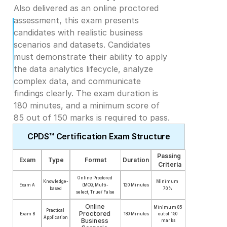
Also delivered as an online proctored 
assessment, this exam presents 
candidates with realistic business 
scenarios and datasets. Candidates 
must demonstrate their ability to apply 
the data analytics lifecycle, analyze 
complex data, and communicate 
findings clearly. The exam duration is 
180 minutes, and a minimum score of 
85 out of 150 marks is required to pass.
CPDS™ Certification Exam Structure
Passing 
Exam
Type
Format
Duration
Criteria
Online Proctored
Knowledge-
Minimum 
Exam A
(MCQ, Multi-
120 Minutes
based
70%
select, True/ False
Online 
Minimum 85 
Practical 
Proctored 
out of 150 
Exam B
180 Minutes
Application
Business 
marks