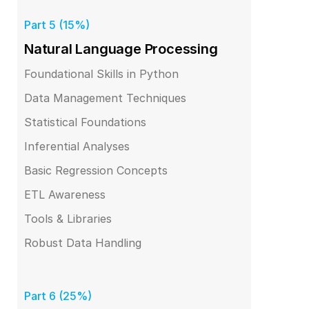
Part 5 (15%)
Natural Language Processing
Foundational Skills in Python
Data Management Techniques
Statistical Foundations
Inferential Analyses
Basic Regression Concepts
ETL Awareness
Tools & Libraries
Robust Data Handling
Part 6 (25%)