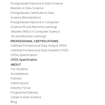
Postgraduate Diploma in Data Science
Masters in Data Science
Postgraduate Certificate in Data 
Science (Biostatistics)
Postgraduate Diploma in Computer 
Science (AI and Machine Learning)
Masters (MSc) in Computer Science 
(AI and Machine Learning)
PROFESSIONAL CERTIFICATIONS
Certified Professional Data Analyst CPDA
Certified Professional Data Scientist CPDS
CPDA Specification
CPDS Specification
ABOUT
Our Students
Accreditation
Partners
Certifications
Industry Focus
Programme Delivery
Career in Data Science
Blog