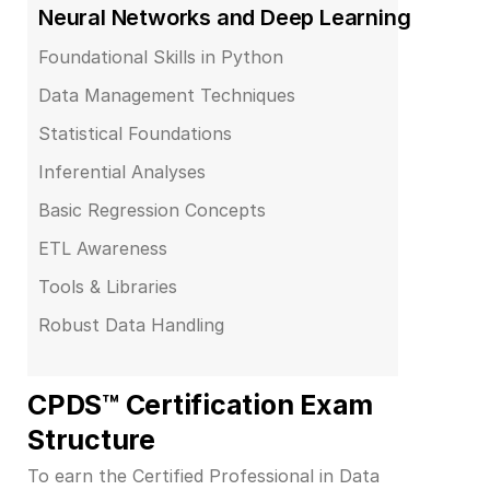
Neural Networks and Deep Learning
Foundational Skills in Python
Data Management Techniques
Statistical Foundations
Inferential Analyses
Basic Regression Concepts
ETL Awareness
Tools & Libraries
Robust Data Handling
CPDS™ Certification Exam 
Structure
To earn the Certified Professional in Data 