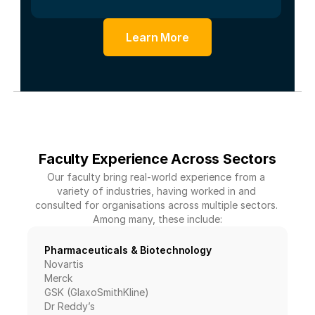
Learn More
Faculty Experience Across Sectors
Our faculty bring real-world experience from a 
variety of industries, having worked in and 
consulted for organisations across multiple sectors. 
Among many, these include:
Pharmaceuticals & Biotechnology
Novartis
Merck
GSK (GlaxoSmithKline)
Dr Reddy’s