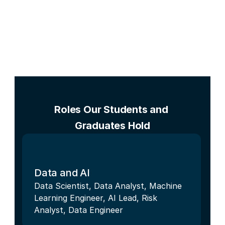
Roles Our Students and 
Graduates Hold
Data and AI
Data Scientist, Data Analyst, Machine 
Learning Engineer, AI Lead, Risk 
Analyst, Data Engineer