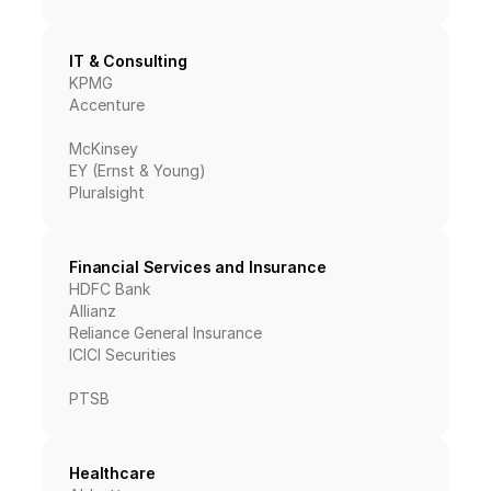
IT & Consulting
KPMG
Accenture
McKinsey
EY (Ernst & Young)
Pluralsight
Financial Services and Insurance
HDFC Bank
Allianz
Reliance General Insurance
ICICI Securities
PTSB
Healthcare