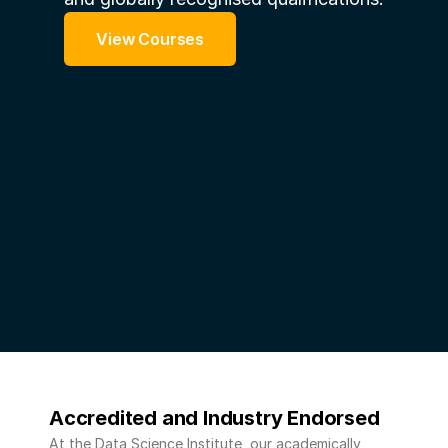
View Courses
Accredited and Industry Endorsed 
At the Data Science Institute, our academically 