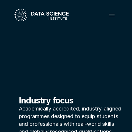
Industry focus
Academically accredited, industry-aligned 
programmes designed to equip students 
and professionals with real-world skills 
and globally recognised qualifications.