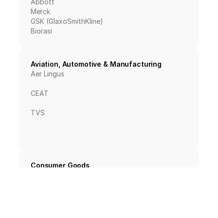
Abbott
Merck
GSK (GlaxoSmithKline)
Biorasi
Aviation, Automotive & Manufacturing
Aer Lingus
CEAT
TVS
Consumer Goods
PepsiCo