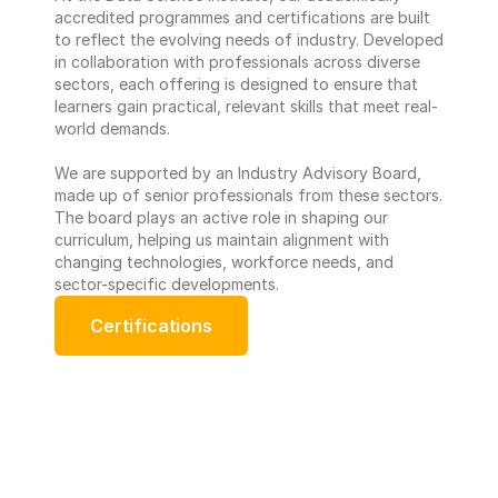
accredited programmes and certifications are built 
to reflect the evolving needs of industry. Developed 
in collaboration with professionals across diverse 
sectors, each offering is designed to ensure that 
learners gain practical, relevant skills that meet real-
world demands. 
We are supported by an Industry Advisory Board, 
made up of senior professionals from these sectors. 
The board plays an active role in shaping our 
curriculum, helping us maintain alignment with 
changing technologies, workforce needs, and 
sector-specific developments.
Certifications