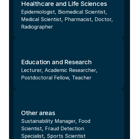
Healthcare and Life Sciences
Epidemiologist, Biomedical Scientist, 
Medical Scientist, Pharmacist, Doctor, 
Radiographer
Education and Research
Lecturer, Academic Researcher, 
Postdoctoral Fellow, Teacher
Other areas
Sustainability Manager, Food 
Scientist, Fraud Detection 
Specialist, Sports Scientist