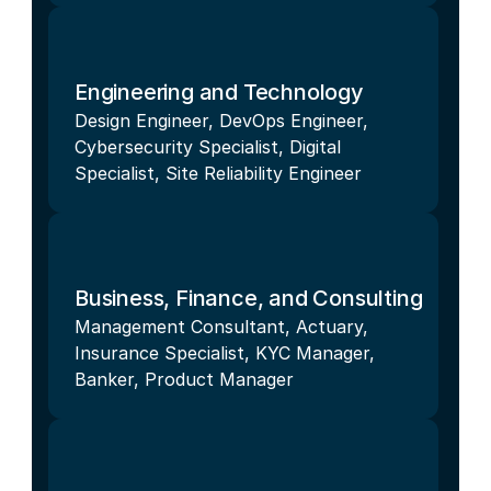
Engineering and Technology
Design Engineer, DevOps Engineer, 
Cybersecurity Specialist, Digital 
Specialist, Site Reliability Engineer
Business, Finance, and Consulting
Management Consultant, Actuary, 
Insurance Specialist, KYC Manager, 
Banker, Product Manager