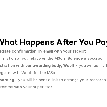
What Happens After You Pa
diate 
confirmation
 by email with your receipt
irmation of your place on the MSc in
 Science 
is secured.
stration with our awarding body, Woolf -  
you will be invi
egister with Woolf for the MSc
oarding
 - you will be sent a link to arrange your research 
ramme with your supervisor