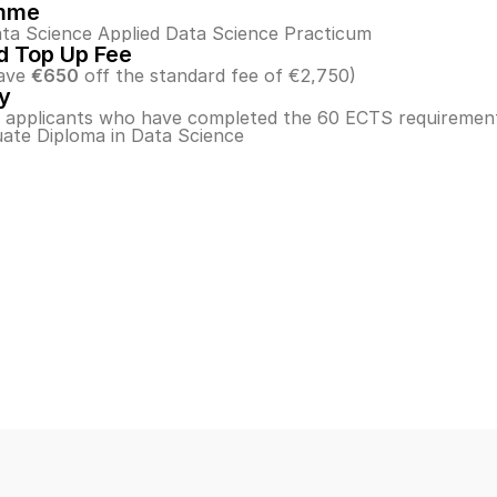
mme
ta Science Applied Data Science Practicum
 Top Up Fee
ave 
€650
 off the standard fee of €2,750)
ty
o applicants who have completed the 60 ECTS requirement
ate Diploma in Data Science