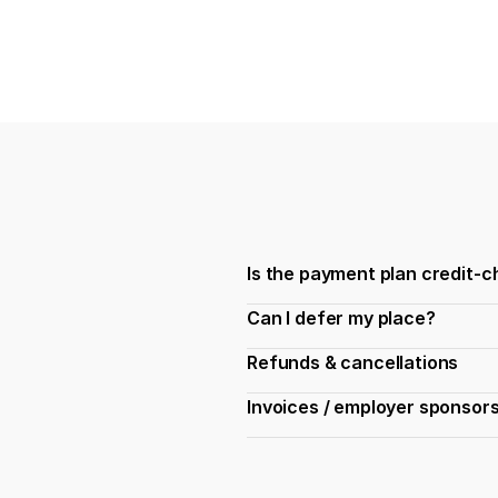
Is the payment plan credit-
Can I defer my place?
Refunds & cancellations
Invoices / employer sponsor