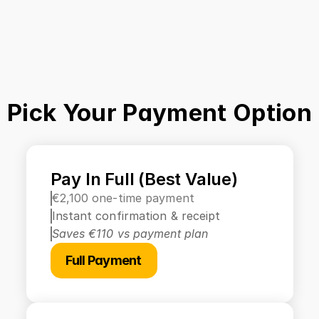
Pick Your Payment Option
Pay In Full (Best Value)
€2,100 one-time payment
Instant confirmation & receipt
Saves €110 vs payment plan
Full Payment