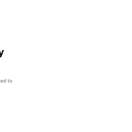
y
ted to 