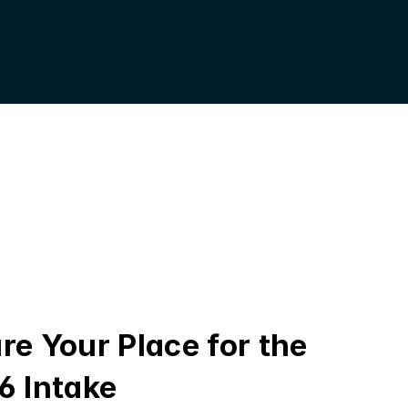
re Your Place for the 
6 Intake