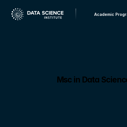
Academic Prog
Msc in Data Scien