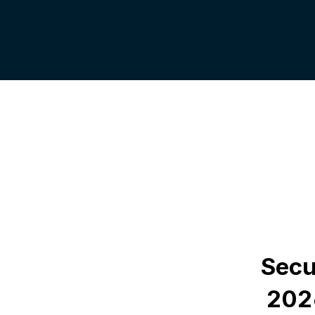
Secu
 202