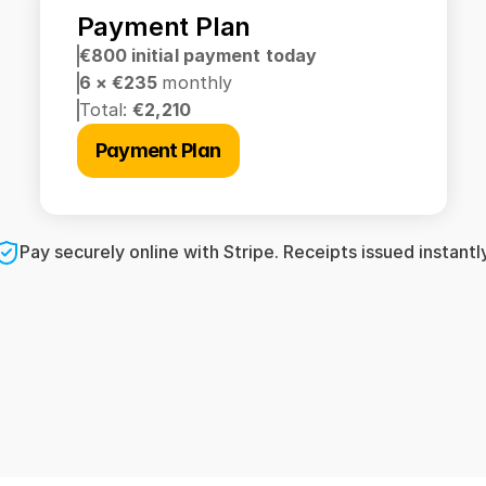
Payment Plan
€800 initial payment today
6 × €235 
monthly
Total: 
€2,210
Payment Plan
Pay securely online with Stripe. Receipts issued instantly