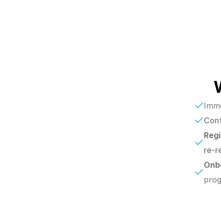
Imme
Conf
Regi
re-r
Onb
prog