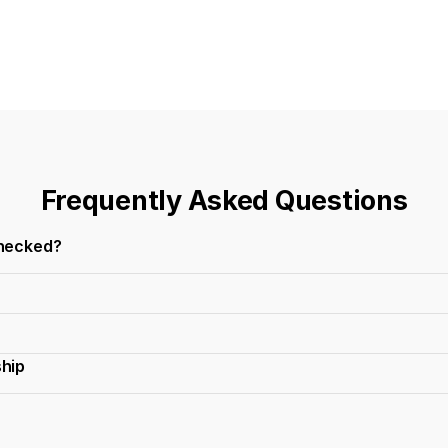
Frequently Asked Questions
checked?
ship