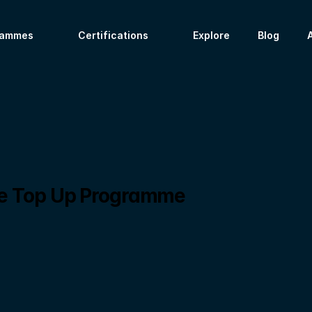
rammes
Certifications
Explore
Blog
ce Top Up Programme