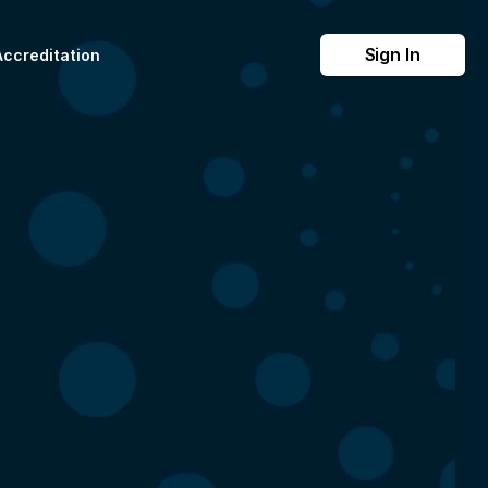
Sign In
Accreditation