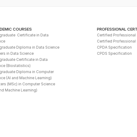
DEMIC COURSES
PROFESSIONAL CERT
raduate  Certificate in Data 
Certified Professiona
nce
Certified Professional
graduate Diploma in Data Science
CPDA Specification
ers in Data Science
CPDS Specification
raduate Certificate in Data 
ce (Biostatistics)
graduate Diploma in Computer 
nce (AI and Machine Learning)
ers (MSc) in Computer Science 
and Machine Learning)