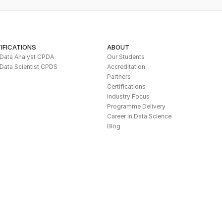
IFICATIONS
ABOUT
l Data Analyst CPDA
Our Students
 Data Scientist CPDS
Accreditation
Partners
Certifications
Industry Focus
Programme Delivery
Career in Data Science
Blog