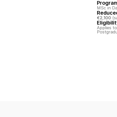
Progra
MSc in Da
Reduced
€2,100
 (s
Eligibili
Applies t
Postgradu