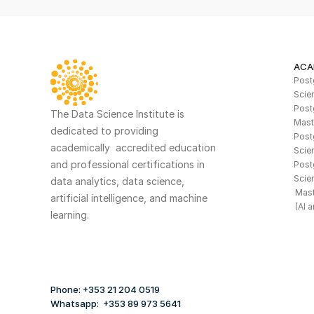
ACA
Postg
Scie
Post
The Data Science Institute is 
Mast
dedicated to providing 
Postg
academically  accredited education 
Scien
and professional certifications in 
Post
Scie
data analytics, data science, 
Mast
artificial intelligence, and machine 
(AI 
learning. 
Phone: +353 21 204 0519
Whatsapp:  +353 89 973 5641