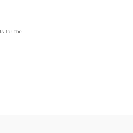
s for the 