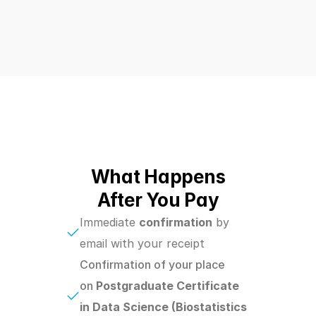
What Happens
After You Pay
Immediate 
confirmation
 by 
email with your receipt
Confirmation of your place 
on 
Postgraduate Certificate 
in Data Science (Biostatistics 