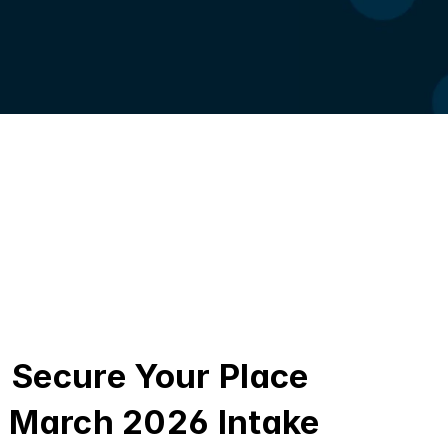
Secure Your Place 
March 2026 Intake