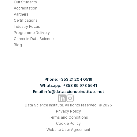
Our Students
Accreditation
Partners
Certifications
Industry Focus
Programme Delivery
Career in Data Science
Blog
Phone: +353 21 204 0519
Whatsapp:  +353 89 973 5641
Email info@datascienceinstitute.net
Data Science Institute. All rights reserved. © 2025
Privacy Policy
Terms and Conditions
Cookie Policy
Website User Agreement