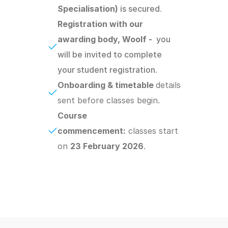
Specialisation) 
is secured.
Registration with our 
awarding body, Woolf -  
you 
will be invited to complete 
your student registration.
Onboarding & timetable 
details 
sent before classes begin.
Course 
commencement:
 classes start 
on 
23 February 2026
.