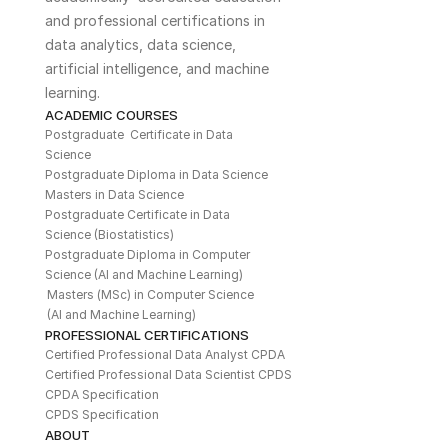
and professional certifications in 
data analytics, data science, 
artificial intelligence, and machine 
learning. 
ACADEMIC COURSES
Postgraduate  Certificate in Data 
Science
Postgraduate Diploma in Data Science
Masters in Data Science
Postgraduate Certificate in Data 
Science (Biostatistics)
Postgraduate Diploma in Computer 
Science (AI and Machine Learning)
Masters (MSc) in Computer Science 
(AI and Machine Learning)
PROFESSIONAL CERTIFICATIONS
Certified Professional Data Analyst CPDA
Certified Professional Data Scientist CPDS
CPDA Specification
CPDS Specification
ABOUT