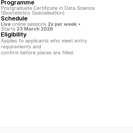
Programme
Postgraduate Certificate in Data Science
(Biostatistics Specialisation)
Schedule
Live
 online sessions 
2x per week
 • 
Starts
 23 March 2026
Eligibility
Applies to applicants who meet entry 
requirements and
confirm before places are filled.