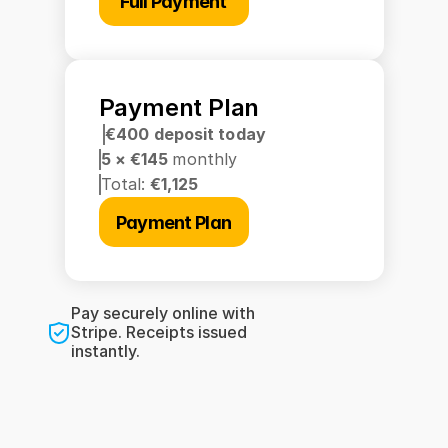
Full Payment
Payment Plan
€400 deposit today
5 × €145 
monthly
Total: 
€1,125
Payment Plan
Pay securely online with 
Stripe. Receipts issued 
instantly.