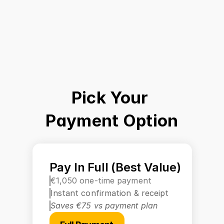
Pick Your 
Payment Option
Pay In Full (Best Value)
€1,050 one-time payment
Instant confirmation & receipt
Saves €75 vs payment plan