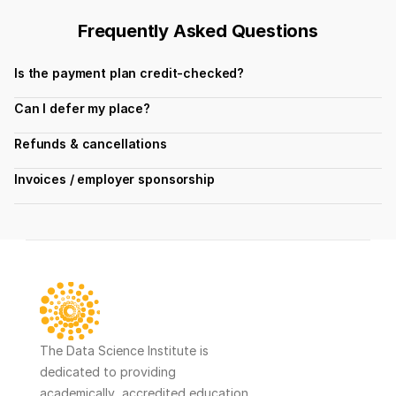
Frequently Asked Questions
Is the payment plan credit-checked?
Can I defer my place?
Refunds & cancellations
Invoices / employer sponsorship
The Data Science Institute is 
dedicated to providing 
academically  accredited education 