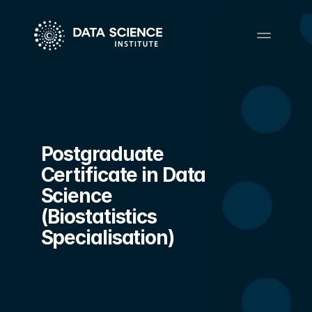
Postgraduate 
Certificate in Data 
Science 
(Biostatistics 
Specialisation)